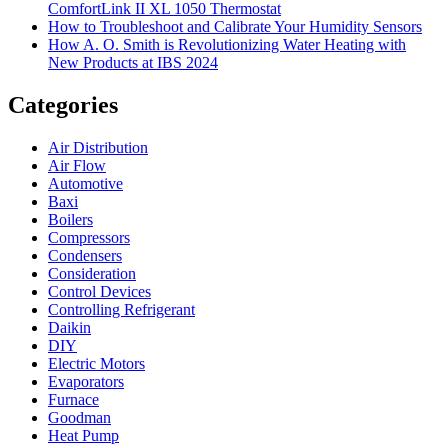
ComfortLink II XL 1050 Thermostat
How to Troubleshoot and Calibrate Your Humidity Sensors
How A. O. Smith is Revolutionizing Water Heating with
New Products at IBS 2024
Categories
Air Distribution
Air Flow
Automotive
Baxi
Boilers
Compressors
Condensers
Consideration
Control Devices
Controlling Refrigerant
Daikin
DIY
Electric Motors
Evaporators
Furnace
Goodman
Heat Pump