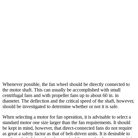
Whenever possible, the fan wheel should be directly connected to
the motor shaft. This can usually be accomplished with small
centrifugal fans and with propeller fans up to about 60 in. in
diameter. The deflection and the critical speed of the shaft, however,
should be investigated to determine whether or not it is safe.
When selecting a motor for fan operation, it is advisable to select a
standard motor one size larger than the fan requirements. It should
be kept in mind, however, that direct-connected fans do not require
as great a safety factor as that of belt-driven units. It is desirable to