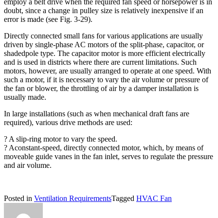
employ a belt drive when the required fan speed or horsepower is in
doubt, since a change in pulley size is relatively inexpensive if an
error is made (see Fig. 3-29).
Directly connected small fans for various applications are usually
driven by single-phase AC motors of the split-phase, capacitor, or
shadedpole type. The capacitor motor is more efficient electrically
and is used in districts where there are current limitations. Such
motors, however, are usually arranged to operate at one speed. With
such a motor, if it is necessary to vary the air volume or pressure of
the fan or blower, the throttling of air by a damper installation is
usually made.
In large installations (such as when mechanical draft fans are
required), various drive methods are used:
? A slip-ring motor to vary the speed.
? Aconstant-speed, directly connected motor, which, by means of
moveable guide vanes in the fan inlet, serves to regulate the pressure
and air volume.
Posted in
Ventilation Requirements
Tagged
HVAC Fan