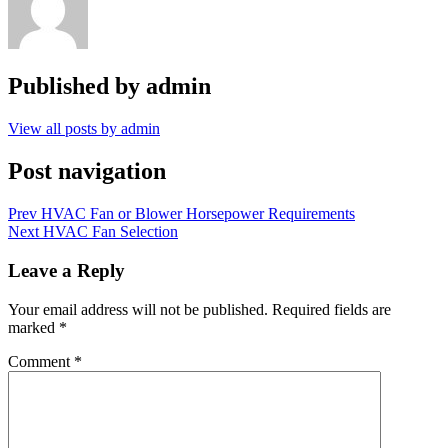
Published by
admin
View all posts by admin
Post navigation
Prev
HVAC Fan or Blower Horsepower Requirements
Next
HVAC Fan Selection
Leave a Reply
Your email address will not be published.
Required fields are
marked
*
Comment
*