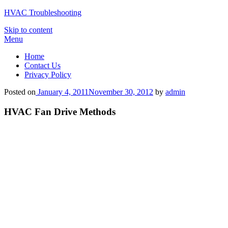
HVAC Troubleshooting
Skip to content
Menu
Home
Contact Us
Privacy Policy
Posted on
January 4, 2011
November 30, 2012
by
admin
HVAC Fan Drive Methods