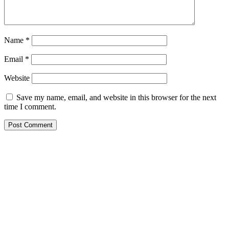
Name
*
Email
*
Website
Save my name, email, and website in this browser for the next
time I comment.