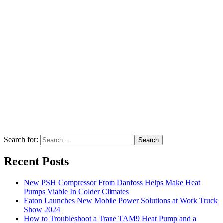
Search for:
Search
Recent Posts
New PSH Compressor From Danfoss Helps Make Heat
Pumps Viable In Colder Climates
Eaton Launches New Mobile Power Solutions at Work Truck
Show 2024
How to Troubleshoot a Trane TAM9 Heat Pump and a