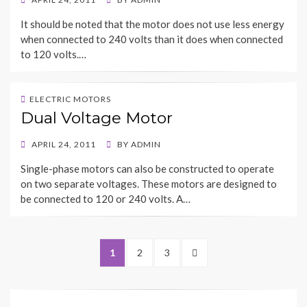
ON
It should be noted that the motor does not use less energy
when connected to 240 volts than it does when connected
to 120 volts.…
ELECTRIC MOTORS
Dual Voltage Motor
POSTED
APRIL 24, 2011
BY
ADMIN
ON
Single-phase motors can also be constructed to operate
on two separate voltages. These motors are designed to
be connected to 120 or 240 volts. A…
Posts
PAGE
PAGE
PAGE
NEXT
1
2
3
navigation
PAGE