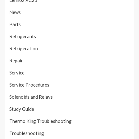
Lennox XC25
News
Parts
Refrigerants
Refrigeration
Repair
Service
Service Procedures
Solenoids and Relays
Study Guide
Thermo King Troubleshooting
Troubleshooting