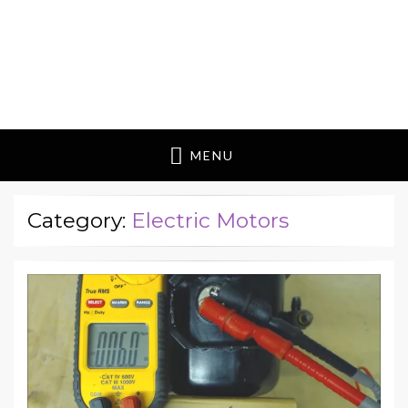
MENU
Category:
Electric Motors