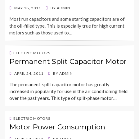
POSTED
MAY 18, 2011
BY
ADMIN
ON
Most run capacitors and some starting capacitors are of
the oil-filled type. This is especially true for high current
motors such as those used to…
ELECTRIC MOTORS
Permanent Split Capacitor Motor
POSTED
APRIL 24, 2011
BY
ADMIN
ON
The permanent-split capacitor motor has greatly
increased in popularity for use in the air conditioning field
over the past years. This type of split-phase motor…
ELECTRIC MOTORS
Motor Power Consumption
POSTED
APRIL 24, 2011
BY
ADMIN