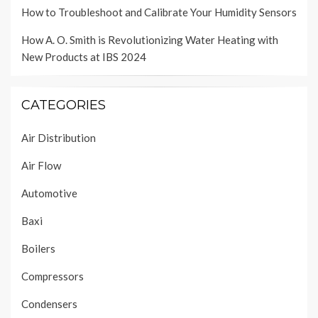
How to Troubleshoot and Calibrate Your Humidity Sensors
How A. O. Smith is Revolutionizing Water Heating with
New Products at IBS 2024
CATEGORIES
Air Distribution
Air Flow
Automotive
Baxi
Boilers
Compressors
Condensers