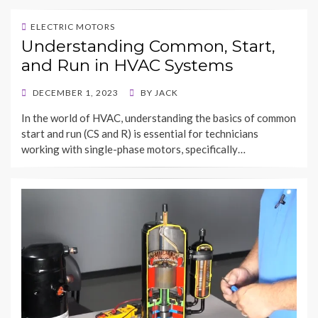
ELECTRIC MOTORS
Understanding Common, Start,
and Run in HVAC Systems
POSTED
DECEMBER 1, 2023
BY
JACK
ON
In the world of HVAC, understanding the basics of common
start and run (CS and R) is essential for technicians
working with single-phase motors, specifically…