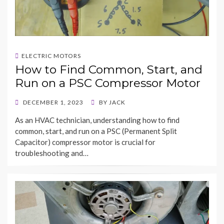
ELECTRIC MOTORS
How to Find Common, Start, and
Run on a PSC Compressor Motor
POSTED
DECEMBER 1, 2023
BY
JACK
ON
As an HVAC technician, understanding how to find
common, start, and run on a PSC (Permanent Split
Capacitor) compressor motor is crucial for
troubleshooting and…