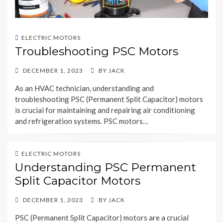
ELECTRIC MOTORS
Troubleshooting PSC Motors
POSTED
DECEMBER 1, 2023
BY
JACK
ON
As an HVAC technician, understanding and
troubleshooting PSC (Permanent Split Capacitor) motors
is crucial for maintaining and repairing air conditioning
and refrigeration systems. PSC motors…
ELECTRIC MOTORS
Understanding PSC Permanent
Split Capacitor Motors
POSTED
DECEMBER 1, 2023
BY
JACK
ON
PSC (Permanent Split Capacitor) motors are a crucial