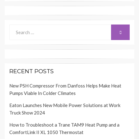
Search
SEARCH
for:
RECENT POSTS
New PSH Compressor From Danfoss Helps Make Heat
Pumps Viable In Colder Climates
Eaton Launches New Mobile Power Solutions at Work
Truck Show 2024
How to Troubleshoot a Trane TAM9 Heat Pump and a
ComfortLink II XL 1050 Thermostat