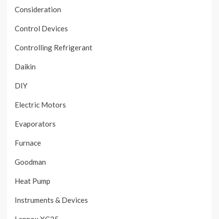
Consideration
Control Devices
Controlling Refrigerant
Daikin
DIY
Electric Motors
Evaporators
Furnace
Goodman
Heat Pump
Instruments & Devices