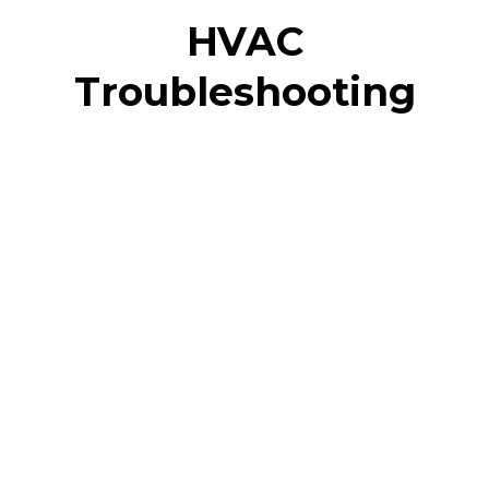
HVAC
Troubleshooting