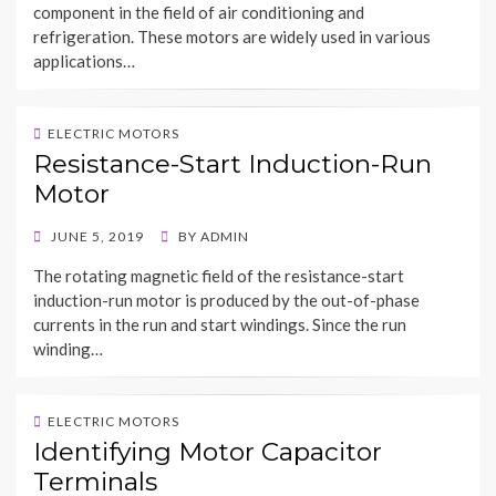
component in the field of air conditioning and
refrigeration. These motors are widely used in various
applications…
ELECTRIC MOTORS
Resistance-Start Induction-Run
Motor
POSTED
JUNE 5, 2019
BY
ADMIN
ON
The rotating magnetic field of the resistance-start
induction-run motor is produced by the out-of-phase
currents in the run and start windings. Since the run
winding…
ELECTRIC MOTORS
Identifying Motor Capacitor
Terminals