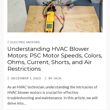
ELECTRIC MOTORS
Understanding HVAC Blower
Motors: PSC Motor Speeds, Colors,
Ohms, Current, Shorts, and Air
Restrictions
POSTED
DECEMBER 1, 2023
BY
JACK
ON
As an HVAC technician, understanding the intricacies of
HVAC blower motors is crucial for effective
troubleshooting and maintenance. In this article, we will
delve into…