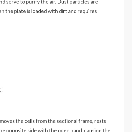
d serve to purify the air. Dust particles are
n the plate is loaded with dirt and requires
.
emoves the cells from the sectional frame, rests
 the opposite side with the open hand, causing the