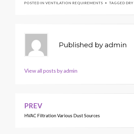
POSTED IN
VENTILATION REQUIREMENTS
TAGGED
DRY
Published by
admin
View all posts by admin
PREV
Post
HVAC Filtration Various Dust Sources
navigation