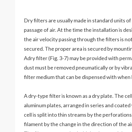
Dry filters are usually made in standard units of
passage of air. At the time the installation is d
the air velocity passing through the filters is no
secured. The proper area is secured by mounting
Adry filter (Fig. 3-7) may be provided with perm
dust must be removed pneumatically or by vibrat
filter medium that can be dispensed with when l
A dry-type filter is known as a dry plate. The 
aluminum plates, arranged in series and coated 
cell is split into thin streams by the perforatio
filament by the change in the direction of the a