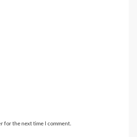
r for the next time I comment.