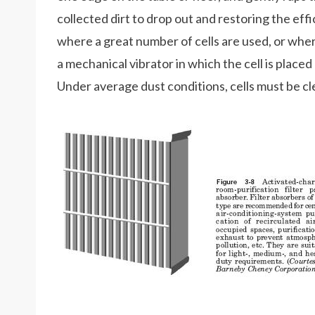
collected dirt to drop out and restoring the effici
where a great number of cells are used, or wher
a mechanical vibrator in which the cell is placed
Under average dust conditions, cells must be cl