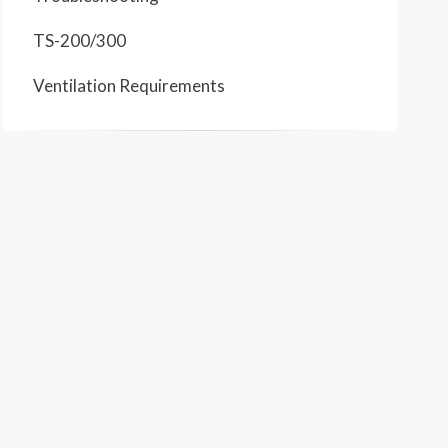
TS-200/300
Ventilation Requirements