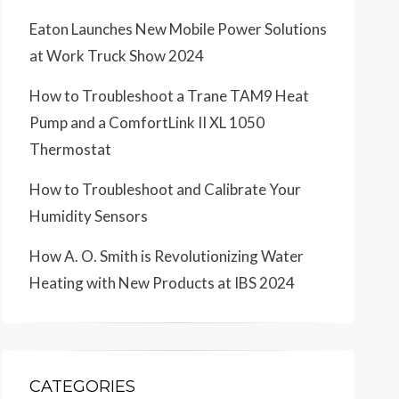
Eaton Launches New Mobile Power Solutions
at Work Truck Show 2024
How to Troubleshoot a Trane TAM9 Heat
Pump and a ComfortLink II XL 1050
Thermostat
How to Troubleshoot and Calibrate Your
Humidity Sensors
How A. O. Smith is Revolutionizing Water
Heating with New Products at IBS 2024
CATEGORIES