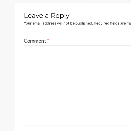
Leave a Reply
Your email address will not be published.
Required fields are 
Comment
*