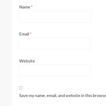
Name
*
Email
*
Website
Save my name, email, and website in this browse