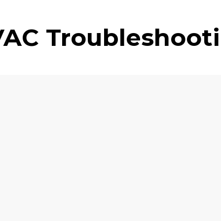
AC Troubleshoot