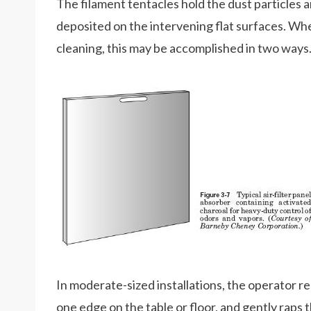
The filament tentacles hold the dust particles an
deposited on the intervening flat surfaces. Whe
cleaning, this may be accomplished in two ways
In moderate-sized installations, the operator r
one edge on the table or floor, and gently raps