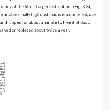
ency of the filter. Larger installations (Fig. 3-8),
e an abnormally high dust load is encountered, use
 and rapped for about a minute to free it of dust.
eaned or replaced about twice a year.