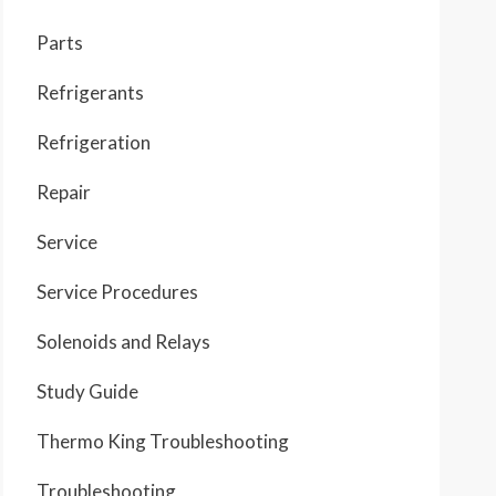
Parts
Refrigerants
Refrigeration
Repair
Service
Service Procedures
Solenoids and Relays
Study Guide
Thermo King Troubleshooting
Troubleshooting