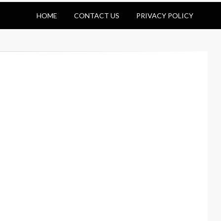
HOME
CONTACT US
PRIVACY POLICY