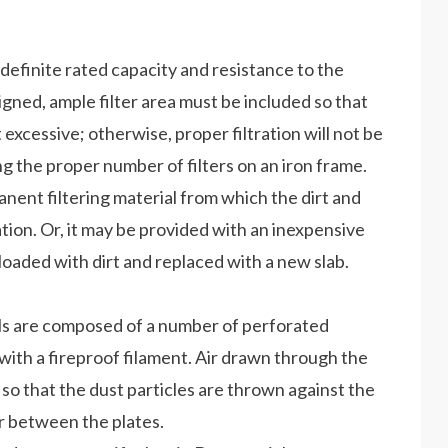
 definite rated capacity and resistance to the
esigned, ample filter area must be included so that
t excessive; otherwise, proper filtration will not be
 the proper number of filters on an iron frame.
anent filtering material from which the dirt and
ion. Or, it may be provided with an inexpensive
oaded with dirt and replaced with a new slab.
cells are composed of a number of perforated
with a fireproof filament. Air drawn through the
ns so that the dust particles are thrown against the
ir between the plates.