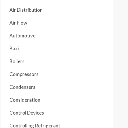
Air Distribution
Air Flow
Automotive
Baxi
Boilers
Compressors
Condensers
Consideration
Control Devices
Controlling Refrigerant