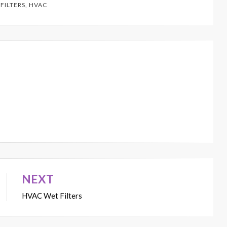
 FILTERS
,
HVAC
NEXT
HVAC Wet Filters