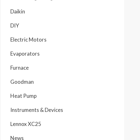
Daikin
DIY
Electric Motors
Evaporators
Furnace
Goodman
Heat Pump
Instruments & Devices
Lennox XC25
News