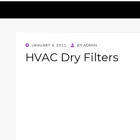
POSTED
JANUARY 4, 2011
BY
ADMIN
ON
HVAC Dry Filters