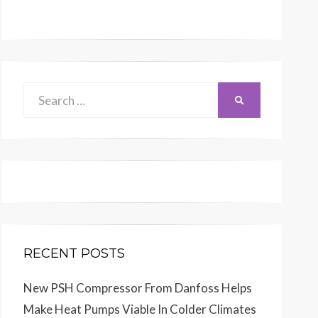
Search
SEARCH
for:
RECENT POSTS
New PSH Compressor From Danfoss Helps
Make Heat Pumps Viable In Colder Climates