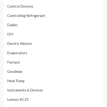
Control Devices
Controlling Refrigerant
Daikin
DIY
Electric Motors
Evaporators
Furnace
Goodman
Heat Pump
Instruments & Devices
Lennox XC25