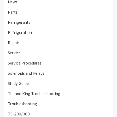
News
Parts
Refrigerants
Refrigeration
Repair
Service
Service Procedures
Solenoids and Relays
Study Guide
Thermo King Troubleshooting
Troubleshooting
TS-200/300