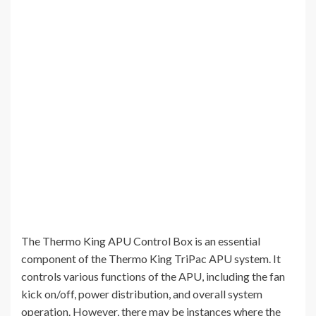
The Thermo King APU Control Box is an essential
component of the Thermo King TriPac APU system. It
controls various functions of the APU, including the fan
kick on/off, power distribution, and overall system
operation. However, there may be instances where the