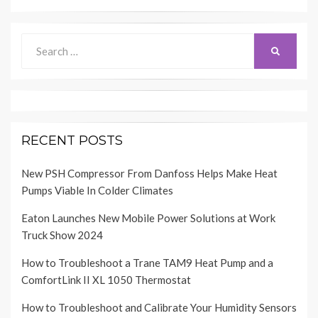
Search
SEARCH
for:
RECENT POSTS
New PSH Compressor From Danfoss Helps Make Heat
Pumps Viable In Colder Climates
Eaton Launches New Mobile Power Solutions at Work
Truck Show 2024
How to Troubleshoot a Trane TAM9 Heat Pump and a
ComfortLink II XL 1050 Thermostat
How to Troubleshoot and Calibrate Your Humidity Sensors