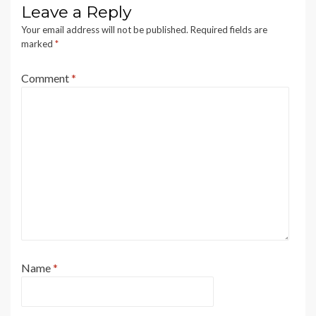
Leave a Reply
Your email address will not be published.
Required fields are
marked
*
Comment
*
Name
*