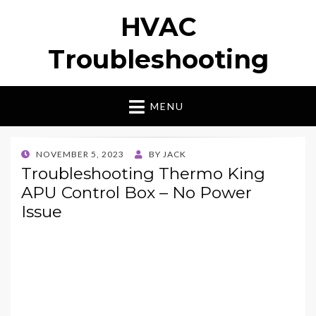
HVAC
Troubleshooting
MENU
POSTED
NOVEMBER 5, 2023
BY
JACK
ON
Troubleshooting Thermo King
APU Control Box – No Power
Issue