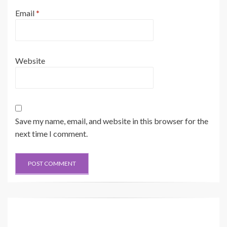
Email
*
Website
Save my name, email, and website in this browser for the
next time I comment.