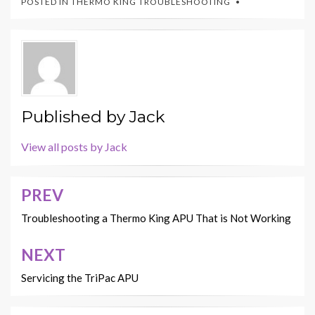
POSTED IN
THERMO KING TROUBLESHOOTING
Published by
Jack
View all posts by Jack
PREV
Post
navigation
Troubleshooting a Thermo King APU That is Not Working
NEXT
Servicing the TriPac APU