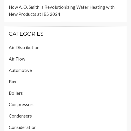
How A. O. Smith is Revolutionizing Water Heating with
New Products at IBS 2024
CATEGORIES
Air Distribution
Air Flow
Automotive
Baxi
Boilers
Compressors
Condensers
Consideration