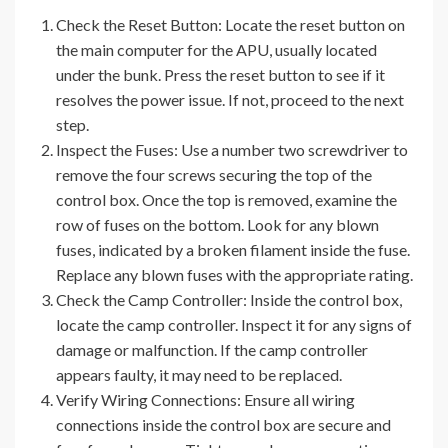
Check the Reset Button: Locate the reset button on
the main computer for the APU, usually located
under the bunk. Press the reset button to see if it
resolves the power issue. If not, proceed to the next
step.
Inspect the Fuses: Use a number two screwdriver to
remove the four screws securing the top of the
control box. Once the top is removed, examine the
row of fuses on the bottom. Look for any blown
fuses, indicated by a broken filament inside the fuse.
Replace any blown fuses with the appropriate rating.
Check the Camp Controller: Inside the control box,
locate the camp controller. Inspect it for any signs of
damage or malfunction. If the camp controller
appears faulty, it may need to be replaced.
Verify Wiring Connections: Ensure all wiring
connections inside the control box are secure and