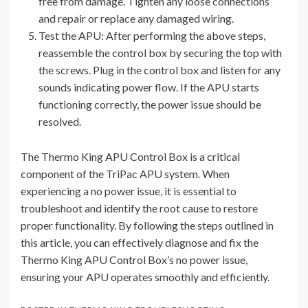
free from damage. Tighten any loose connections
and repair or replace any damaged wiring.
Test the APU: After performing the above steps,
reassemble the control box by securing the top with
the screws. Plug in the control box and listen for any
sounds indicating power flow. If the APU starts
functioning correctly, the power issue should be
resolved.
The Thermo King APU Control Box is a critical
component of the TriPac APU system. When
experiencing a no power issue, it is essential to
troubleshoot and identify the root cause to restore
proper functionality. By following the steps outlined in
this article, you can effectively diagnose and fix the
Thermo King APU Control Box’s no power issue,
ensuring your APU operates smoothly and efficiently.