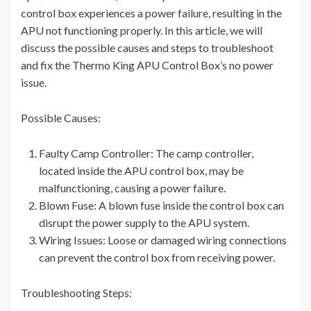
control box experiences a power failure, resulting in the
APU not functioning properly. In this article, we will
discuss the possible causes and steps to troubleshoot
and fix the Thermo King APU Control Box’s no power
issue.
Possible Causes:
Faulty Camp Controller: The camp controller,
located inside the APU control box, may be
malfunctioning, causing a power failure.
Blown Fuse: A blown fuse inside the control box can
disrupt the power supply to the APU system.
Wiring Issues: Loose or damaged wiring connections
can prevent the control box from receiving power.
Troubleshooting Steps: