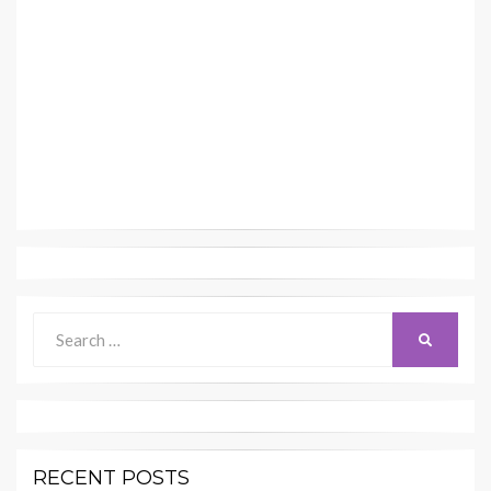
Search
SEARCH
for:
RECENT POSTS