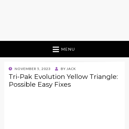
MENU
POSTED
NOVEMBER 5, 2023
BY
JACK
ON
Tri-Pak Evolution Yellow Triangle:
Possible Easy Fixes