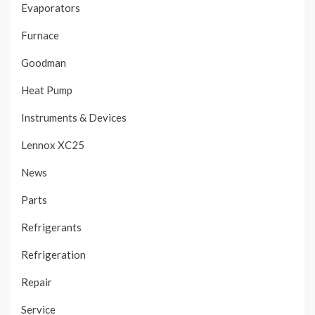
Evaporators
Furnace
Goodman
Heat Pump
Instruments & Devices
Lennox XC25
News
Parts
Refrigerants
Refrigeration
Repair
Service