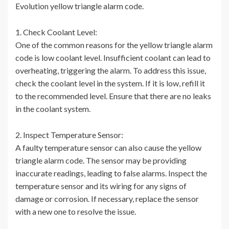
Evolution yellow triangle alarm code.
1. Check Coolant Level:
One of the common reasons for the yellow triangle alarm
code is low coolant level. Insufficient coolant can lead to
overheating, triggering the alarm. To address this issue,
check the coolant level in the system. If it is low, refill it
to the recommended level. Ensure that there are no leaks
in the coolant system.
2. Inspect Temperature Sensor:
A faulty temperature sensor can also cause the yellow
triangle alarm code. The sensor may be providing
inaccurate readings, leading to false alarms. Inspect the
temperature sensor and its wiring for any signs of
damage or corrosion. If necessary, replace the sensor
with a new one to resolve the issue.