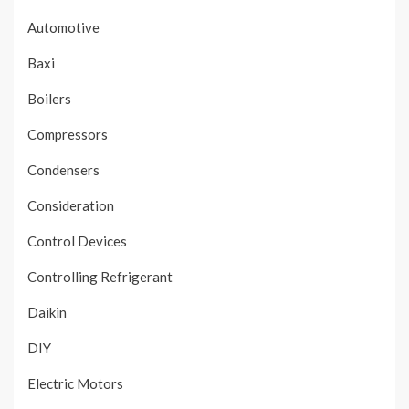
Automotive
Baxi
Boilers
Compressors
Condensers
Consideration
Control Devices
Controlling Refrigerant
Daikin
DIY
Electric Motors