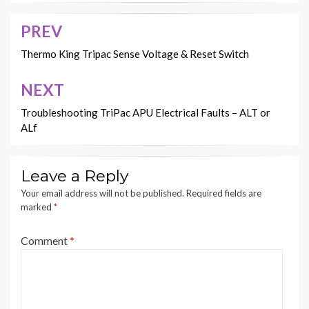
PREV
Post
navigation
Thermo King Tripac Sense Voltage & Reset Switch
NEXT
Troubleshooting TriPac APU Electrical Faults – ALT or
ALf
Leave a Reply
Your email address will not be published.
Required fields are
marked
*
Comment
*