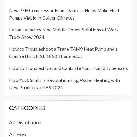
New PSH Compressor From Danfoss Helps Make Heat
Pumps Viable In Colder Climates
Eaton Launches New Mobile Power Solutions at Work
Truck Show 2024
How to Troubleshoot a Trane TAM9 Heat Pump and a
ComfortLink II XL 1050 Thermostat
How to Troubleshoot and Calibrate Your Humidity Sensors
How A. O. Smith is Revolutionizing Water Heating with
New Products at IBS 2024
CATEGORIES
Air Distribution
Air Flow