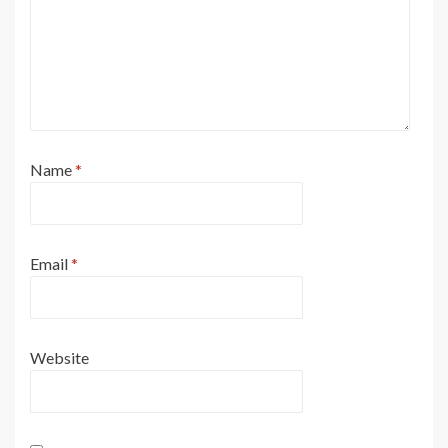
Name
*
Email
*
Website