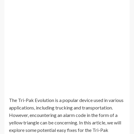
The Tri-Pak Evolution is a popular device used in various
applications, including trucking and transportation.
However, encountering an alarm code in the form of a
yellow triangle can be concerning. In this article, we will
explore some potential easy fixes for the Tri-Pak