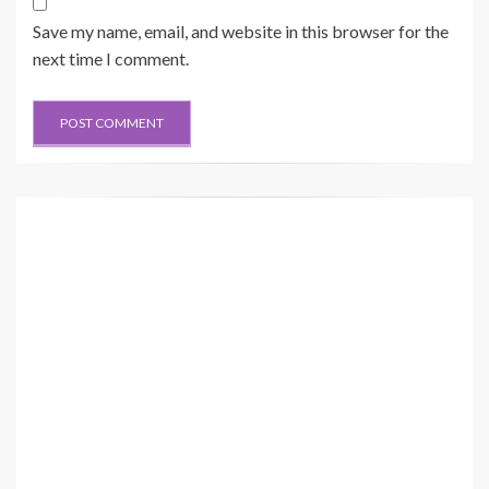
Save my name, email, and website in this browser for the
next time I comment.