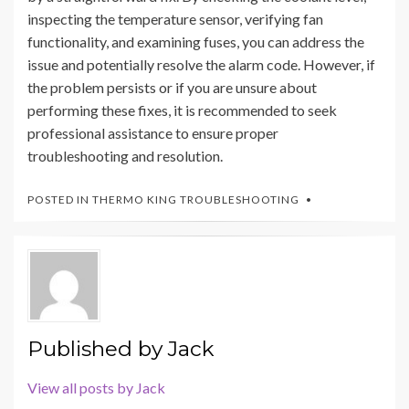
inspecting the temperature sensor, verifying fan
functionality, and examining fuses, you can address the
issue and potentially resolve the alarm code. However, if
the problem persists or if you are unsure about
performing these fixes, it is recommended to seek
professional assistance to ensure proper
troubleshooting and resolution.
POSTED IN
THERMO KING TROUBLESHOOTING
Published by
Jack
View all posts by Jack