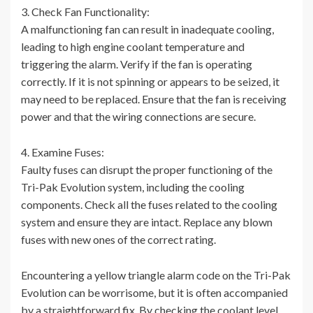
3. Check Fan Functionality:
A malfunctioning fan can result in inadequate cooling,
leading to high engine coolant temperature and
triggering the alarm. Verify if the fan is operating
correctly. If it is not spinning or appears to be seized, it
may need to be replaced. Ensure that the fan is receiving
power and that the wiring connections are secure.
4. Examine Fuses:
Faulty fuses can disrupt the proper functioning of the
Tri-Pak Evolution system, including the cooling
components. Check all the fuses related to the cooling
system and ensure they are intact. Replace any blown
fuses with new ones of the correct rating.
Encountering a yellow triangle alarm code on the Tri-Pak
Evolution can be worrisome, but it is often accompanied
by a straightforward fix. By checking the coolant level,