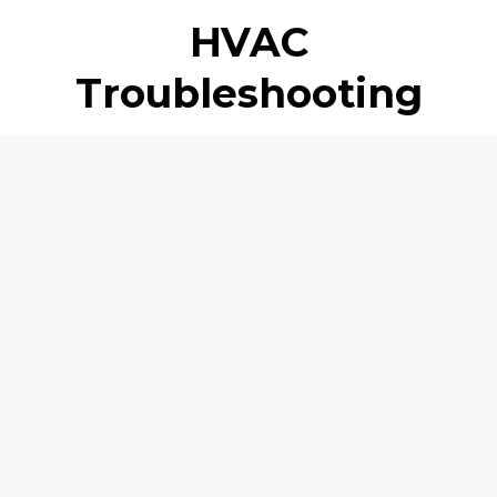
HVAC
Troubleshooting