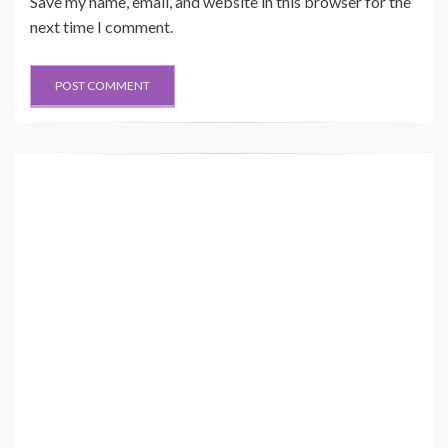
Save my name, email, and website in this browser for the
next time I comment.