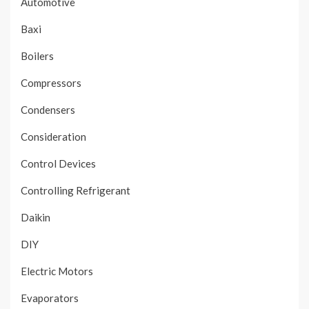
Automotive
Baxi
Boilers
Compressors
Condensers
Consideration
Control Devices
Controlling Refrigerant
Daikin
DIY
Electric Motors
Evaporators