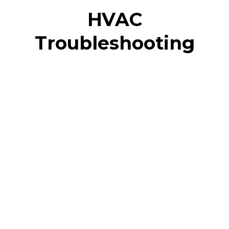
HVAC
Troubleshooting