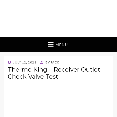
MENU
POSTED
JULY 12, 2021
BY
JACK
ON
Thermo King – Receiver Outlet
Check Valve Test