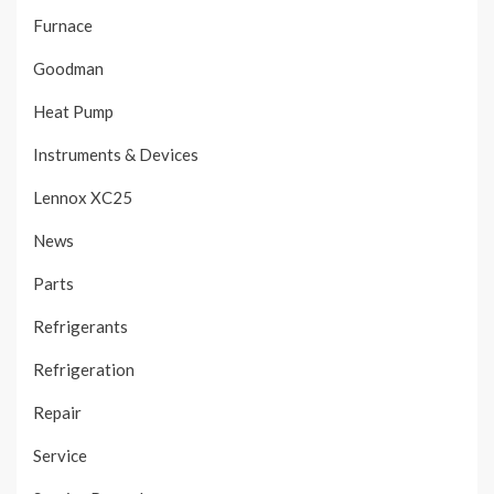
Furnace
Goodman
Heat Pump
Instruments & Devices
Lennox XC25
News
Parts
Refrigerants
Refrigeration
Repair
Service