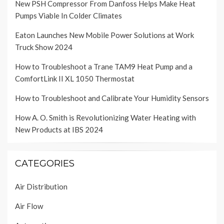
New PSH Compressor From Danfoss Helps Make Heat
Pumps Viable In Colder Climates
Eaton Launches New Mobile Power Solutions at Work
Truck Show 2024
How to Troubleshoot a Trane TAM9 Heat Pump and a
ComfortLink II XL 1050 Thermostat
How to Troubleshoot and Calibrate Your Humidity Sensors
How A. O. Smith is Revolutionizing Water Heating with
New Products at IBS 2024
CATEGORIES
Air Distribution
Air Flow