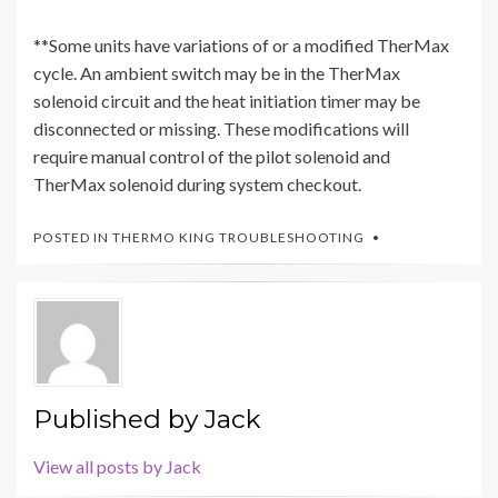
**Some units have variations of or a modified TherMax
cycle. An ambient switch may be in the TherMax
solenoid circuit and the heat initiation timer may be
disconnected or missing. These modifications will
require manual control of the pilot solenoid and
TherMax solenoid during system checkout.
POSTED IN
THERMO KING TROUBLESHOOTING
Published by
Jack
View all posts by Jack