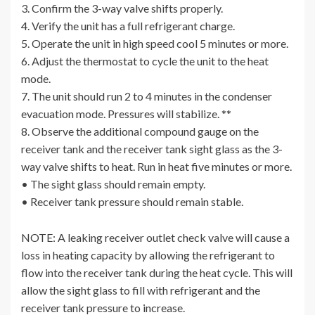
3. Confirm the 3-way valve shifts properly.
4. Verify the unit has a full refrigerant charge.
5. Operate the unit in high speed cool 5 minutes or more.
6. Adjust the thermostat to cycle the unit to the heat
mode.
7. The unit should run 2 to 4 minutes in the condenser
evacuation mode. Pressures will stabilize. **
8. Observe the additional compound gauge on the
receiver tank and the receiver tank sight glass as the 3-
way valve shifts to heat. Run in heat five minutes or more.
• The sight glass should remain empty.
• Receiver tank pressure should remain stable.
NOTE: A leaking receiver outlet check valve will cause a
loss in heating capacity by allowing the refrigerant to
flow into the receiver tank during the heat cycle. This will
allow the sight glass to fill with refrigerant and the
receiver tank pressure to increase.