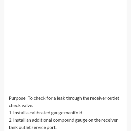
Purpose: To check for a leak through the receiver outlet
check valve.
1. Install a calibrated gauge manifold.
2. Install an additional compound gauge on the receiver
tank outlet service port.