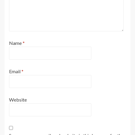
Name
*
Email
*
Website