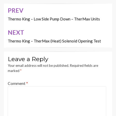
PREV
Post
navigation
Thermo King – Low Side Pump Down – TherMax Units
NEXT
Thermo King – TherMax (Heat) Solenoid Opening Test
Leave a Reply
Your email address will not be published.
Required fields are
marked
*
Comment
*