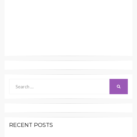
Search
SEARCH
for:
RECENT POSTS