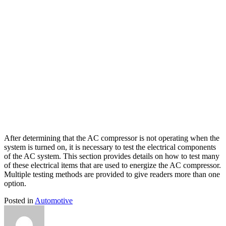
After determining that the AC compressor is not operating when the
system is turned on, it is necessary to test the electrical components
of the AC system. This section provides details on how to test many
of these electrical items that are used to energize the AC compressor.
Multiple testing methods are provided to give readers more than one
option.
Posted in
Automotive