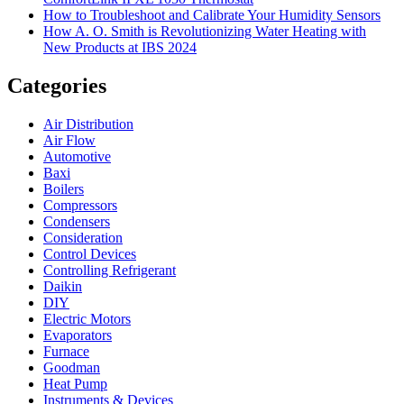
How to Troubleshoot and Calibrate Your Humidity Sensors
How A. O. Smith is Revolutionizing Water Heating with
New Products at IBS 2024
Categories
Air Distribution
Air Flow
Automotive
Baxi
Boilers
Compressors
Condensers
Consideration
Control Devices
Controlling Refrigerant
Daikin
DIY
Electric Motors
Evaporators
Furnace
Goodman
Heat Pump
Instruments & Devices