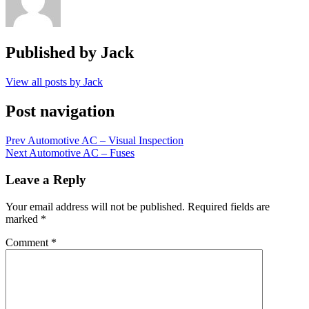
Published by
Jack
View all posts by Jack
Post navigation
Prev
Automotive AC – Visual Inspection
Next
Automotive AC – Fuses
Leave a Reply
Your email address will not be published.
Required fields are
marked
*
Comment
*