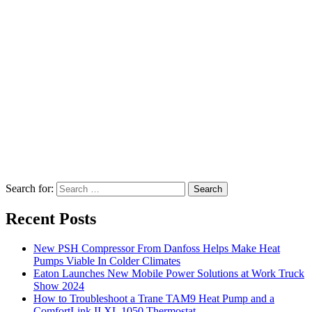
Search for:
Search
Recent Posts
New PSH Compressor From Danfoss Helps Make Heat
Pumps Viable In Colder Climates
Eaton Launches New Mobile Power Solutions at Work Truck
Show 2024
How to Troubleshoot a Trane TAM9 Heat Pump and a
ComfortLink II XL 1050 Thermostat