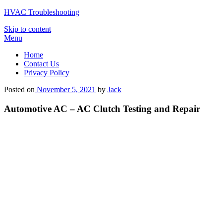
HVAC Troubleshooting
Skip to content
Menu
Home
Contact Us
Privacy Policy
Posted on
November 5, 2021
by
Jack
Automotive AC – AC Clutch Testing and Repair