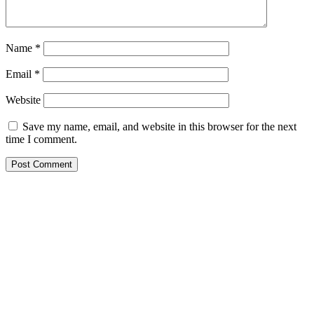
Name
*
Email
*
Website
Save my name, email, and website in this browser for the next
time I comment.