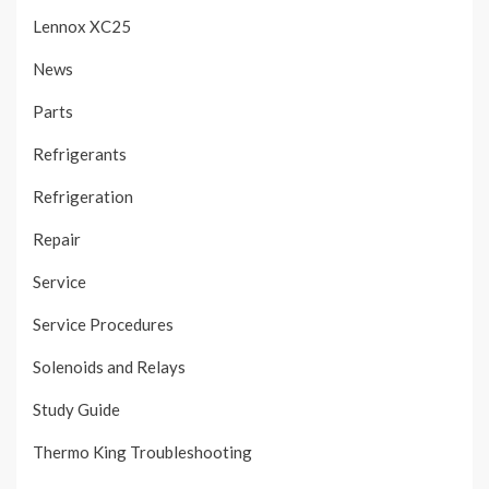
Lennox XC25
News
Parts
Refrigerants
Refrigeration
Repair
Service
Service Procedures
Solenoids and Relays
Study Guide
Thermo King Troubleshooting