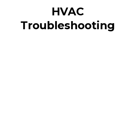
HVAC
Troubleshooting