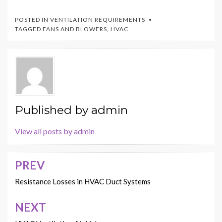
POSTED IN
VENTILATION REQUIREMENTS
TAGGED
FANS AND BLOWERS
,
HVAC
Published by
admin
View all posts by admin
PREV
Post
navigation
Resistance Losses in HVAC Duct Systems
NEXT