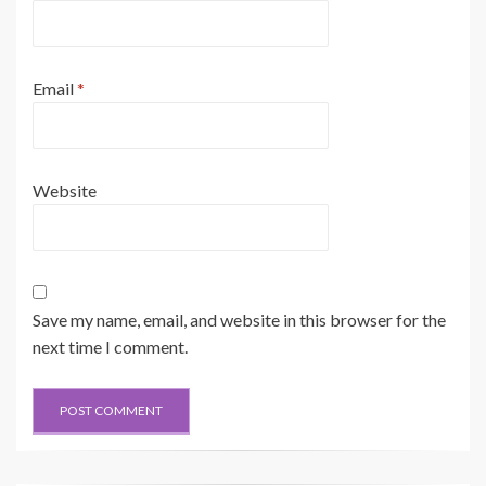
Email
*
Website
Save my name, email, and website in this browser for the
next time I comment.