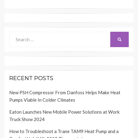
Search
SEARCH
for:
RECENT POSTS
New PSH Compressor From Danfoss Helps Make Heat
Pumps Viable In Colder Climates
Eaton Launches New Mobile Power Solutions at Work
Truck Show 2024
How to Troubleshoot a Trane TAM9 Heat Pump and a