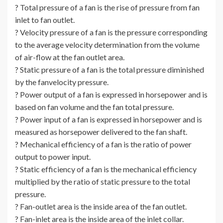
? Total pressure of a fan is the rise of pressure from fan
inlet to fan outlet.
? Velocity pressure of a fan is the pressure corresponding
to the average velocity determination from the volume
of air-flow at the fan outlet area.
? Static pressure of a fan is the total pressure diminished
by the fanvelocity pressure.
? Power output of a fan is expressed in horsepower and is
based on fan volume and the fan total pressure.
? Power input of a fan is expressed in horsepower and is
measured as horsepower delivered to the fan shaft.
? Mechanical efficiency of a fan is the ratio of power
output to power input.
? Static efficiency of a fan is the mechanical efficiency
multiplied by the ratio of static pressure to the total
pressure.
? Fan-outlet area is the inside area of the fan outlet.
? Fan-inlet area is the inside area of the inlet collar.