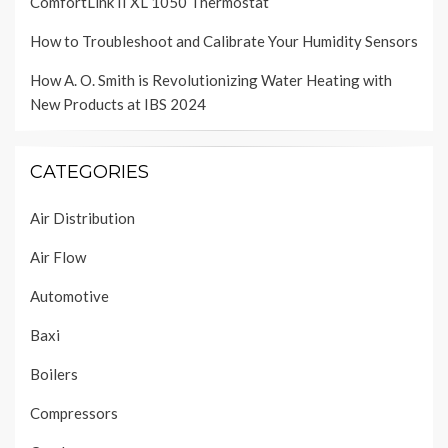
ComfortLink II XL 1050 Thermostat
How to Troubleshoot and Calibrate Your Humidity Sensors
How A. O. Smith is Revolutionizing Water Heating with
New Products at IBS 2024
CATEGORIES
Air Distribution
Air Flow
Automotive
Baxi
Boilers
Compressors