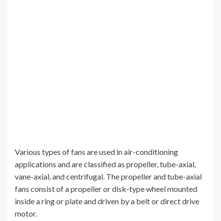
Various types of fans are used in air-conditioning
applications and are classified as propeller, tube-axial,
vane-axial, and centrifugal. The propeller and tube-axial
fans consist of a propeller or disk-type wheel mounted
inside a ring or plate and driven by a belt or direct drive
motor.