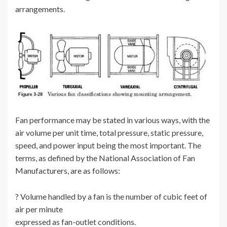
arrangements.
Fan performance may be stated in various ways, with the
air volume per unit time, total pressure, static pressure,
speed, and power input being the most important. The
terms, as defined by the National Association of Fan
Manufacturers, are as follows:
? Volume handled by a fan is the number of cubic feet of
air per minute
expressed as fan-outlet conditions.