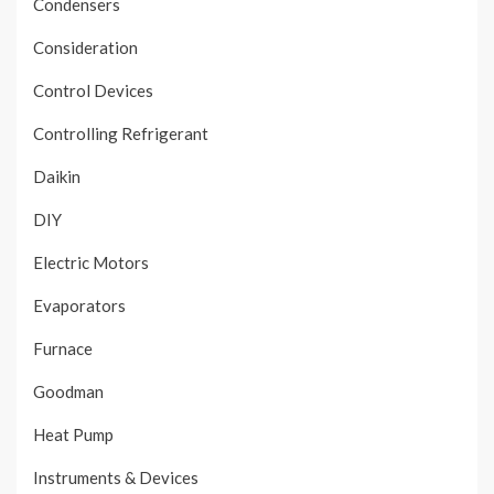
Condensers
Consideration
Control Devices
Controlling Refrigerant
Daikin
DIY
Electric Motors
Evaporators
Furnace
Goodman
Heat Pump
Instruments & Devices