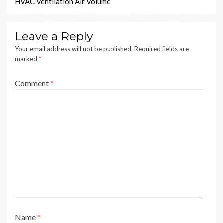
HVAC Ventilation Air Volume
Leave a Reply
Your email address will not be published.
Required fields are
marked
*
Comment
*
Name
*