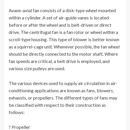
Avane-axial fan consists of a disk-type wheel mounted
within a cylinder. A set of air-guide vanes is located
before or after the wheel and is belt-driven or direct
drive. The centrifugal fan is a fan rotor or wheel within a
scroll-type housing. This type of blower is better known
as a squirrel-cage unit. Whenever possible, the fan wheel
should be directly connected to the motor shaft. Where
fan speeds are critical, a belt drive is employed, and
various size pulleys are used.
The various devices used to supply air circulation in air-
conditioning applications are known as fans, blowers,
exhausts, or propellers. The different types of fans may
be classified with respect to their construction as
follows:
? Propeller