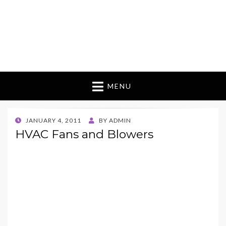
MENU
POSTED
JANUARY 4, 2011
BY
ADMIN
ON
HVAC Fans and Blowers