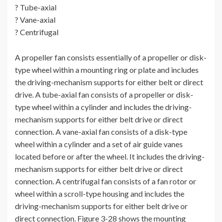
? Tube-axial
? Vane-axial
? Centrifugal
A propeller fan consists essentially of a propeller or disk-
type wheel within a mounting ring or plate and includes
the driving-mechanism supports for either belt or direct
drive. A tube-axial fan consists of a propeller or disk-
type wheel within a cylinder and includes the driving-
mechanism supports for either belt drive or direct
connection. A vane-axial fan consists of a disk-type
wheel within a cylinder and a set of air guide vanes
located before or after the wheel. It includes the driving-
mechanism supports for either belt drive or direct
connection. A centrifugal fan consists of a fan rotor or
wheel within a scroll-type housing and includes the
driving-mechanism supports for either belt drive or
direct connection. Figure 3-28 shows the mounting