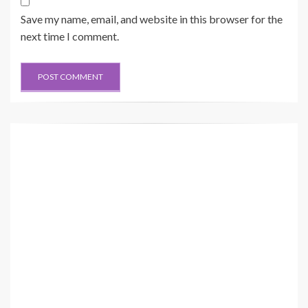
Save my name, email, and website in this browser for the
next time I comment.