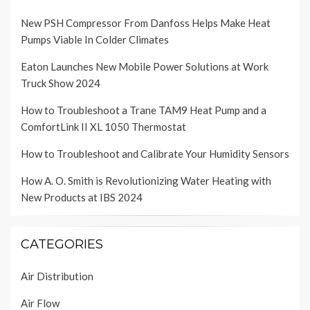
New PSH Compressor From Danfoss Helps Make Heat
Pumps Viable In Colder Climates
Eaton Launches New Mobile Power Solutions at Work
Truck Show 2024
How to Troubleshoot a Trane TAM9 Heat Pump and a
ComfortLink II XL 1050 Thermostat
How to Troubleshoot and Calibrate Your Humidity Sensors
How A. O. Smith is Revolutionizing Water Heating with
New Products at IBS 2024
CATEGORIES
Air Distribution
Air Flow