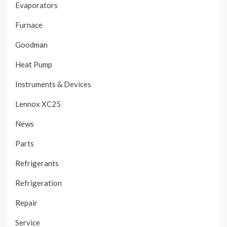
Evaporators
Furnace
Goodman
Heat Pump
Instruments & Devices
Lennox XC25
News
Parts
Refrigerants
Refrigeration
Repair
Service