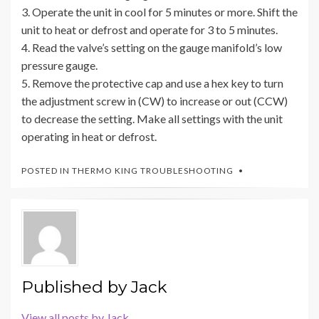
3. Operate the unit in cool for 5 minutes or more. Shift the
unit to heat or defrost and operate for 3 to 5 minutes.
4. Read the valve’s setting on the gauge manifold’s low
pressure gauge.
5. Remove the protective cap and use a hex key to turn
the adjustment screw in (CW) to increase or out (CCW)
to decrease the setting. Make all settings with the unit
operating in heat or defrost.
POSTED IN
THERMO KING TROUBLESHOOTING
Published by
Jack
View all posts by Jack