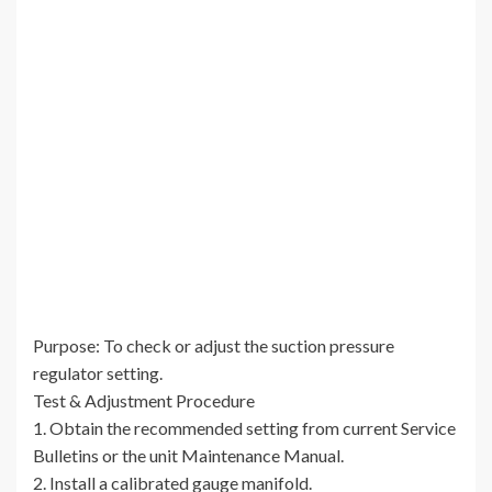
Purpose: To check or adjust the suction pressure
regulator setting.
Test & Adjustment Procedure
1. Obtain the recommended setting from current Service
Bulletins or the unit Maintenance Manual.
2. Install a calibrated gauge manifold.