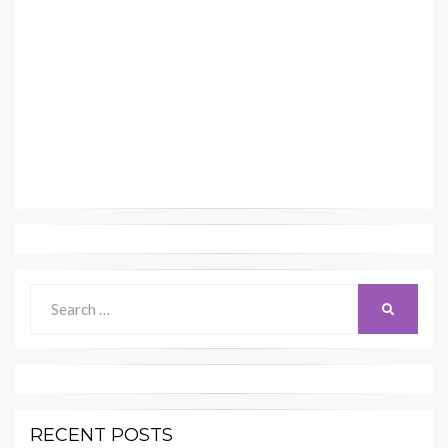
Search
SEARCH
for:
RECENT POSTS