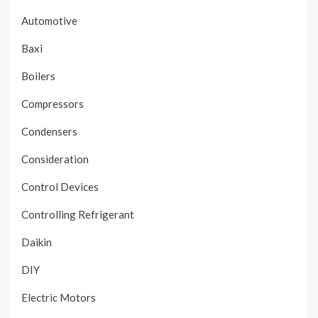
Automotive
Baxi
Boilers
Compressors
Condensers
Consideration
Control Devices
Controlling Refrigerant
Daikin
DIY
Electric Motors