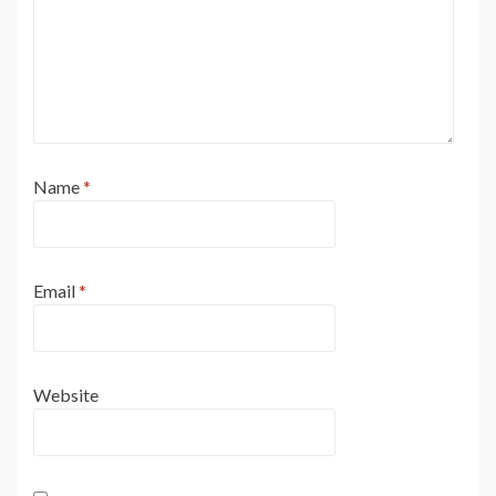
Name
*
Email
*
Website