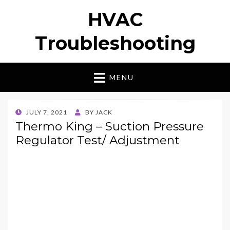
HVAC
Troubleshooting
MENU
POSTED
JULY 7, 2021
BY
JACK
ON
Thermo King – Suction Pressure
Regulator Test/ Adjustment