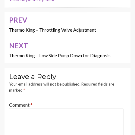
PREV
Post
navigation
Thermo King – Throttling Valve Adjustment
NEXT
Thermo King – Low Side Pump Down for Diagnosis
Leave a Reply
Your email address will not be published.
Required fields are
marked
*
Comment
*