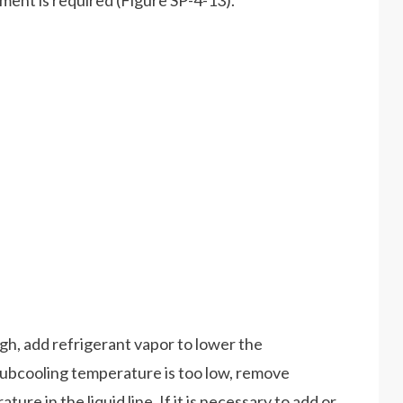
tment is required (Figure SP-4-13).
igh, add refrigerant vapor to lower the
 subcooling temperature is too low, remove
ure in the liquid line. If it is necessary to add or