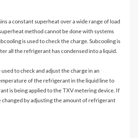
ns a constant superheat over a wide range of load
he superheat method cannot be done with systems
ubcooling is used to check the charge. Subcooling is
r all the refrigerant has condensed into a liquid.
used to check and adjust the charge in an
erature of the refrigerant in the liquid line to
rant is being applied to the TXV metering device. If
 be changed by adjusting the amount of refrigerant