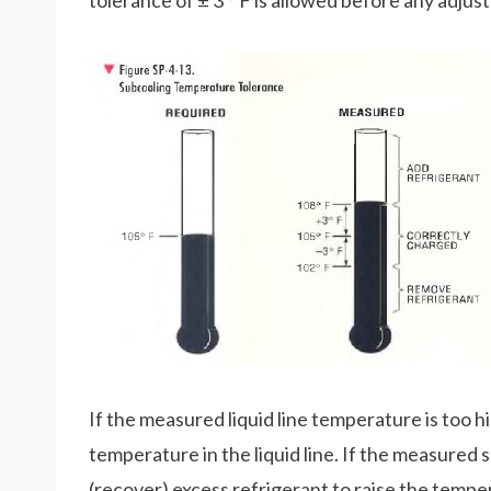
tolerance of ± 3 ° F is allowed before any adjus
If the measured liquid line temperature is too h
temperature in the liquid line. If the measured
(recover) excess refrigerant to raise the temperat