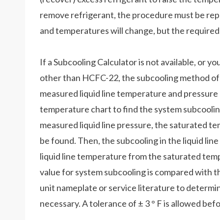
remove refrigerant, the procedure must be re
and temperatures will change, but the required
If a Subcooling Calculator is not available, or y
other than HCFC-22, the subcooling method of ch
measured liquid line temperature and pressure 
temperature chart to find the system subcooli
measured liquid line pressure, the saturated tem
be found. Then, the subcooling in the liquid li
liquid line temperature from the saturated tem
value for system subcooling is compared with th
unit nameplate or service literature to determin
necessary. A tolerance of ± 3 ° F is allowed bef