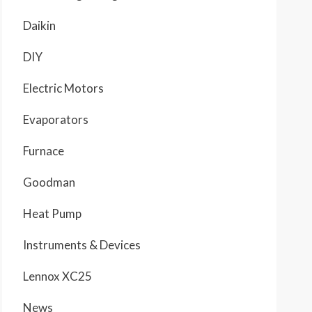
Daikin
DIY
Electric Motors
Evaporators
Furnace
Goodman
Heat Pump
Instruments & Devices
Lennox XC25
News