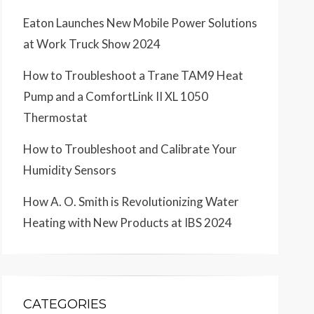
Eaton Launches New Mobile Power Solutions
at Work Truck Show 2024
How to Troubleshoot a Trane TAM9 Heat
Pump and a ComfortLink II XL 1050
Thermostat
How to Troubleshoot and Calibrate Your
Humidity Sensors
How A. O. Smith is Revolutionizing Water
Heating with New Products at IBS 2024
CATEGORIES