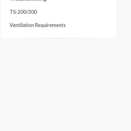
TS-200/300
Ventilation Requirements