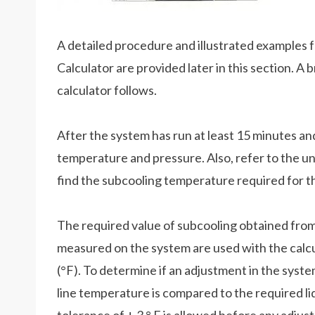
A detailed procedure and illustrated examples 
Calculator are provided later in this section. A
calculator follows.
After the system has run at least 15 minutes and
temperature and pressure. Also, refer to the un
find the subcooling temperature required for t
The required value of subcooling obtained from 
measured on the system are used with the calcul
(°F). To determine if an adjustment in the syste
line temperature is compared to the required li