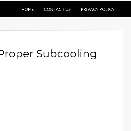
HOME
CONTACT US
PRIVACY POLICY
 Proper Subcooling