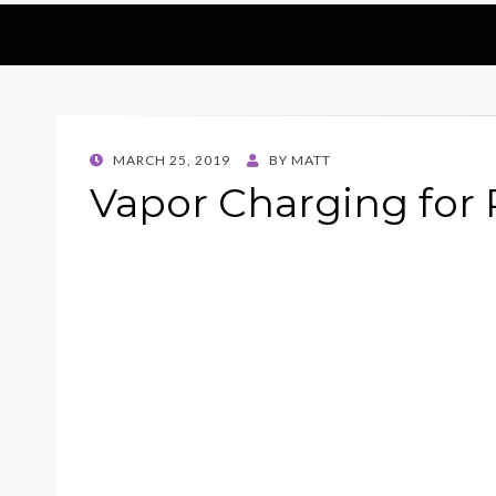
POSTED
MARCH 25, 2019
BY
MATT
ON
Vapor Charging for