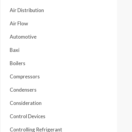
Air Distribution
Air Flow
Automotive
Baxi
Boilers
Compressors
Condensers
Consideration
Control Devices
Controlling Refrigerant