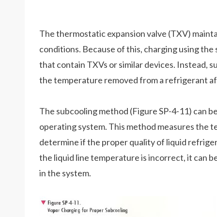
The thermostatic expansion valve (TXV) maintai
conditions. Because of this, charging using t
that contain TXVs or similar devices. Instead, s
the temperature removed from a refrigerant afte
The subcooling method (Figure SP-4-11) can be 
operating system. This method measures the temp
determine if the proper quality of liquid refrige
the liquid line temperature is incorrect, it can
in the system.