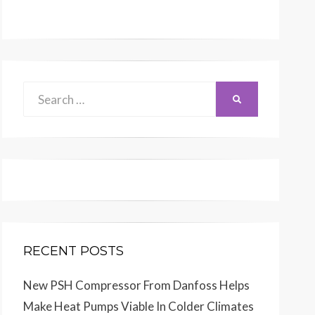
Search
SEARCH
for:
RECENT POSTS
New PSH Compressor From Danfoss Helps
Make Heat Pumps Viable In Colder Climates