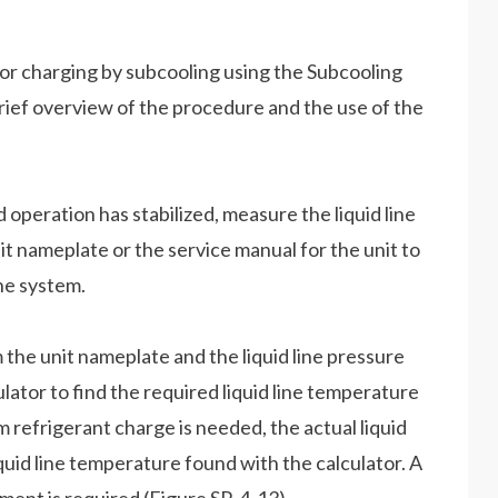
for charging by subcooling using the Subcooling
 brief overview of the procedure and the use of the
 operation has stabilized, measure the liquid line
it nameplate or the service manual for the unit to
he system.
the unit nameplate and the liquid line pressure
ator to find the required liquid line temperature
m refrigerant charge is needed, the actual liquid
quid line temperature found with the calculator. A