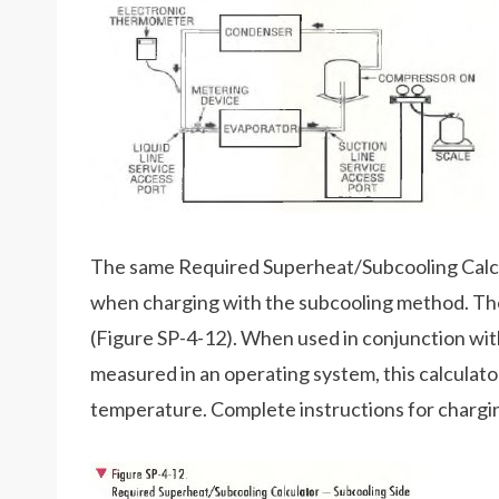
The same Required Superheat/Subcooling Calcu
when charging with the subcooling method. The 
(Figure SP-4-12). When used in conjunction wit
measured in an operating system, this calculator 
temperature. Complete instructions for charging