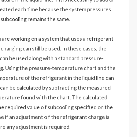
peated each time because the system pressures
 subcooling remains the same.
ou are working on a system that uses a refrigerant
arging can still be used. In these cases, the
can be used along with a standard pressure-
ng. Using the pressure-temperature chart and the
perature of the refrigerant in the liquid line can
ne can be calculated by subtracting the measured
perature found with the chart. The calculated
e required value o f subcooling specified on the
e if an adjustment o f the refrigerant charge is
ore any adjustment is required.