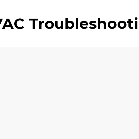
AC Troubleshoot