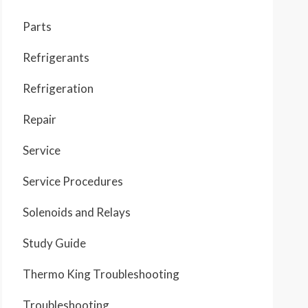
Parts
Refrigerants
Refrigeration
Repair
Service
Service Procedures
Solenoids and Relays
Study Guide
Thermo King Troubleshooting
Troubleshooting