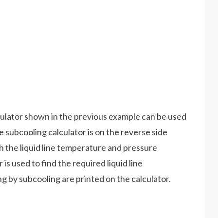
lator shown in the previous example can be used
subcooling calculator is on the reverse side
h the liquid line temperature and pressure
is used to find the required liquid line
 by subcooling are printed on the calculator.