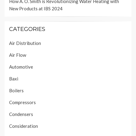
How A. O. Smith is Revolutionizing Water Heating with
New Products at IBS 2024
CATEGORIES
Air Distribution
Air Flow
Automotive
Baxi
Boilers
Compressors
Condensers
Consideration