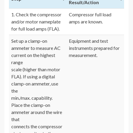
Result/Action
1. Check the compressor
Compressor full load
and/or motor nameplate
amps are known.
for full load amps (FLA).
Set up a clamp-on
Equipment and test
ammeter to measure AC
instruments prepared for
current on the highest
measurement.
range
scale (higher than motor
FLA). If using a digital
clamp-on ammeter, use
the
min./max. capability.
Place the clamp-on
ammeter around the wire
that
connects the compressor