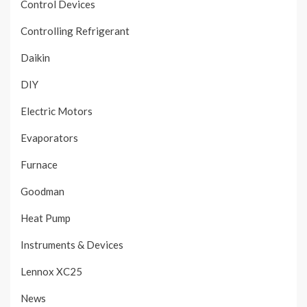
Control Devices
Controlling Refrigerant
Daikin
DIY
Electric Motors
Evaporators
Furnace
Goodman
Heat Pump
Instruments & Devices
Lennox XC25
News