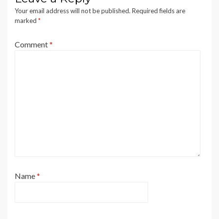
Your email address will not be published.
Required fields are
marked
*
Comment
*
Name
*