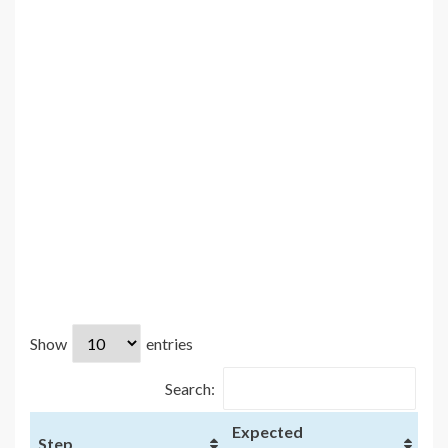
Show
entries
Search:
Expected
Step