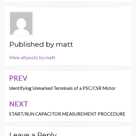
Published by
matt
View all posts by matt
PREV
Post
navigation
Identifying Unmarked Terminals of a PSC/CSR Motor
NEXT
START/RUN CAPACITOR MEASUREMENT PROCEDURE
Leave a Reply