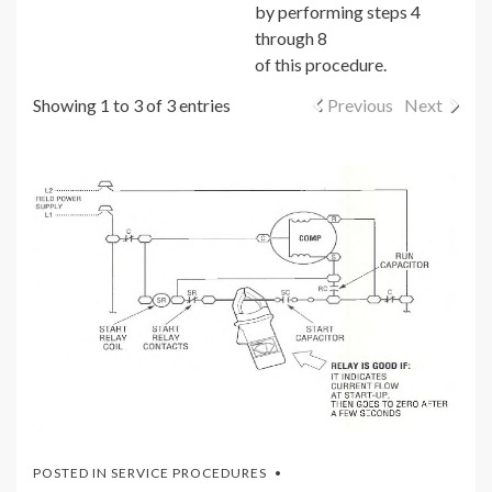
by performing steps 4
through 8
of this procedure.
Showing 1 to 3 of 3 entries
Previous
Next
POSTED IN
SERVICE PROCEDURES