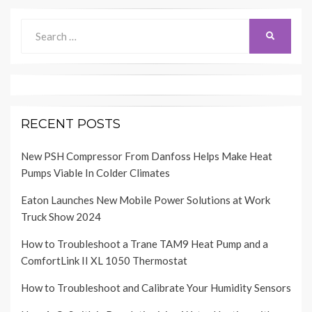
Search
SEARCH
for:
RECENT POSTS
New PSH Compressor From Danfoss Helps Make Heat
Pumps Viable In Colder Climates
Eaton Launches New Mobile Power Solutions at Work
Truck Show 2024
How to Troubleshoot a Trane TAM9 Heat Pump and a
ComfortLink II XL 1050 Thermostat
How to Troubleshoot and Calibrate Your Humidity Sensors