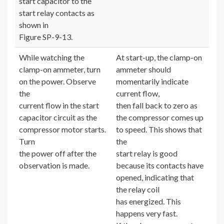
start capacitor to the
start relay contacts as
shown in
Figure SP-9-13.
While watching the
At start-up, the clamp-on
clamp-on ammeter, turn
ammeter should
on the power. Observe
momentarily indicate
the
current flow,
current flow in the start
then fall back to zero as
capacitor circuit as the
the compressor comes up
compressor motor starts.
to speed. This shows that
Turn
the
the power off after the
start relay is good
observation is made.
because its contacts have
opened, indicating that
the relay coil
has energized. This
happens very fast.