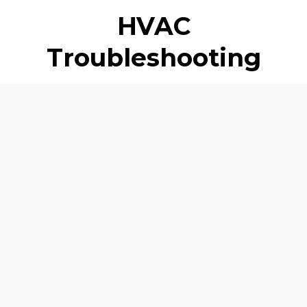
HVAC
Troubleshooting