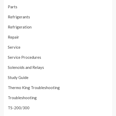
Parts
Refrigerants
Refrigeration
Repair
Service
Service Procedures
Solenoids and Relays
Study Guide
Thermo King Troubleshooting
Troubleshooting
TS-200/300