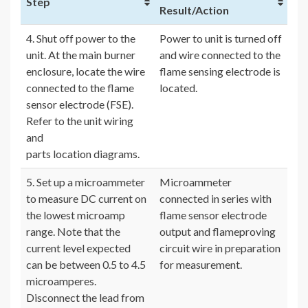
Step
Result/Action
4. Shut off power to the
Power to unit is turned off
unit. At the main burner
and wire connected to the
enclosure, locate the wire
flame sensing electrode is
connected to the flame
located.
sensor electrode (FSE).
Refer to the unit wiring
and
parts location diagrams.
5. Set up a microammeter
Microammeter
to measure DC current on
connected in series with
the lowest microamp
flame sensor electrode
range. Note that the
output and flameproving
current level expected
circuit wire in preparation
can be between 0.5 to 4.5
for measurement.
microamperes.
Disconnect the lead from