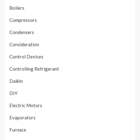
Boilers
Compressors
Condensers
Consideration
Control Devices
Controlling Refrigerant
Daikin
DIY
Electric Motors
Evaporators
Furnace