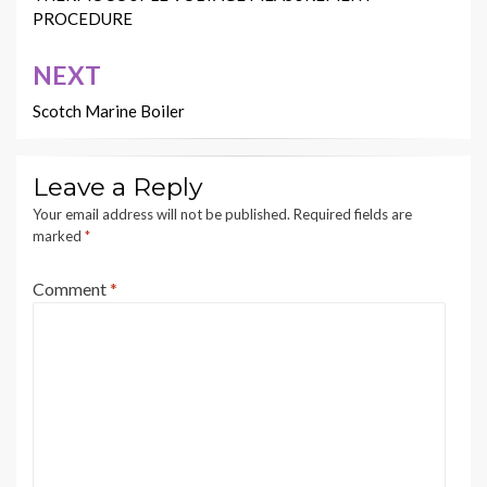
PROCEDURE
NEXT
Scotch Marine Boiler
Leave a Reply
Your email address will not be published.
Required fields are
marked
*
Comment
*