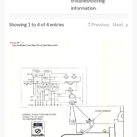
troubleshooting
information.
Showing 1 to 4 of 4 entries
Previous
Next