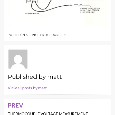
POSTED IN
SERVICE PROCEDURES
Published by
matt
View all posts by matt
PREV
Post
navigation
THERMOCOUPLE VOLTAGE MEASUREMENT