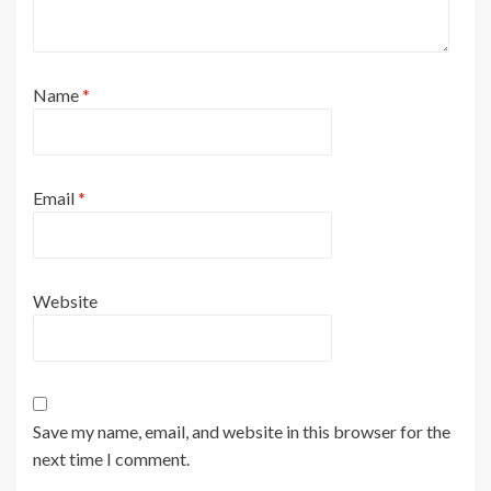
Name
*
Email
*
Website
Save my name, email, and website in this browser for the
next time I comment.