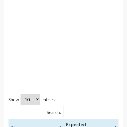
Show
entries
Search:
Expected