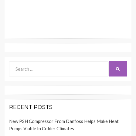
Search
SEARCH
for:
RECENT POSTS
New PSH Compressor From Danfoss Helps Make Heat
Pumps Viable In Colder Climates