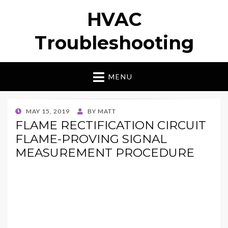
HVAC
Troubleshooting
MENU
POSTED
MAY 15, 2019
BY
MATT
ON
FLAME RECTIFICATION CIRCUIT
FLAME-PROVING SIGNAL
MEASUREMENT PROCEDURE