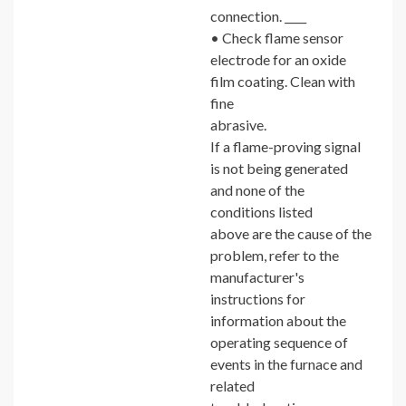
connection. ____
• Check flame sensor
electrode for an oxide
film coating. Clean with
fine
abrasive.
If a flame-proving signal
is not being generated
and none of the
conditions listed
above are the cause of the
problem, refer to the
manufacturer's
instructions for
information about the
operating sequence of
events in the furnace and
related