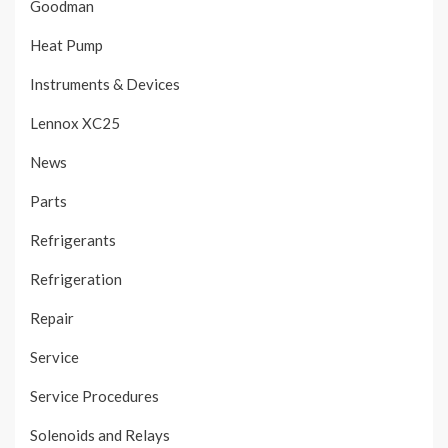
Goodman
Heat Pump
Instruments & Devices
Lennox XC25
News
Parts
Refrigerants
Refrigeration
Repair
Service
Service Procedures
Solenoids and Relays