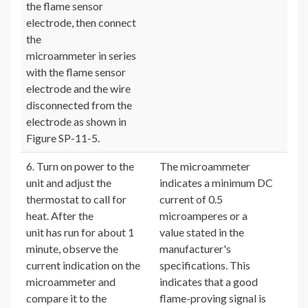
the flame sensor
electrode, then connect
the
microammeter in series
with the flame sensor
electrode and the wire
disconnected from the
electrode as shown in
Figure SP-11-5.
6. Turn on power to the
The microammeter
unit and adjust the
indicates a minimum DC
thermostat to call for
current of 0.5
heat. After the
microamperes or a
unit has run for about 1
value stated in the
minute, observe the
manufacturer's
current indication on the
specifications. This
microammeter and
indicates that a good
compare it to the
flame-proving signal is