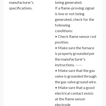
manufacturer's
being generated.
specifications.
If a flame-proving signal
is low or not being
generated, check for the
following
conditions:
• Check flame sensor rod
position.
• Make sure the furnace
is properly grounded per
the manufacturer's
instructions. -----
• Make sure that the gas
valve is grounded through
the gas valve ground wire.
• Make sure that a good
electrical contact exists
at the flame sensor
electrode