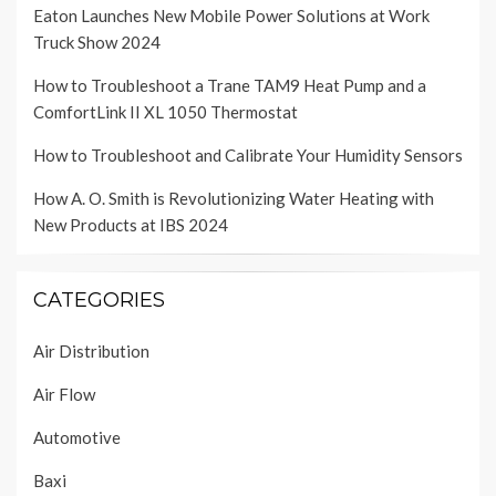
Eaton Launches New Mobile Power Solutions at Work
Truck Show 2024
How to Troubleshoot a Trane TAM9 Heat Pump and a
ComfortLink II XL 1050 Thermostat
How to Troubleshoot and Calibrate Your Humidity Sensors
How A. O. Smith is Revolutionizing Water Heating with
New Products at IBS 2024
CATEGORIES
Air Distribution
Air Flow
Automotive
Baxi