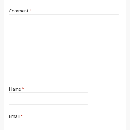
Comment
*
Name
*
Email
*