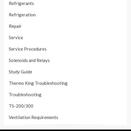
Refrigerants
Refrigeration
Repair
Service
Service Procedures
Solenoids and Relays
Study Guide
Thermo King Troubleshooting
Troubleshooting
TS-200/300
Ventilation Requirements