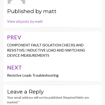
Published by
matt
View all posts by matt
PREV
Post
navigation
COMPONENT FAULT ISOLATION CHECKS AND
RESISTIVE/ INDUCTIVE LOAD AND SWITCHING
DEVICE MEASUREMENTS
NEXT
Resistive Loads Troubleshooting
Leave a Reply
Your email address will not be published.
Required fields are
marked
*