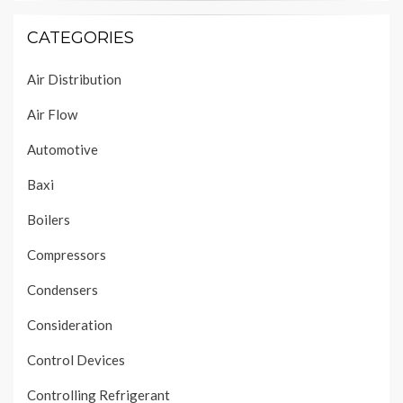
CATEGORIES
Air Distribution
Air Flow
Automotive
Baxi
Boilers
Compressors
Condensers
Consideration
Control Devices
Controlling Refrigerant