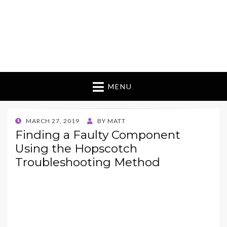
MENU
POSTED
MARCH 27, 2019
BY
MATT
ON
Finding a Faulty Component
Using the Hopscotch
Troubleshooting Method