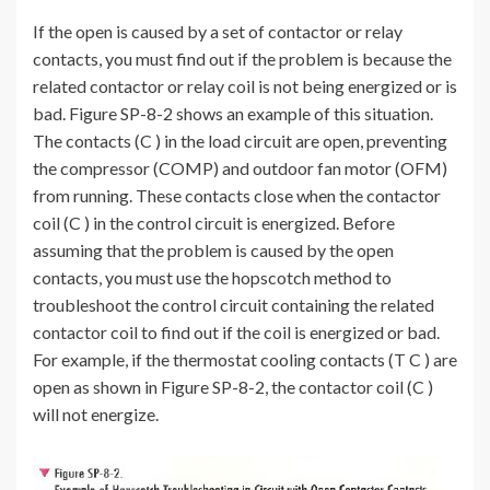
If the open is caused by a set of contactor or relay
contacts, you must find out if the problem is because the
related contactor or relay coil is not being energized or is
bad. Figure SP-8-2 shows an example of this situation.
The contacts (C ) in the load circuit are open, preventing
the compressor (COMP) and outdoor fan motor (OFM)
from running. These contacts close when the contactor
coil (C ) in the control circuit is energized. Before
assuming that the problem is caused by the open
contacts, you must use the hopscotch method to
troubleshoot the control circuit containing the related
contactor coil to find out if the coil is energized or bad.
For example, if the thermostat cooling contacts (T C ) are
open as shown in Figure SP-8-2, the contactor coil (C )
will not energize.