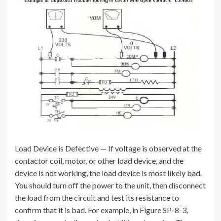
Load Device is Defective — If voltage is observed at the
contactor coil, motor, or other load device, and the
device is not working, the load device is most likely bad.
You should turn off the power to the unit, then disconnect
the load from the circuit and test its resistance to
confirm that it is bad. For example, in Figure SP-8-3,