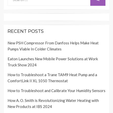
for:
RECENT POSTS
New PSH Compressor From Danfoss Helps Make Heat
Pumps Viable In Colder Climates
Eaton Launches New Mobile Power Solutions at Work
Truck Show 2024
How to Troubleshoot a Trane TAM9 Heat Pump and a
ComfortLink II XL 1050 Thermostat
How to Troubleshoot and Calibrate Your Humidity Sensors
How A. O. Smith is Revolutionizing Water Heating with
New Products at IBS 2024