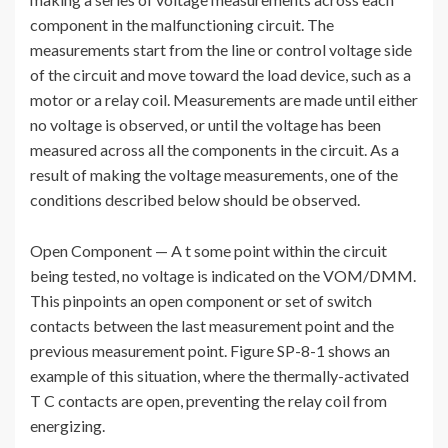
component in the malfunctioning circuit. The
measurements start from the line or control voltage side
of the circuit and move toward the load device, such as a
motor or a relay coil. Measurements are made until either
no voltage is observed, or until the voltage has been
measured across all the components in the circuit. As a
result of making the voltage measurements, one of the
conditions described below should be observed.
Open Component — A t some point within the circuit
being tested, no voltage is indicated on the VOM/DMM.
This pinpoints an open component or set of switch
contacts between the last measurement point and the
previous measurement point. Figure SP-8-1 shows an
example of this situation, where the thermally-activated
T C contacts are open, preventing the relay coil from
energizing.