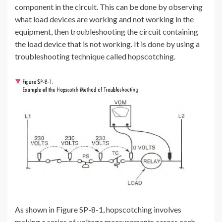
component in the circuit. This can be done by observing
what load devices are working and not working in the
equipment, then troubleshooting the circuit containing
the load device that is not working. It is done by using a
troubleshooting technique called hopscotching.
As shown in Figure SP-8-1, hopscotching involves
making a series of voltage measurements across each