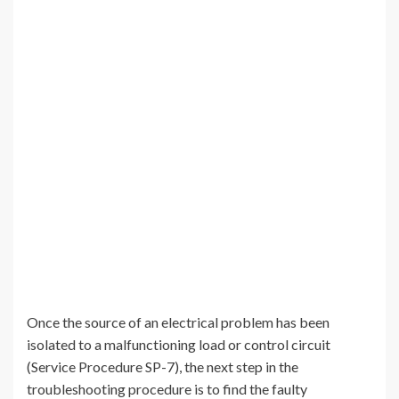
Once the source of an electrical problem has been
isolated to a malfunctioning load or control circuit
(Service Procedure SP-7), the next step in the
troubleshooting procedure is to find the faulty