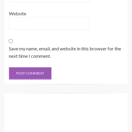
Website
Save my name, email, and website in this browser for the
next time I comment.