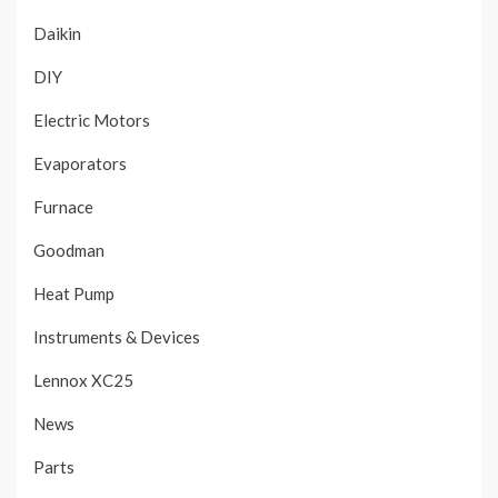
Daikin
DIY
Electric Motors
Evaporators
Furnace
Goodman
Heat Pump
Instruments & Devices
Lennox XC25
News
Parts