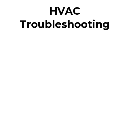
HVAC
Troubleshooting