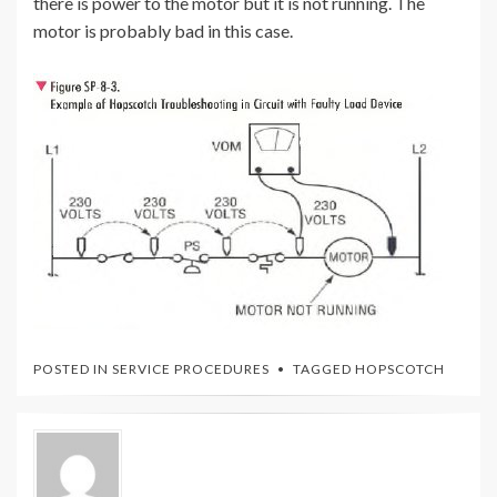
there is power to the motor but it is not running. The
motor is probably bad in this case.
POSTED IN
SERVICE PROCEDURES
TAGGED
HOPSCOTCH