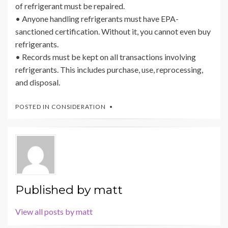
of refrigerant must be repaired.
• Anyone handling refrigerants must have EPA-
sanctioned certification. Without it, you cannot even buy
refrigerants.
• Records must be kept on all transactions involving
refrigerants. This includes purchase, use, reprocessing,
and disposal.
POSTED IN
CONSIDERATION
Published by
matt
View all posts by matt