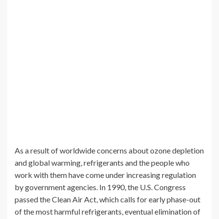
As a result of worldwide concerns about ozone depletion
and global warming, refrigerants and the people who
work with them have come under increasing regulation
by government agencies. In 1990, the U.S. Congress
passed the Clean Air Act, which calls for early phase-out
of the most harmful refrigerants, eventual elimination of