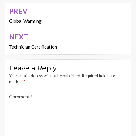
PREV
Post
navigation
Global Warming
NEXT
Technician Certification
Leave a Reply
Your email address will not be published.
Required fields are
marked
*
Comment
*