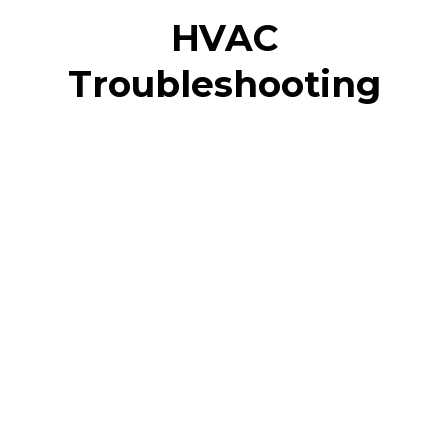
HVAC
Troubleshooting