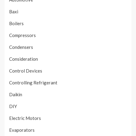
Baxi
Boilers
Compressors
Condensers
Consideration
Control Devices
Controlling Refrigerant
Daikin
DIY
Electric Motors
Evaporators