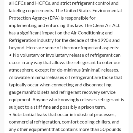
all CFCs and HCFCs, and strict refrigerant control and
labeling requirements. The United States Environmental
Protection Agency (EPA) is responsible for
implementing and enforcing this law. The Clean Air Act
has a significant impact on the Air Conditioning and
Refrigeration industry for the decade of the 1990’s and
beyond. Here are some of the more important aspects:
• No voluntary or involuntary release of refrigerant can
occur in any way that allows the refrigerant to enter our
atmosphere, except for de-minimus (minimal) releases.
Allowable minimal releases o f refrigerant are those that
typically occur when connecting and disconnecting
gauge manifold sets and refrigerant recovery service
equipment. Anyone who knowingly releases refrigerant is
subject to a stiff fine and possibly a prison term.
• Substantial leaks that occur in industrial processes,
commercial refrigeration, comfort cooling chillers, and
any other equipment that contains more than 50 pounds