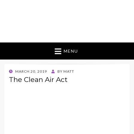
MENU
POSTED
MARCH 20, 2019
BY
MATT
ON
The Clean Air Act