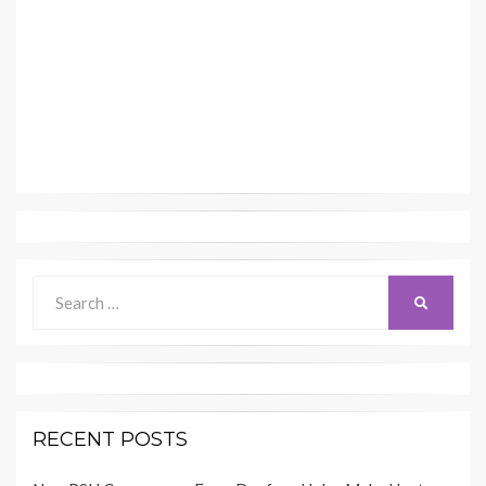
Search
SEARCH
for:
RECENT POSTS