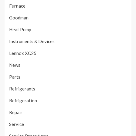
Furnace
Goodman
Heat Pump
Instruments & Devices
Lennox XC25
News
Parts
Refrigerants
Refrigeration
Repair
Service