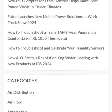
New PSH Compressor From Danfoss Helps Make Heat
Pumps Viable In Colder Climates
Eaton Launches New Mobile Power Solutions at Work
Truck Show 2024
How to Troubleshoot a Trane TAM9 Heat Pump and a
ComfortLink II XL 1050 Thermostat
How to Troubleshoot and Calibrate Your Humidity Sensors
How A. O. Smith is Revolutionizing Water Heating with
New Products at IBS 2024
CATEGORIES
Air Distribution
Air Flow
Automotive