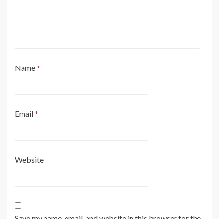
Name
*
Email
*
Website
Save my name, email, and website in this browser for the