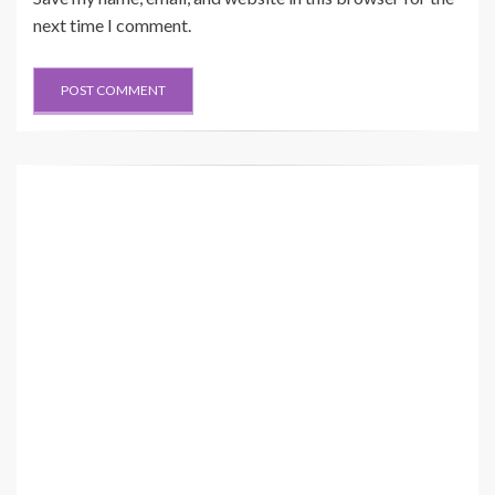
next time I comment.