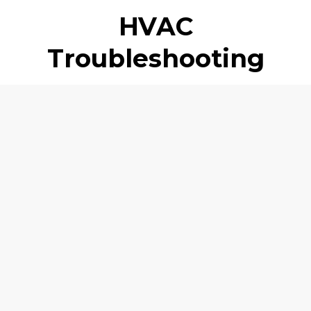
HVAC
Troubleshooting