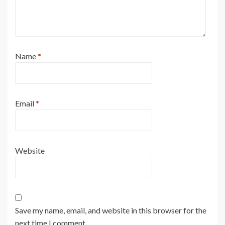
Name
*
Email
*
Website
Save my name, email, and website in this browser for the
next time I comment.