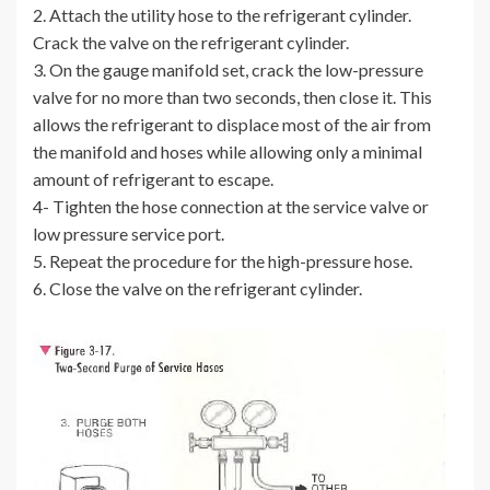
2. Attach the utility hose to the refrigerant cylinder.
Crack the valve on the refrigerant cylinder.
3. On the gauge manifold set, crack the low-pressure
valve for no more than two seconds, then close it. This
allows the refrigerant to displace most of the air from
the manifold and hoses while allowing only a minimal
amount of refrigerant to escape.
4- Tighten the hose connection at the service valve or
low pressure service port.
5. Repeat the procedure for the high-pressure hose.
6. Close the valve on the refrigerant cylinder.