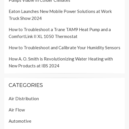
Pumps Viable In Colder Climates
Eaton Launches New Mobile Power Solutions at Work
Truck Show 2024
How to Troubleshoot a Trane TAM9 Heat Pump and a
ComfortLink II XL 1050 Thermostat
How to Troubleshoot and Calibrate Your Humidity Sensors
How A. O. Smith is Revolutionizing Water Heating with
New Products at IBS 2024
CATEGORIES
Air Distribution
Air Flow
Automotive