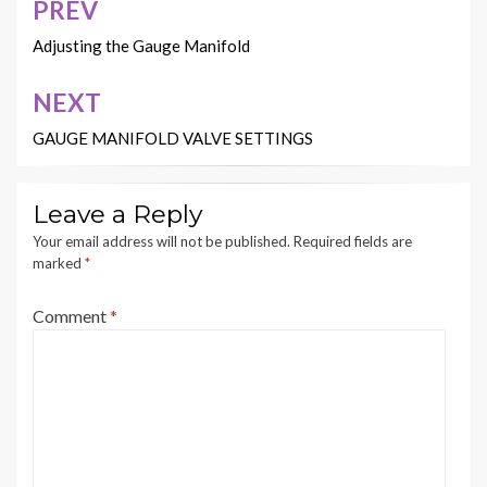
PREV
Post
navigation
Adjusting the Gauge Manifold
NEXT
GAUGE MANIFOLD VALVE SETTINGS
Leave a Reply
Your email address will not be published.
Required fields are
marked
*
Comment
*