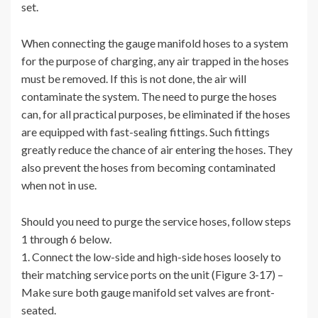
set.
When connecting the gauge manifold hoses to a system
for the purpose of charging, any air trapped in the hoses
must be removed. If this is not done, the air will
contaminate the system. The need to purge the hoses
can, for all practical purposes, be eliminated if the hoses
are equipped with fast-sealing fittings. Such fittings
greatly reduce the chance of air entering the hoses. They
also prevent the hoses from becoming contaminated
when not in use.
Should you need to purge the service hoses, follow steps
1 through 6 below.
1. Connect the low-side and high-side hoses loosely to
their matching service ports on the unit (Figure 3-17) –
Make sure both gauge manifold set valves are front-
seated.