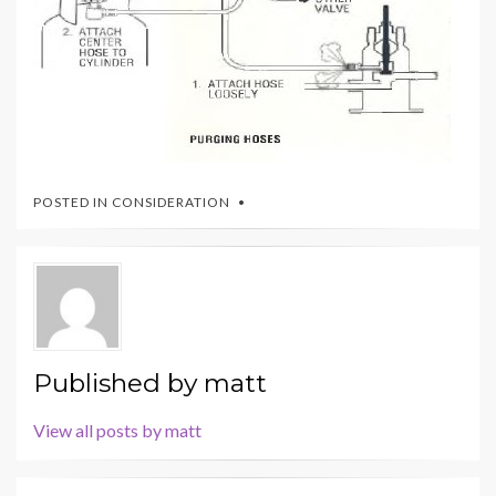
POSTED IN
CONSIDERATION
Published by
matt
View all posts by matt