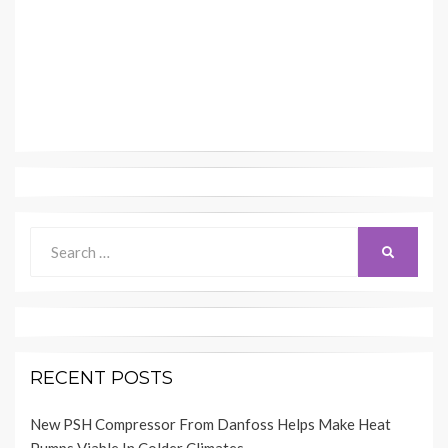
Search
SEARCH
for:
RECENT POSTS
New PSH Compressor From Danfoss Helps Make Heat