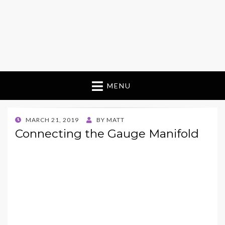
MENU
POSTED
MARCH 21, 2019
BY
MATT
ON
Connecting the Gauge Manifold