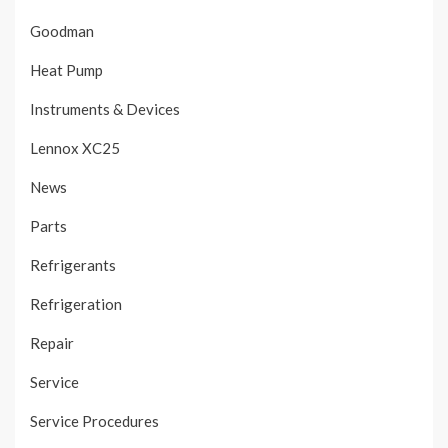
Goodman
Heat Pump
Instruments & Devices
Lennox XC25
News
Parts
Refrigerants
Refrigeration
Repair
Service
Service Procedures