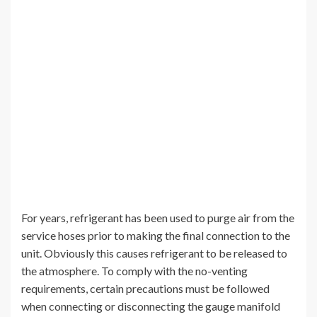
For years, refrigerant has been used to purge air from the
service hoses prior to making the final connection to the
unit. Obviously this causes refrigerant to be released to
the atmosphere. To comply with the no-venting
requirements, certain precautions must be followed
when connecting or disconnecting the gauge manifold