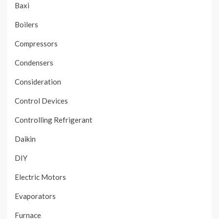
Baxi
Boilers
Compressors
Condensers
Consideration
Control Devices
Controlling Refrigerant
Daikin
DIY
Electric Motors
Evaporators
Furnace