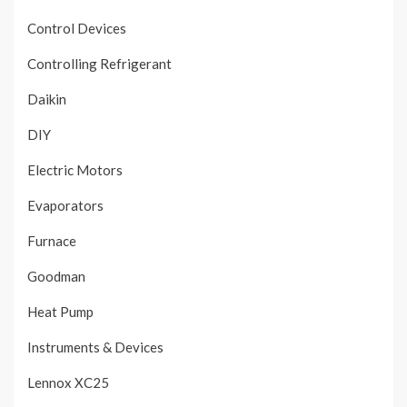
Control Devices
Controlling Refrigerant
Daikin
DIY
Electric Motors
Evaporators
Furnace
Goodman
Heat Pump
Instruments & Devices
Lennox XC25