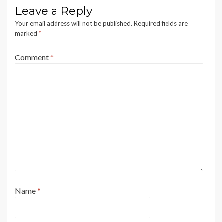
Leave a Reply
Your email address will not be published.
Required fields are
marked
*
Comment
*
Name
*