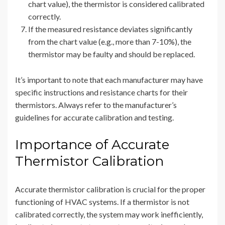
chart value), the thermistor is considered calibrated
correctly.
If the measured resistance deviates significantly
from the chart value (e.g., more than 7-10%), the
thermistor may be faulty and should be replaced.
It’s important to note that each manufacturer may have
specific instructions and resistance charts for their
thermistors. Always refer to the manufacturer’s
guidelines for accurate calibration and testing.
Importance of Accurate
Thermistor Calibration
Accurate thermistor calibration is crucial for the proper
functioning of HVAC systems. If a thermistor is not
calibrated correctly, the system may work inefficiently,