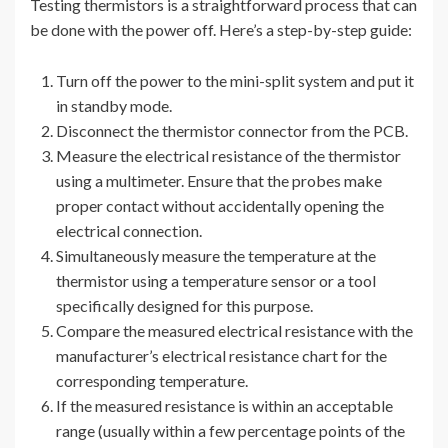
Testing thermistors is a straightforward process that can
be done with the power off. Here’s a step-by-step guide:
Turn off the power to the mini-split system and put it
in standby mode.
Disconnect the thermistor connector from the PCB.
Measure the electrical resistance of the thermistor
using a multimeter. Ensure that the probes make
proper contact without accidentally opening the
electrical connection.
Simultaneously measure the temperature at the
thermistor using a temperature sensor or a tool
specifically designed for this purpose.
Compare the measured electrical resistance with the
manufacturer’s electrical resistance chart for the
corresponding temperature.
If the measured resistance is within an acceptable
range (usually within a few percentage points of the