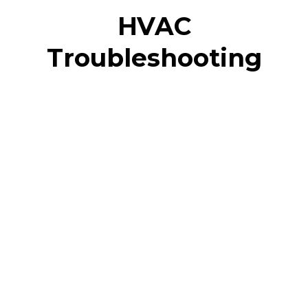
HVAC
Troubleshooting