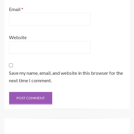
Email
*
Website
Save my name, email, and website in this browser for the
next time I comment.