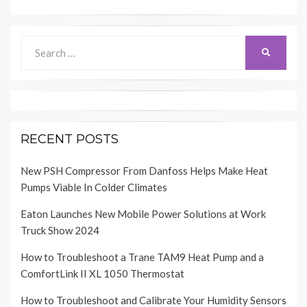
Search
SEARCH
for:
RECENT POSTS
New PSH Compressor From Danfoss Helps Make Heat
Pumps Viable In Colder Climates
Eaton Launches New Mobile Power Solutions at Work
Truck Show 2024
How to Troubleshoot a Trane TAM9 Heat Pump and a
ComfortLink II XL 1050 Thermostat
How to Troubleshoot and Calibrate Your Humidity Sensors