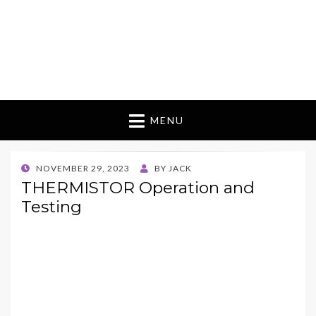
MENU
POSTED
NOVEMBER 29, 2023
BY
JACK
ON
THERMISTOR Operation and
Testing