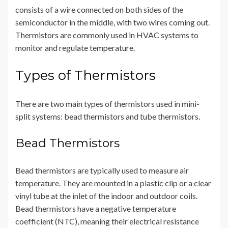
consists of a wire connected on both sides of the
semiconductor in the middle, with two wires coming out.
Thermistors are commonly used in HVAC systems to
monitor and regulate temperature.
Types of Thermistors
There are two main types of thermistors used in mini-
split systems: bead thermistors and tube thermistors.
Bead Thermistors
Bead thermistors are typically used to measure air
temperature. They are mounted in a plastic clip or a clear
vinyl tube at the inlet of the indoor and outdoor coils.
Bead thermistors have a negative temperature
coefficient (NTC), meaning their electrical resistance