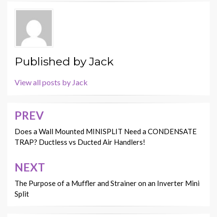
Published by
Jack
View all posts by Jack
PREV
Post
navigation
Does a Wall Mounted MINISPLIT Need a CONDENSATE
TRAP? Ductless vs Ducted Air Handlers!
NEXT
The Purpose of a Muffler and Strainer on an Inverter Mini
Split