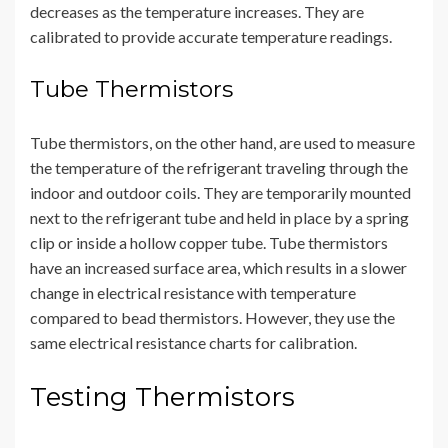
decreases as the temperature increases. They are
calibrated to provide accurate temperature readings.
Tube Thermistors
Tube thermistors, on the other hand, are used to measure
the temperature of the refrigerant traveling through the
indoor and outdoor coils. They are temporarily mounted
next to the refrigerant tube and held in place by a spring
clip or inside a hollow copper tube. Tube thermistors
have an increased surface area, which results in a slower
change in electrical resistance with temperature
compared to bead thermistors. However, they use the
same electrical resistance charts for calibration.
Testing Thermistors