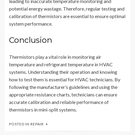
leading to inaccurate temperature monitoring and
potential energy wastage. Therefore, regular testing and
calibration of thermistors are essential to ensure optimal
system performance.
Conclusion
Thermistors play a vital role in monitoring air
temperature and refrigerant temperature in HVAC
systems. Understanding their operation and knowing
how to test them is essential for HVAC technicians. By
following the manufacturer’s guidelines and using the
appropriate resistance charts, technicians can ensure
accurate calibration and reliable performance of
thermistors in mini-split systems.
POSTED IN
REPAIR