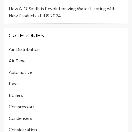
How A. O. Smith is Revolutionizing Water Heating with
New Products at IBS 2024
CATEGORIES
Air Distribution
Air Flow
Automotive
Baxi
Boilers
Compressors
Condensers
Consideration