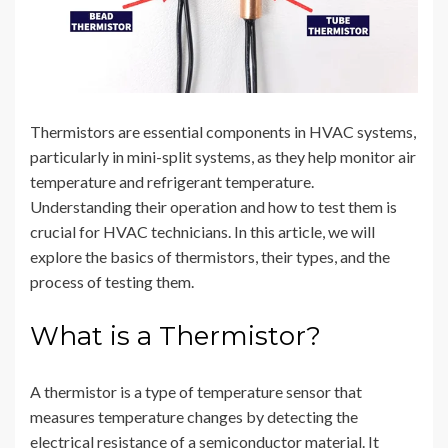
Thermistors are essential components in HVAC systems,
particularly in mini-split systems, as they help monitor air
temperature and refrigerant temperature.
Understanding their operation and how to test them is
crucial for HVAC technicians. In this article, we will
explore the basics of thermistors, their types, and the
process of testing them.
What is a Thermistor?
A thermistor is a type of temperature sensor that
measures temperature changes by detecting the
electrical resistance of a semiconductor material. It