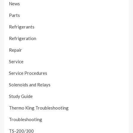
News
Parts
Refrigerants
Refrigeration
Repair
Service
Service Procedures
Solenoids and Relays
Study Guide
Thermo King Troubleshooting
Troubleshooting
TS-200/300