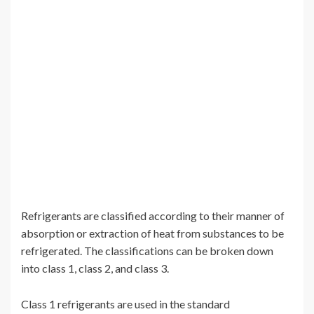
Refrigerants are classified according to their manner of
absorption or extraction of heat from substances to be
refrigerated. The classifications can be broken down
into class 1, class 2, and class 3.
Class 1 refrigerants are used in the standard