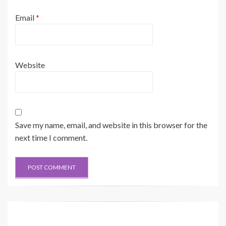
Email
*
Website
Save my name, email, and website in this browser for the
next time I comment.