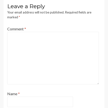
Leave a Reply
Your email address will not be published.
Required fields are
marked
*
Comment
*
Name
*