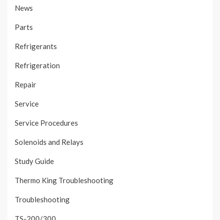
News
Parts
Refrigerants
Refrigeration
Repair
Service
Service Procedures
Solenoids and Relays
Study Guide
Thermo King Troubleshooting
Troubleshooting
TS-200/300