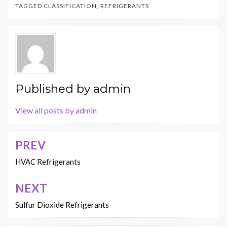
TAGGED
CLASSIFICATION
,
REFRIGERANTS
Published by
admin
View all posts by admin
PREV
Post
navigation
HVAC Refrigerants
NEXT
Sulfur Dioxide Refrigerants