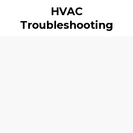
HVAC
Troubleshooting