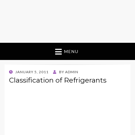
MENU
POSTED
JANUARY 5, 2011
BY
ADMIN
ON
Classification of Refrigerants