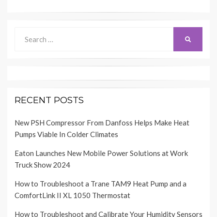
Search
SEARCH
for:
RECENT POSTS
New PSH Compressor From Danfoss Helps Make Heat
Pumps Viable In Colder Climates
Eaton Launches New Mobile Power Solutions at Work
Truck Show 2024
How to Troubleshoot a Trane TAM9 Heat Pump and a
ComfortLink II XL 1050 Thermostat
How to Troubleshoot and Calibrate Your Humidity Sensors