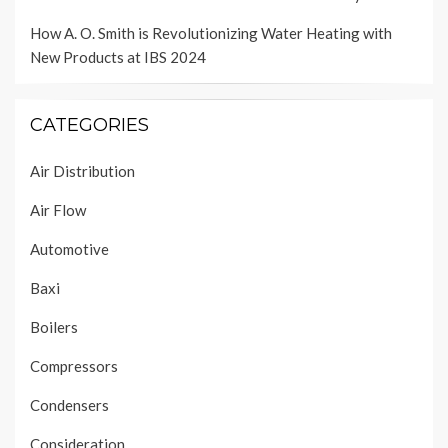
How A. O. Smith is Revolutionizing Water Heating with
New Products at IBS 2024
CATEGORIES
Air Distribution
Air Flow
Automotive
Baxi
Boilers
Compressors
Condensers
Consideration