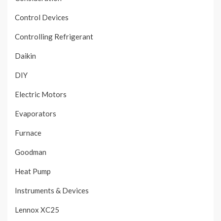
Control Devices
Controlling Refrigerant
Daikin
DIY
Electric Motors
Evaporators
Furnace
Goodman
Heat Pump
Instruments & Devices
Lennox XC25