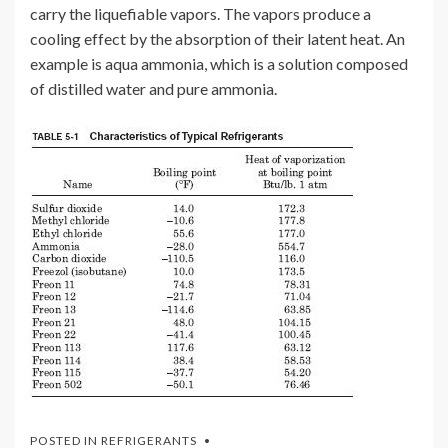
carry the liquefiable vapors. The vapors produce a
cooling effect by the absorption of their latent heat. An
example is aqua ammonia, which is a solution composed
of distilled water and pure ammonia.
POSTED IN
REFRIGERANTS