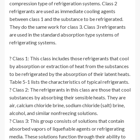
compression type of refrigeration systems. Class 2
refrigerants are used as immediate cooling agents
between class 1 and the substance to be refrigerated.
They do the same work for class 3. Class 3 refrigerants
are used in the standard absorption type systems of
refrigerating systems.
? Class 1: This class includes those refrigerants that cool
by absorption or extraction of heat from the substances
to be refrigerated by the absorption of their latent heats.
Table 5-1 lists the characteristics of typical refrigerants.
? Class 2: The refrigerants in this class are those that cool
substances by absorbing their sensible heats. They are
air, calcium chloride brine, sodium chloride (salt) brine,
alcohol, and similar nonfreezing solutions.
? Class 3: This group consists of solutions that contain
absorbed vapors of liquefiable agents or refrigerating
media. These solutions function through their ability to