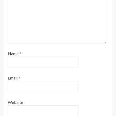
Name
*
Email
*
Website