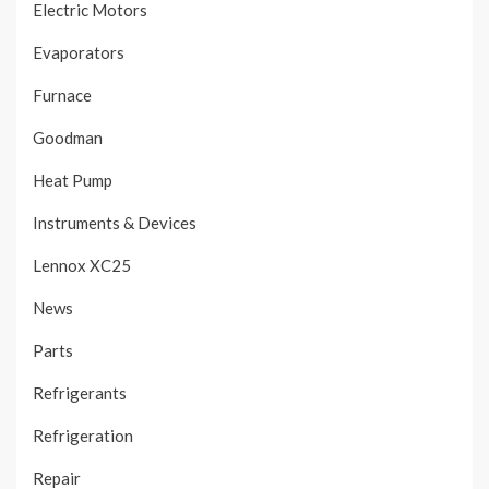
Electric Motors
Evaporators
Furnace
Goodman
Heat Pump
Instruments & Devices
Lennox XC25
News
Parts
Refrigerants
Refrigeration
Repair