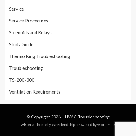
Service
Service Procedures
Solenoids and Relays
Study Guide
Thermo King Troubleshooting
Troubleshooting
TS-200/300
Ventilation Requirements
© Copyright 2026 –
HVAC Troubleshooting
Wisteria Theme by
WPFriendship
⋅
Powered by
WordPress