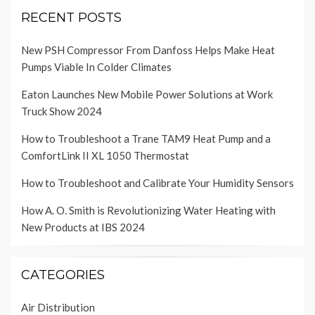
RECENT POSTS
New PSH Compressor From Danfoss Helps Make Heat
Pumps Viable In Colder Climates
Eaton Launches New Mobile Power Solutions at Work
Truck Show 2024
How to Troubleshoot a Trane TAM9 Heat Pump and a
ComfortLink II XL 1050 Thermostat
How to Troubleshoot and Calibrate Your Humidity Sensors
How A. O. Smith is Revolutionizing Water Heating with
New Products at IBS 2024
CATEGORIES
Air Distribution