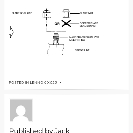
POSTED IN
LENNOX XC25
Published by
Jack