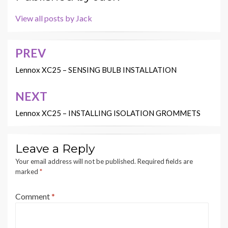
View all posts by Jack
PREV
Post
navigation
Lennox XC25 – SENSING BULB INSTALLATION
NEXT
Lennox XC25 – INSTALLING ISOLATION GROMMETS
Leave a Reply
Your email address will not be published.
Required fields are
marked
*
Comment
*