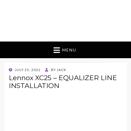
MENU
POSTED
JULY 25, 2022
BY
JACK
ON
Lennox XC25 – EQUALIZER LINE
INSTALLATION