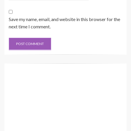
Save my name, email, and website in this browser for the
next time I comment.