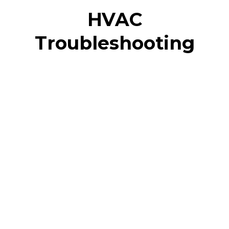
HVAC
Troubleshooting