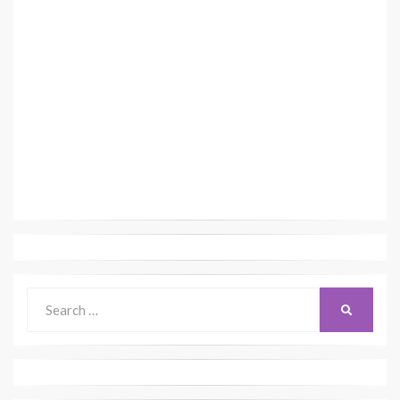
Search
SEARCH
for: