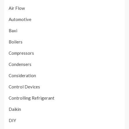
Air Flow
Automotive
Baxi
Boilers
Compressors
Condensers
Consideration
Control Devices
Controlling Refrigerant
Daikin
DIY