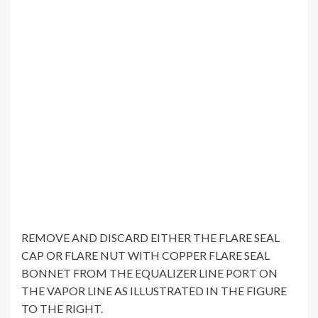
REMOVE AND DISCARD EITHER THE FLARE SEAL
CAP OR FLARE NUT WITH COPPER FLARE SEAL
BONNET FROM THE EQUALIZER LINE PORT ON
THE VAPOR LINE AS ILLUSTRATED IN THE FIGURE
TO THE RIGHT.