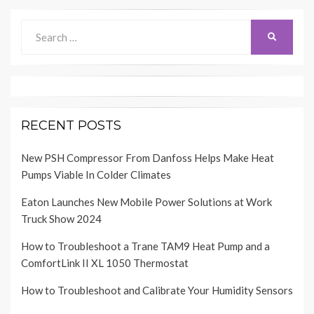
Search
SEARCH
for:
RECENT POSTS
New PSH Compressor From Danfoss Helps Make Heat
Pumps Viable In Colder Climates
Eaton Launches New Mobile Power Solutions at Work
Truck Show 2024
How to Troubleshoot a Trane TAM9 Heat Pump and a
ComfortLink II XL 1050 Thermostat
How to Troubleshoot and Calibrate Your Humidity Sensors