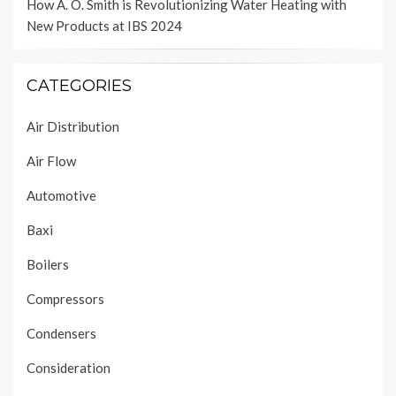
How A. O. Smith is Revolutionizing Water Heating with
New Products at IBS 2024
CATEGORIES
Air Distribution
Air Flow
Automotive
Baxi
Boilers
Compressors
Condensers
Consideration