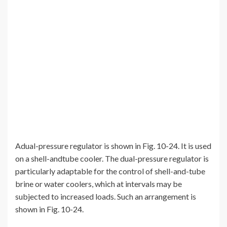
Adual-pressure regulator is shown in Fig. 10-24. It is used
on a shell-andtube cooler. The dual-pressure regulator is
particularly adaptable for the control of shell-and-tube
brine or water coolers, which at intervals may be
subjected to increased loads. Such an arrangement is
shown in Fig. 10-24.