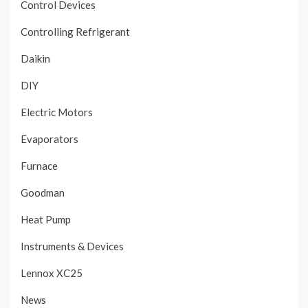
Control Devices
Controlling Refrigerant
Daikin
DIY
Electric Motors
Evaporators
Furnace
Goodman
Heat Pump
Instruments & Devices
Lennox XC25
News