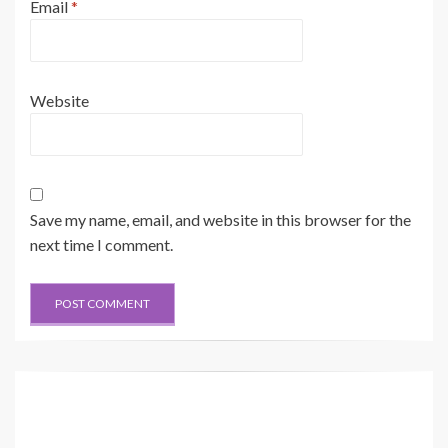
Email
*
Website
Save my name, email, and website in this browser for the
next time I comment.