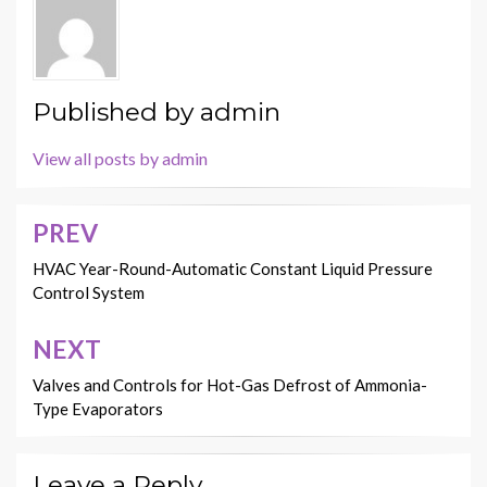
Published by
admin
View all posts by admin
PREV
Post
navigation
HVAC Year-Round-Automatic Constant Liquid Pressure
Control System
NEXT
Valves and Controls for Hot-Gas Defrost of Ammonia-
Type Evaporators
Leave a Reply