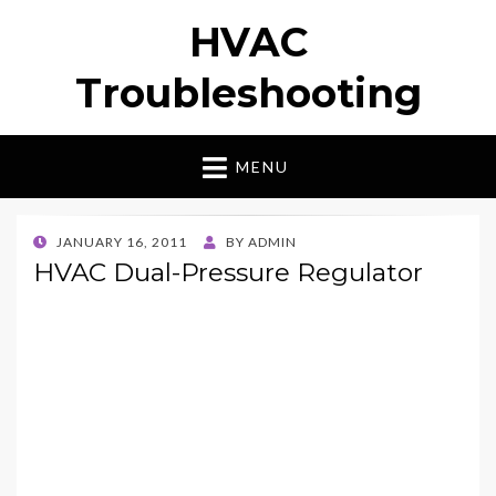
HVAC
Troubleshooting
MENU
POSTED
JANUARY 16, 2011
BY
ADMIN
ON
HVAC Dual-Pressure Regulator