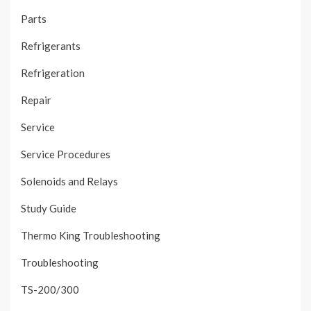
Parts
Refrigerants
Refrigeration
Repair
Service
Service Procedures
Solenoids and Relays
Study Guide
Thermo King Troubleshooting
Troubleshooting
TS-200/300