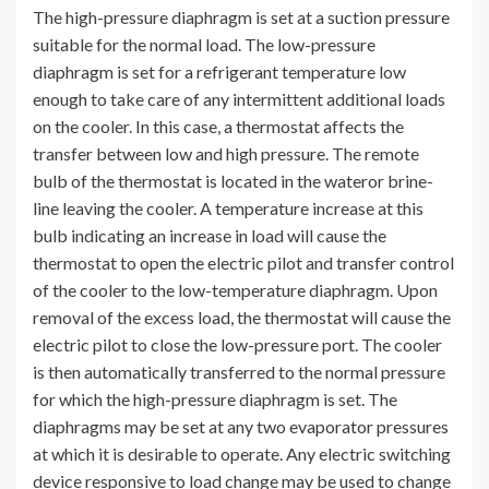
The high-pressure diaphragm is set at a suction pressure
suitable for the normal load. The low-pressure
diaphragm is set for a refrigerant temperature low
enough to take care of any intermittent additional loads
on the cooler. In this case, a thermostat affects the
transfer between low and high pressure. The remote
bulb of the thermostat is located in the wateror brine-
line leaving the cooler. A temperature increase at this
bulb indicating an increase in load will cause the
thermostat to open the electric pilot and transfer control
of the cooler to the low-temperature diaphragm. Upon
removal of the excess load, the thermostat will cause the
electric pilot to close the low-pressure port. The cooler
is then automatically transferred to the normal pressure
for which the high-pressure diaphragm is set. The
diaphragms may be set at any two evaporator pressures
at which it is desirable to operate. Any electric switching
device responsive to load change may be used to change