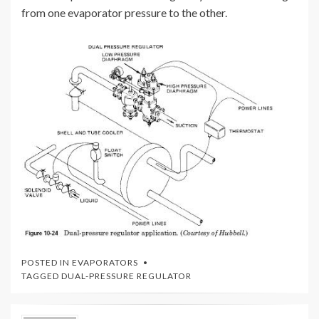
from one evaporator pressure to the other.
POSTED IN
EVAPORATORS
TAGGED
DUAL-PRESSURE REGULATOR