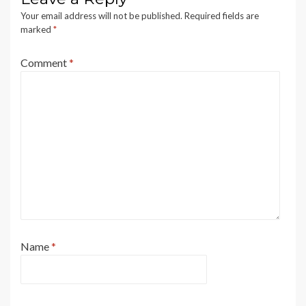
Your email address will not be published.
Required fields are
marked
*
Comment
*
Name
*