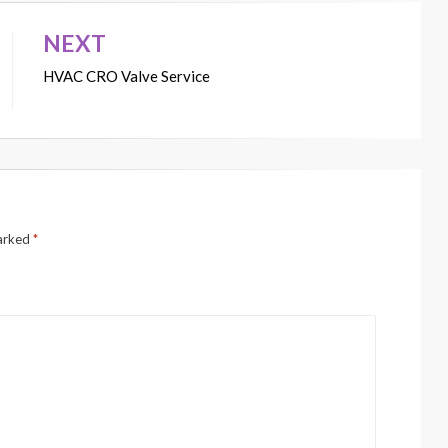
NEXT
HVAC CRO Valve Service
marked
*