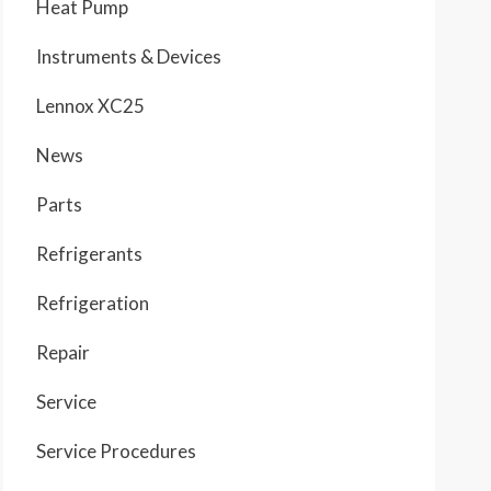
Heat Pump
Instruments & Devices
Lennox XC25
News
Parts
Refrigerants
Refrigeration
Repair
Service
Service Procedures