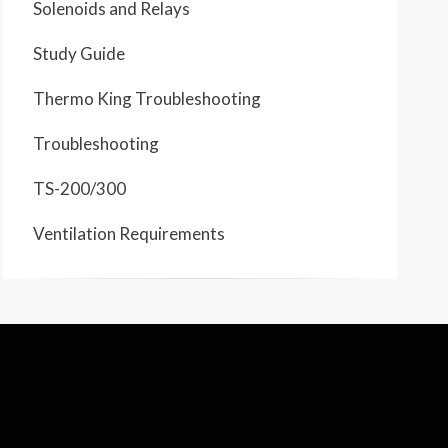
Solenoids and Relays
Study Guide
Thermo King Troubleshooting
Troubleshooting
TS-200/300
Ventilation Requirements