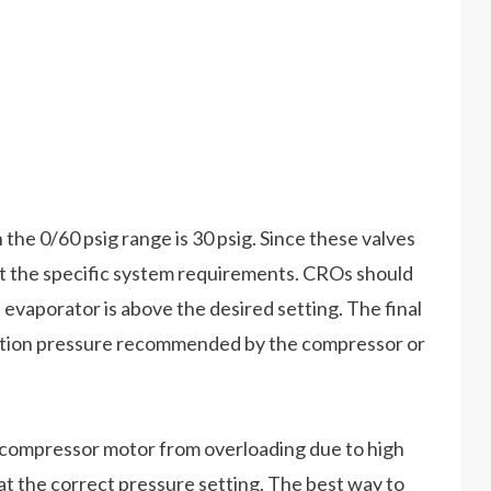
the 0/60 psig range is 30 psig. Since these valves
uit the specific system requirements. CROs should
 evaporator is above the desired setting. The final
ction pressure recommended by the compressor or
 compressor motor from overloading due to high
e at the correct pressure setting. The best way to