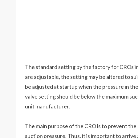
The standard setting by the factory for CROs in 
are adjustable, the setting may be altered to s
be adjusted at startup when the pressure in the
valve setting should be below the maximum su
unit manufacturer.
The main purpose of the CRO is to prevent the
suction pressure. Thus, it is important to arriv