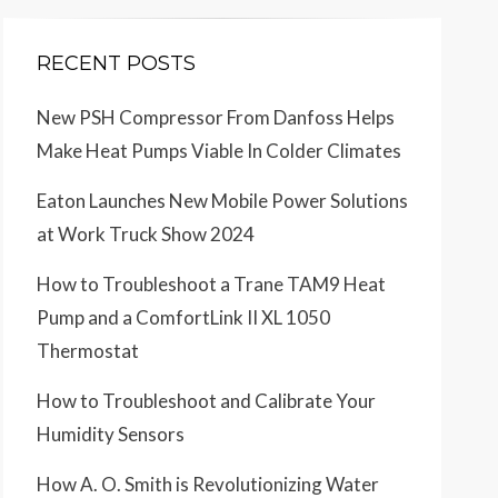
RECENT POSTS
New PSH Compressor From Danfoss Helps
Make Heat Pumps Viable In Colder Climates
Eaton Launches New Mobile Power Solutions
at Work Truck Show 2024
How to Troubleshoot a Trane TAM9 Heat
Pump and a ComfortLink II XL 1050
Thermostat
How to Troubleshoot and Calibrate Your
Humidity Sensors
How A. O. Smith is Revolutionizing Water