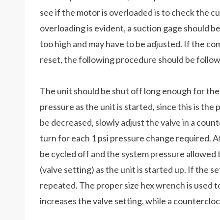
see if the motor is overloaded is to check the cu
overloading is evident, a suction gage should 
too high and may have to be adjusted. If the co
reset, the following procedure should be follo
The unit should be shut off long enough for th
pressure as the unit is started, since this is the 
be decreased, slowly adjust the valve in a cou
turn for each 1 psi pressure change required. A
be cycled off and the system pressure allowed 
(valve setting) as the unit is started up. If the s
repeated. The proper size hex wrench is used to
increases the valve setting, while a counterclo