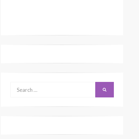
Search
SEARCH
for: