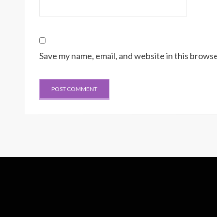
Save my name, email, and website in this browse