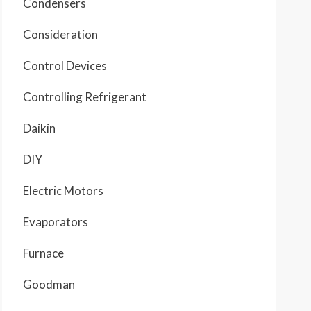
Condensers
Consideration
Control Devices
Controlling Refrigerant
Daikin
DIY
Electric Motors
Evaporators
Furnace
Goodman