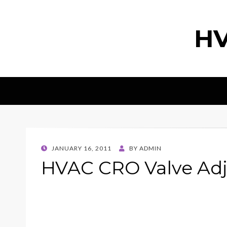
HV
POSTED
JANUARY 16, 2011
BY
ADMIN
ON
HVAC CRO Valve Adj