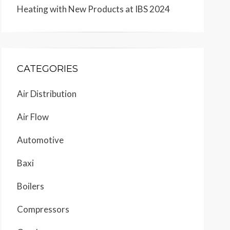
Heating with New Products at IBS 2024
CATEGORIES
Air Distribution
Air Flow
Automotive
Baxi
Boilers
Compressors