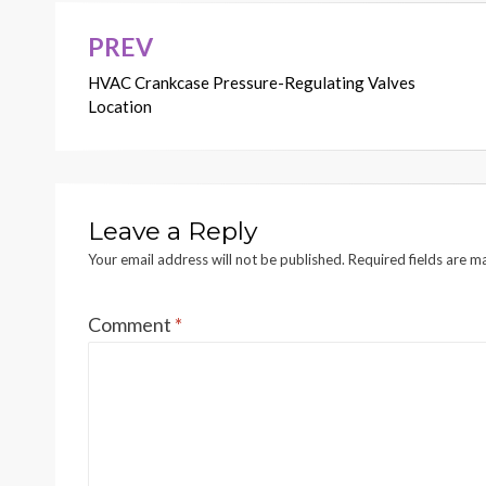
PREV
Post
HVAC Crankcase Pressure-Regulating Valves
navigation
Location
Leave a Reply
Your email address will not be published.
Required fields are 
Comment
*