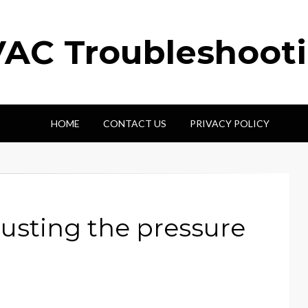
AC Troubleshoot
HOME
CONTACT US
PRIVACY POLICY
usting the pressure