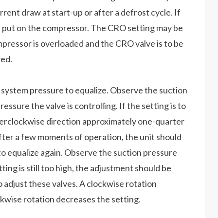
rrent draw at start-up or after a defrost cycle. If
be put on the compressor. The CRO setting may be
mpressor is overloaded and the CRO valve is to be
wed.
e system pressure to equalize. Observe the suction
pressure the valve is controlling. If the setting is to
nterclockwise direction approximately one-quarter
fter a few moments of operation, the unit should
to equalize again. Observe the suction pressure
etting is still too high, the adjustment should be
 adjust these valves. A clockwise rotation
ckwise rotation decreases the setting.