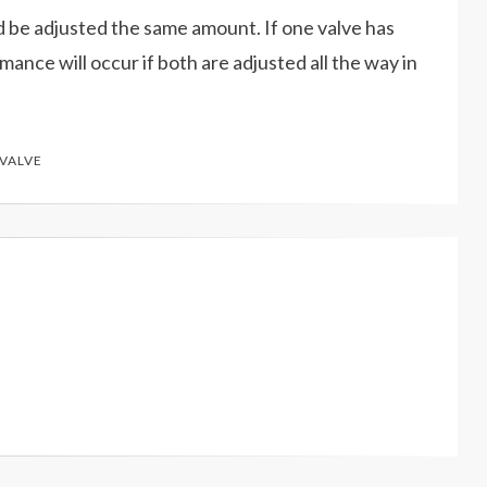
d be adjusted the same amount. If one valve has
ance will occur if both are adjusted all the way in
VALVE