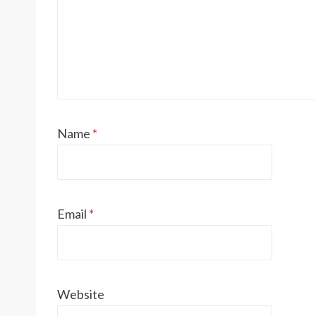
Name
*
Email
*
Website