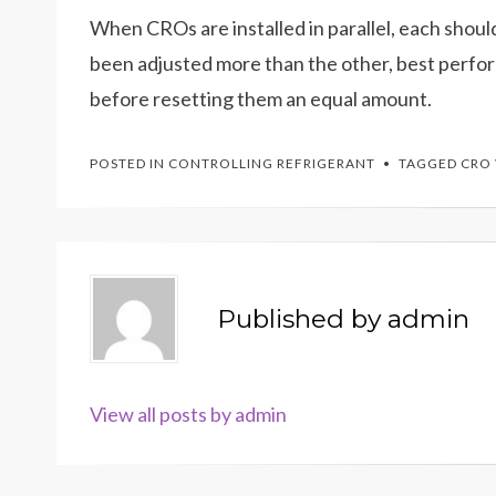
When CROs are installed in parallel, each shoul
been adjusted more than the other, best perform
before resetting them an equal amount.
POSTED IN
CONTROLLING REFRIGERANT
TAGGED
CRO 
Published by
admin
View all posts by admin