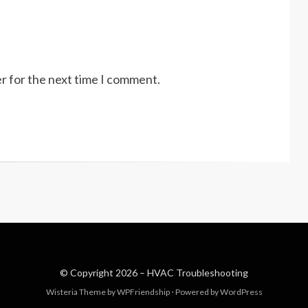
r for the next time I comment.
© Copyright 2026 –
HVAC Troubleshooting
Wisteria Theme by
WPFriendship
⋅
Powered by
WordPress