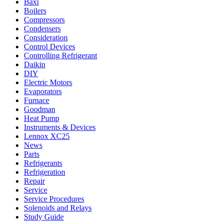
Baxi
Boilers
Compressors
Condensers
Consideration
Control Devices
Controlling Refrigerant
Daikin
DIY
Electric Motors
Evaporators
Furnace
Goodman
Heat Pump
Instruments & Devices
Lennox XC25
News
Parts
Refrigerants
Refrigeration
Repair
Service
Service Procedures
Solenoids and Relays
Study Guide