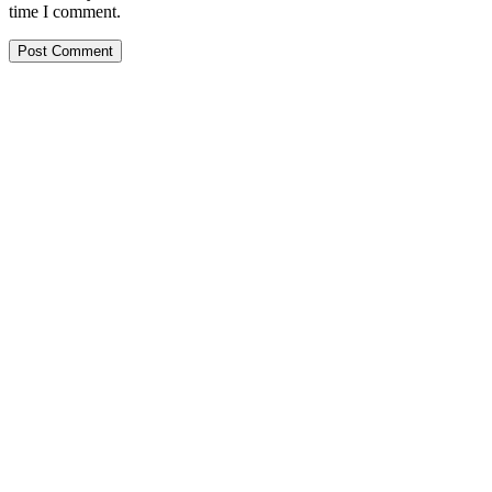
time I comment.