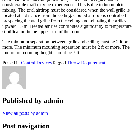
considerable draft may be experienced. This is due to incomplete
mixing. The total airdrop must be considered when the wall grille is
located at a distance from the ceiling. Cooled airdrop is controlled
by spacing the wall grille from the ceiling and adjusting the grilles
upward 15 in. Heated-air rise contributes significantly to temperature
stratification in the upper part of the room.
The minimum separation between grille and ceiling must be 2 ft or
more. The minimum mounting separation must be 2 ft or more. The
minimum mounting height should be 7 ft.
Posted in
Control Devices
Tagged
Throw Requirement
Published by
admin
View all posts by admin
Post navigation