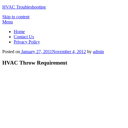
HVAC Troubleshooting
Skip to content
Menu
Home
Contact Us
Privacy Policy
Posted on
January 27, 2011
November 4, 2012
by
admin
HVAC Throw Requirement