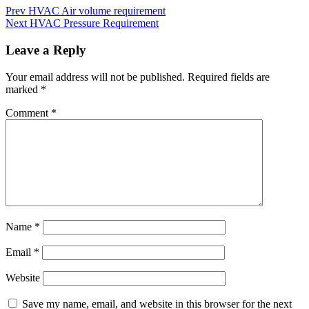
Prev
HVAC Air volume requirement
Next
HVAC Pressure Requirement
Leave a Reply
Your email address will not be published.
Required fields are
marked
*
Comment
*
Name
*
Email
*
Website
Save my name, email, and website in this browser for the next