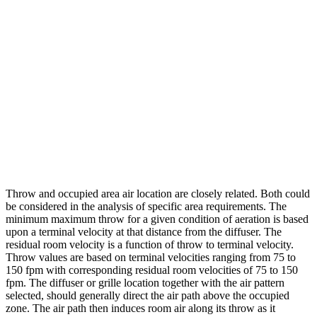
Throw and occupied area air location are closely related. Both could
be considered in the analysis of specific area requirements. The
minimum maximum throw for a given condition of aeration is based
upon a terminal velocity at that distance from the diffuser. The
residual room velocity is a function of throw to terminal velocity.
Throw values are based on terminal velocities ranging from 75 to
150 fpm with corresponding residual room velocities of 75 to 150
fpm. The diffuser or grille location together with the air pattern
selected, should generally direct the air path above the occupied
zone. The air path then induces room air along its throw as it