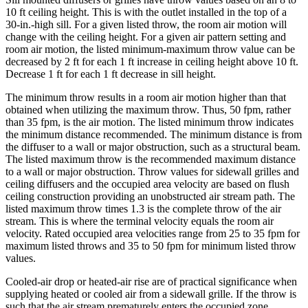
10 ft ceiling height. This is with the outlet installed in the top of a
30-in.-high sill. For a given listed throw, the room air motion will
change with the ceiling height. For a given air pattern setting and
room air motion, the listed minimum-maximum throw value can be
decreased by 2 ft for each 1 ft increase in ceiling height above 10 ft.
Decrease 1 ft for each 1 ft decrease in sill height.
The minimum throw results in a room air motion higher than that
obtained when utilizing the maximum throw. Thus, 50 fpm, rather
than 35 fpm, is the air motion. The listed minimum throw indicates
the minimum distance recommended. The minimum distance is from
the diffuser to a wall or major obstruction, such as a structural beam.
The listed maximum throw is the recommended maximum distance
to a wall or major obstruction. Throw values for sidewall grilles and
ceiling diffusers and the occupied area velocity are based on flush
ceiling construction providing an unobstructed air stream path. The
listed maximum throw times 1.3 is the complete throw of the air
stream. This is where the terminal velocity equals the room air
velocity. Rated occupied area velocities range from 25 to 35 fpm for
maximum listed throws and 35 to 50 fpm for minimum listed throw
values.
Cooled-air drop or heated-air rise are of practical significance when
supplying heated or cooled air from a sidewall grille. If the throw is
such that the air stream prematurely enters the occupied zone,