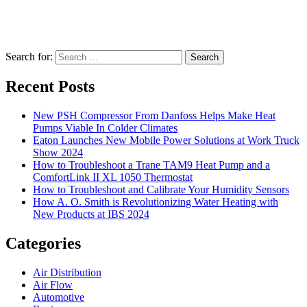
Search for:
Search
Recent Posts
New PSH Compressor From Danfoss Helps Make Heat
Pumps Viable In Colder Climates
Eaton Launches New Mobile Power Solutions at Work Truck
Show 2024
How to Troubleshoot a Trane TAM9 Heat Pump and a
ComfortLink II XL 1050 Thermostat
How to Troubleshoot and Calibrate Your Humidity Sensors
How A. O. Smith is Revolutionizing Water Heating with
New Products at IBS 2024
Categories
Air Distribution
Air Flow
Automotive