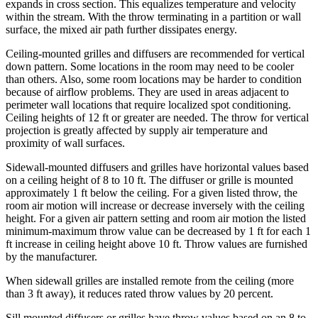
expands in cross section. This equalizes temperature and velocity
within the stream. With the throw terminating in a partition or wall
surface, the mixed air path further dissipates energy.
Ceiling-mounted grilles and diffusers are recommended for vertical
down pattern. Some locations in the room may need to be cooler
than others. Also, some room locations may be harder to condition
because of airflow problems. They are used in areas adjacent to
perimeter wall locations that require localized spot conditioning.
Ceiling heights of 12 ft or greater are needed. The throw for vertical
projection is greatly affected by supply air temperature and
proximity of wall surfaces.
Sidewall-mounted diffusers and grilles have horizontal values based
on a ceiling height of 8 to 10 ft. The diffuser or grille is mounted
approximately 1 ft below the ceiling. For a given listed throw, the
room air motion will increase or decrease inversely with the ceiling
height. For a given air pattern setting and room air motion the listed
minimum-maximum throw value can be decreased by 1 ft for each 1
ft increase in ceiling height above 10 ft. Throw values are furnished
by the manufacturer.
When sidewall grilles are installed remote from the ceiling (more
than 3 ft away), it reduces rated throw values by 20 percent.
Sill mounted diffusers or grilles have throw values based on an 8 to