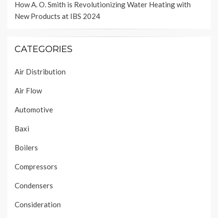
How A. O. Smith is Revolutionizing Water Heating with
New Products at IBS 2024
CATEGORIES
Air Distribution
Air Flow
Automotive
Baxi
Boilers
Compressors
Condensers
Consideration