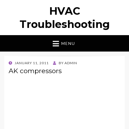
HVAC
Troubleshooting
MENU
POSTED
JANUARY 11, 2011
BY
ADMIN
ON
AK compressors