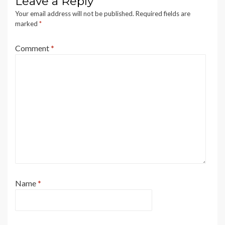
Leave a Reply
Your email address will not be published.
Required fields are
marked
*
Comment
*
Name
*