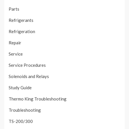
Parts
Refrigerants
Refrigeration
Repair
Service
Service Procedures
Solenoids and Relays
Study Guide
Thermo King Troubleshooting
Troubleshooting
TS-200/300