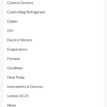
Control Devices
Controlling Refrigerant
Daikin
DIY
Electric Motors
Evaporators
Furnace
Goodman
Heat Pump
Instruments & Devices
Lennox XC25
News