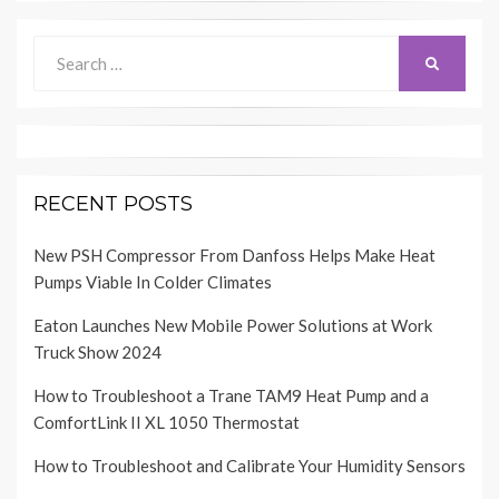
Search
SEARCH
for:
RECENT POSTS
New PSH Compressor From Danfoss Helps Make Heat
Pumps Viable In Colder Climates
Eaton Launches New Mobile Power Solutions at Work
Truck Show 2024
How to Troubleshoot a Trane TAM9 Heat Pump and a
ComfortLink II XL 1050 Thermostat
How to Troubleshoot and Calibrate Your Humidity Sensors