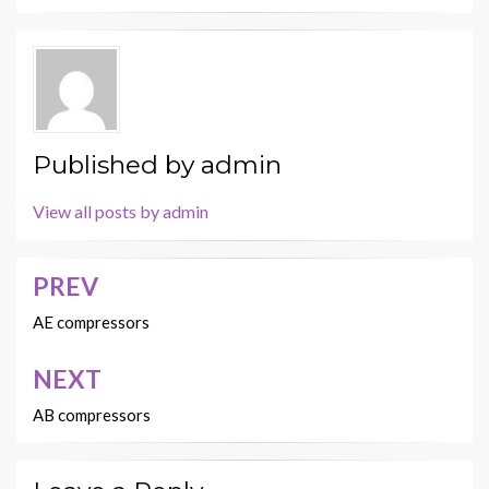
Published by
admin
View all posts by admin
PREV
Post
navigation
AE compressors
NEXT
AB compressors