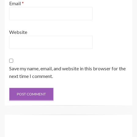
Email
*
Website
Save my name, email, and website in this browser for the
next time I comment.