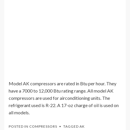
Model AK compressors are rated in Btu per hour. They
have a 7000 to 12,000 Btu rating range. All model AK
compressors are used for airconditioning units. The
refrigerant used is R-22. A 17-oz charge of oil is used on
all models.
POSTED IN
COMPRESSORS
TAGGED
AK