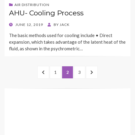
AIR DISTRIBUTION
AHU- Cooling Process
POSTED
JUNE 12, 2019
BY
JACK
ON
The basic methods used for cooling include • Direct
expansion, which takes advantage of the latent heat of the
fluid, as shown in the psychrometric…
Posts
PREVIOUS
PAGE
PAGE
PAGE
NEXT
1
2
3
navigation
PAGE
PAGE