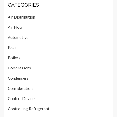
CATEGORIES
Air Distribution
Air Flow
Automotive
Baxi
Boilers
Compressors
Condensers
Consideration
Control Devices
Controlling Refrigerant