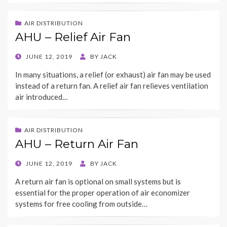
AIR DISTRIBUTION
AHU – Relief Air Fan
POSTED
JUNE 12, 2019
BY
JACK
ON
In many situations, a relief (or exhaust) air fan may be used
instead of a return fan. A relief air fan relieves ventilation
air introduced…
AIR DISTRIBUTION
AHU – Return Air Fan
POSTED
JUNE 12, 2019
BY
JACK
ON
A return air fan is optional on small systems but is
essential for the proper operation of air economizer
systems for free cooling from outside…