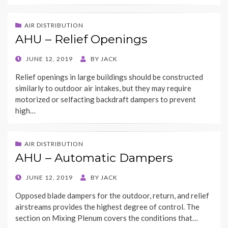
AIR DISTRIBUTION
AHU – Relief Openings
POSTED
JUNE 12, 2019
BY
JACK
ON
Relief openings in large buildings should be constructed
similarly to outdoor air intakes, but they may require
motorized or selfacting backdraft dampers to prevent
high…
AIR DISTRIBUTION
AHU – Automatic Dampers
POSTED
JUNE 12, 2019
BY
JACK
ON
Opposed blade dampers for the outdoor, return, and relief
airstreams provides the highest degree of control. The
section on Mixing Plenum covers the conditions that…