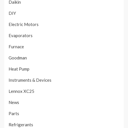
Daikin
DIY
Electric Motors
Evaporators
Furnace
Goodman
Heat Pump
Instruments & Devices
Lennox XC25
News
Parts
Refrigerants