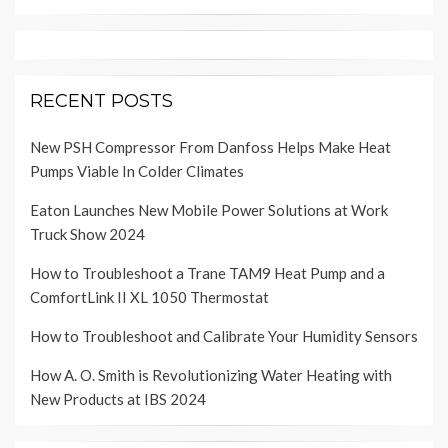
RECENT POSTS
New PSH Compressor From Danfoss Helps Make Heat
Pumps Viable In Colder Climates
Eaton Launches New Mobile Power Solutions at Work
Truck Show 2024
How to Troubleshoot a Trane TAM9 Heat Pump and a
ComfortLink II XL 1050 Thermostat
How to Troubleshoot and Calibrate Your Humidity Sensors
How A. O. Smith is Revolutionizing Water Heating with
New Products at IBS 2024