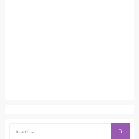
Search
SEARCH
for: