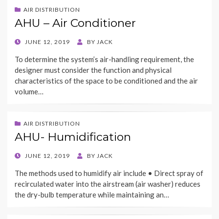
AIR DISTRIBUTION
AHU – Air Conditioner
POSTED
JUNE 12, 2019
BY
JACK
ON
To determine the system’s air-handling requirement, the
designer must consider the function and physical
characteristics of the space to be conditioned and the air
volume…
AIR DISTRIBUTION
AHU- Humidification
POSTED
JUNE 12, 2019
BY
JACK
ON
The methods used to humidify air include • Direct spray of
recirculated water into the airstream (air washer) reduces
the dry-bulb temperature while maintaining an…