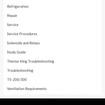
Refrigeration
Repair
Service
Service Procedures
Solenoids and Relays
Study Guide
Thermo King Troubleshooting
Troubleshooting
TS-200/300
Ventilation Requirements