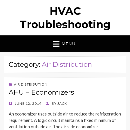
HVAC
Troubleshooting
MENU
Category:
Air Distribution
AIR DISTRIBUTION
AHU – Economizers
POSTED
JUNE 12, 2019
BY
JACK
ON
An economizer uses outside air to reduce the refrigeration
requirement. A logic circuit maintains a fixed minimum of
ventilation outside air. The air side economizer…