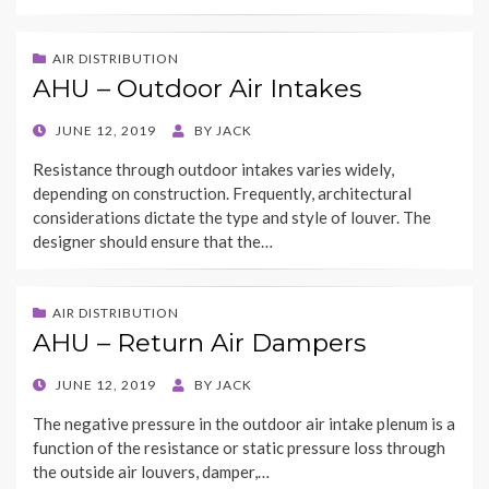
AIR DISTRIBUTION
AHU – Outdoor Air Intakes
POSTED
JUNE 12, 2019
BY
JACK
ON
Resistance through outdoor intakes varies widely,
depending on construction. Frequently, architectural
considerations dictate the type and style of louver. The
designer should ensure that the…
AIR DISTRIBUTION
AHU – Return Air Dampers
POSTED
JUNE 12, 2019
BY
JACK
ON
The negative pressure in the outdoor air intake plenum is a
function of the resistance or static pressure loss through
the outside air louvers, damper,…