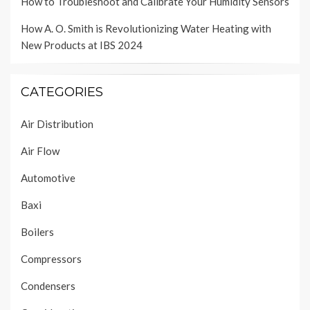
How to Troubleshoot and Calibrate Your Humidity Sensors
How A. O. Smith is Revolutionizing Water Heating with
New Products at IBS 2024
CATEGORIES
Air Distribution
Air Flow
Automotive
Baxi
Boilers
Compressors
Condensers