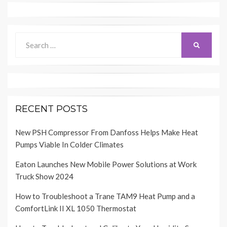
Search
SEARCH
for:
RECENT POSTS
New PSH Compressor From Danfoss Helps Make Heat
Pumps Viable In Colder Climates
Eaton Launches New Mobile Power Solutions at Work
Truck Show 2024
How to Troubleshoot a Trane TAM9 Heat Pump and a
ComfortLink II XL 1050 Thermostat