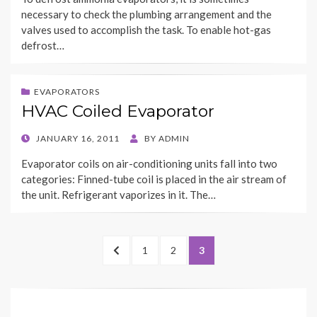
necessary to check the plumbing arrangement and the
valves used to accomplish the task. To enable hot-gas
defrost…
EVAPORATORS
HVAC Coiled Evaporator
POSTED
JANUARY 16, 2011
BY
ADMIN
ON
Evaporator coils on air-conditioning units fall into two
categories: Finned-tube coil is placed in the air stream of
the unit. Refrigerant vaporizes in it. The…
Posts
PREVIOUS
PAGE
PAGE
PAGE
1
2
3
navigation
PAGE