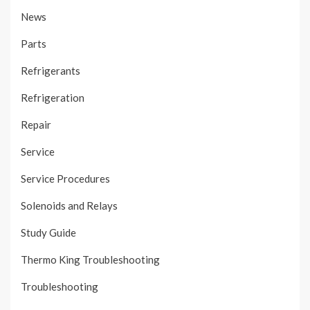
News
Parts
Refrigerants
Refrigeration
Repair
Service
Service Procedures
Solenoids and Relays
Study Guide
Thermo King Troubleshooting
Troubleshooting