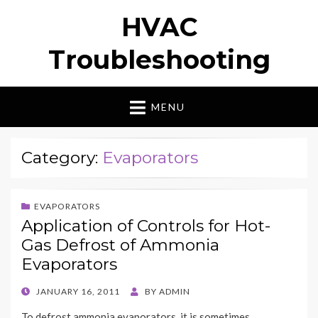
HVAC
Troubleshooting
MENU
Category:
Evaporators
EVAPORATORS
Application of Controls for Hot-
Gas Defrost of Ammonia
Evaporators
POSTED
JANUARY 16, 2011
BY
ADMIN
ON
To defrost ammonia evaporators, it is sometimes