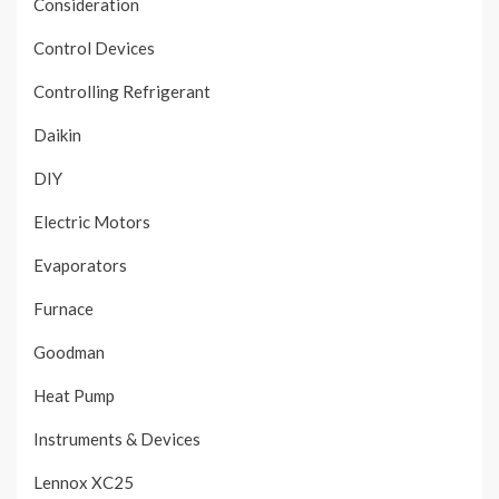
Consideration
Control Devices
Controlling Refrigerant
Daikin
DIY
Electric Motors
Evaporators
Furnace
Goodman
Heat Pump
Instruments & Devices
Lennox XC25