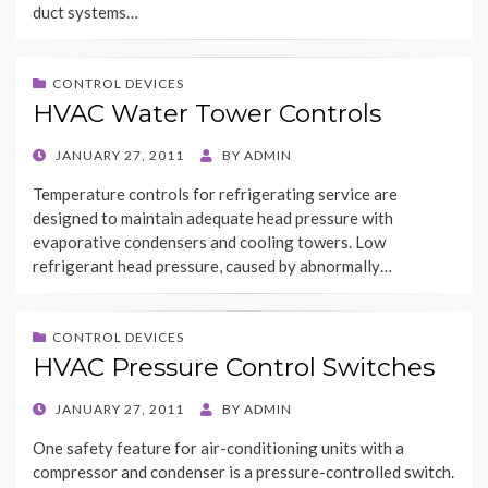
duct systems…
CONTROL DEVICES
HVAC Water Tower Controls
POSTED
JANUARY 27, 2011
BY
ADMIN
ON
Temperature controls for refrigerating service are
designed to maintain adequate head pressure with
evaporative condensers and cooling towers. Low
refrigerant head pressure, caused by abnormally…
CONTROL DEVICES
HVAC Pressure Control Switches
POSTED
JANUARY 27, 2011
BY
ADMIN
ON
One safety feature for air-conditioning units with a
compressor and condenser is a pressure-controlled switch.