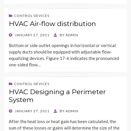
CONTROL DEVICES
HVAC Air-flow distribution
POSTED
JANUARY 27, 2011
BY
ADMIN
ON
Bottom or side outlet openings in horizontal or vertical
supply ducts should be equipped with adjustable flow-
equalizing devices. Figure 17-6 indicates the pronounced
one-sided flow…
CONTROL DEVICES
HVAC Designing a Perimeter
System
POSTED
JANUARY 27, 2011
BY
ADMIN
ON
After the heat loss or heat gain has been calculated, the
sum of these losses or gains will determine the size of the