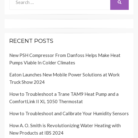
SEARCH
for:
RECENT POSTS
New PSH Compressor From Danfoss Helps Make Heat
Pumps Viable In Colder Climates
Eaton Launches New Mobile Power Solutions at Work
Truck Show 2024
How to Troubleshoot a Trane TAM9 Heat Pump and a
ComfortLink II XL 1050 Thermostat
How to Troubleshoot and Calibrate Your Humidity Sensors
How A. O. Smith is Revolutionizing Water Heating with
New Products at IBS 2024