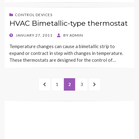
CONTROL DEVICES
HVAC Bimetallic-type thermostat
POSTED
JANUARY 27, 2011
BY
ADMIN
ON
Temperature changes can cause a bimetallic strip to
expand or contract in step with changes in temperature.
These thermostats are designed for the control of…
Posts
PREVIOUS
PAGE
PAGE
PAGE
NEXT
1
2
3
navigation
PAGE
PAGE