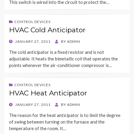
This switch is wired into the circuit to protect the…
CONTROL DEVICES
HVAC Cold Anticipator
POSTED
JANUARY 27, 2011
BY
ADMIN
ON
The cold anticipator is a fixed resistor and is not
adjustable. It heats the bimetallic coil that operates the
points whenever the air-conditioner compressor is…
CONTROL DEVICES
HVAC Heat Anticipator
POSTED
JANUARY 27, 2011
BY
ADMIN
ON
The reason for the heat anticipator is to limit the degree
of swing between turning on the furnace and the
temperature of the room. It…