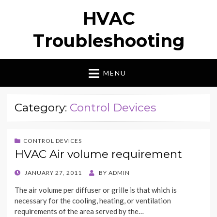
HVAC
Troubleshooting
MENU
Category:
Control Devices
CONTROL DEVICES
HVAC Air volume requirement
POSTED
JANUARY 27, 2011
BY
ADMIN
ON
The air volume per diffuser or grille is that which is
necessary for the cooling, heating, or ventilation
requirements of the area served by the…