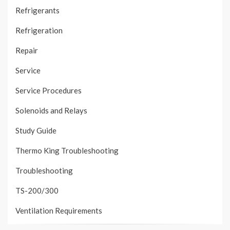
Refrigerants
Refrigeration
Repair
Service
Service Procedures
Solenoids and Relays
Study Guide
Thermo King Troubleshooting
Troubleshooting
TS-200/300
Ventilation Requirements