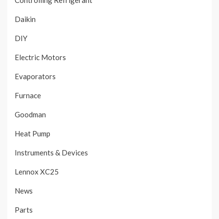
Controlling Refrigerant
Daikin
DIY
Electric Motors
Evaporators
Furnace
Goodman
Heat Pump
Instruments & Devices
Lennox XC25
News
Parts