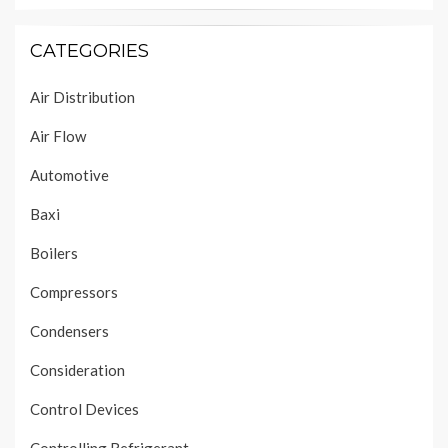
CATEGORIES
Air Distribution
Air Flow
Automotive
Baxi
Boilers
Compressors
Condensers
Consideration
Control Devices