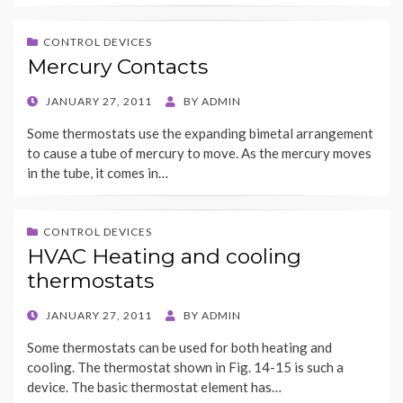
CONTROL DEVICES
Mercury Contacts
POSTED
JANUARY 27, 2011
BY
ADMIN
ON
Some thermostats use the expanding bimetal arrangement
to cause a tube of mercury to move. As the mercury moves
in the tube, it comes in…
CONTROL DEVICES
HVAC Heating and cooling
thermostats
POSTED
JANUARY 27, 2011
BY
ADMIN
ON
Some thermostats can be used for both heating and
cooling. The thermostat shown in Fig. 14-15 is such a
device. The basic thermostat element has…