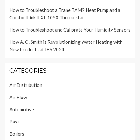
How to Troubleshoot a Trane TAM9 Heat Pump and a
ComfortLink II XL 1050 Thermostat
How to Troubleshoot and Calibrate Your Humidity Sensors
How A. O. Smith is Revolutionizing Water Heating with
New Products at IBS 2024
CATEGORIES
Air Distribution
Air Flow
Automotive
Baxi
Boilers