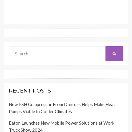
Search
SEARCH
for:
RECENT POSTS
New PSH Compressor From Danfoss Helps Make Heat
Pumps Viable In Colder Climates
Eaton Launches New Mobile Power Solutions at Work
Truck Show 2024