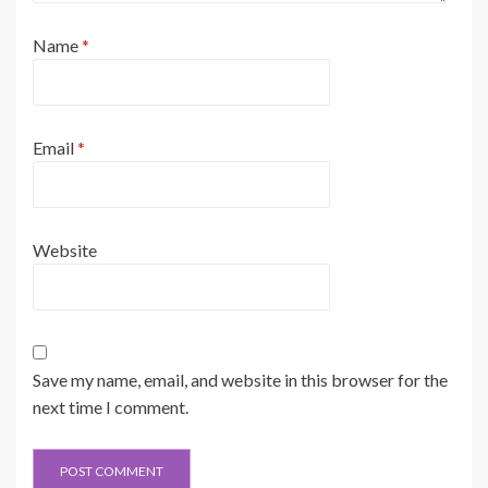
Name
*
Email
*
Website
Save my name, email, and website in this browser for the
next time I comment.