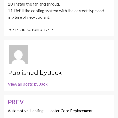
10. Install the fan and shroud.
11. Refill the cooling system with the correct type and
mixture of new coolant.
POSTED IN
AUTOMOTIVE
Published by
Jack
View all posts by Jack
PREV
Post
navigation
Automotive Heating – Heater Core Replacement