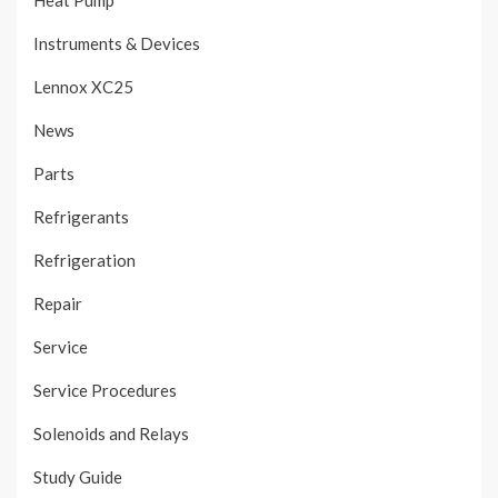
Heat Pump
Instruments & Devices
Lennox XC25
News
Parts
Refrigerants
Refrigeration
Repair
Service
Service Procedures
Solenoids and Relays
Study Guide