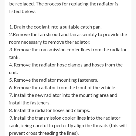
be replaced. The process for replacing the radiator is
listed below.
1. Drain the coolant into a suitable catch pan.
2.Remove the fan shroud and fan assembly to provide the
room necessary to remove the radiator.
3. Remove the transmission cooler lines from the radiator
tank.
4. Remove the radiator hose clamps and hoses from the
unit.
5. Remove the radiator mounting fasteners.
6. Remove the radiator from the front of the vehicle.
7. Install the new radiator into the mounting area and
install the fasteners.
8. Install the radiator hoses and clamps.
9. Install the transmission cooler lines into the radiator
tank, being careful to perfectly align the threads (this will
prevent cross threading the lines).