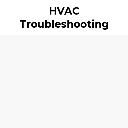
HVAC
Troubleshooting