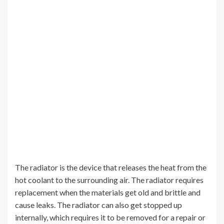
The radiator is the device that releases the heat from the
hot coolant to the surrounding air. The radiator requires
replacement when the materials get old and brittle and
cause leaks. The radiator can also get stopped up
internally, which requires it to be removed for a repair or