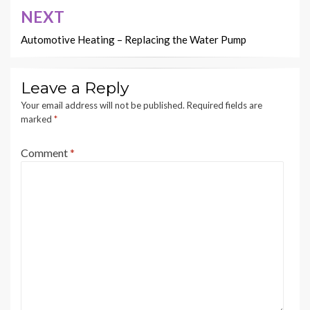
NEXT
Automotive Heating – Replacing the Water Pump
Leave a Reply
Your email address will not be published.
Required fields are
marked
*
Comment
*