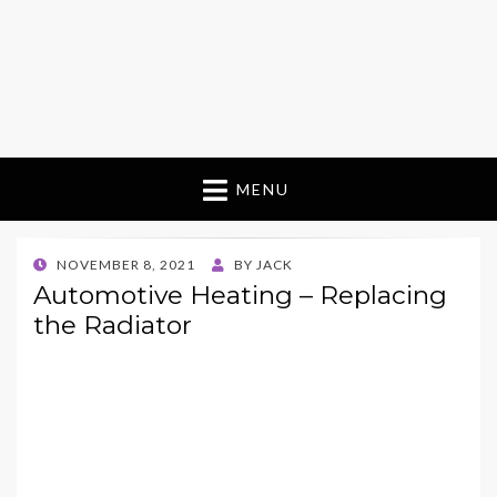
MENU
POSTED
NOVEMBER 8, 2021
BY
JACK
ON
Automotive Heating – Replacing
the Radiator