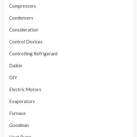
Compressors
Condensers
Consideration
Control Devices
Controlling Refrigerant
Daikin
DIY
Electric Motors
Evaporators
Furnace
Goodman