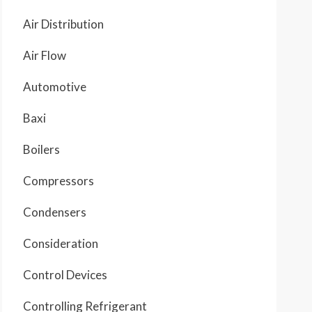
Air Distribution
Air Flow
Automotive
Baxi
Boilers
Compressors
Condensers
Consideration
Control Devices
Controlling Refrigerant