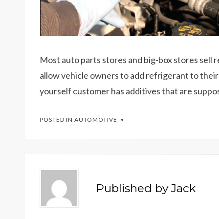
Most auto parts stores and big-box stores sell 
allow vehicle owners to add refrigerant to their 
yourself customer has additives that are suppo
POSTED IN
AUTOMOTIVE
Published by
Jack