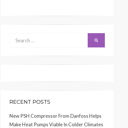
Search
SEARCH
for:
RECENT POSTS
New PSH Compressor From Danfoss Helps
Make Heat Pumps Viable In Colder Climates