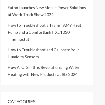
Eaton Launches New Mobile Power Solutions
at Work Truck Show 2024
How to Troubleshoot a Trane TAM9 Heat
Pump and a ComfortLink II XL 1050
Thermostat
How to Troubleshoot and Calibrate Your
Humidity Sensors
How A. O. Smith is Revolutionizing Water
Heating with New Products at IBS 2024
CATEGORIES