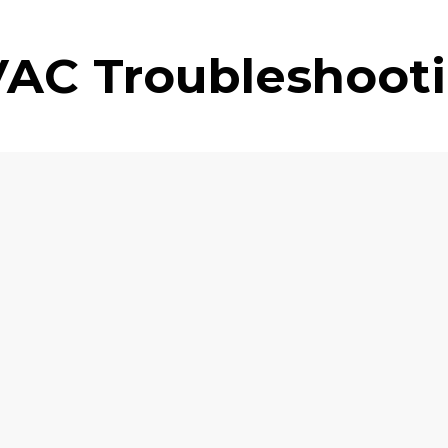
AC Troubleshoot