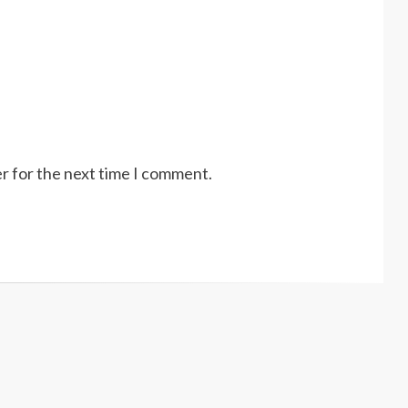
r for the next time I comment.