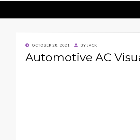
POSTED
OCTOBER 28, 2021
BY
JACK
ON
Automotive AC Visua