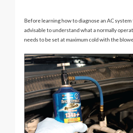
Before learning how to diagnose an AC system tha
advisable to understand what a normally operat
needs to be set at maximum cold with the blower