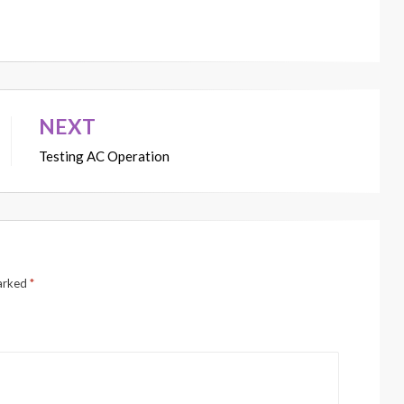
NEXT
Testing AC Operation
marked
*