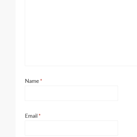
Name
*
Email
*