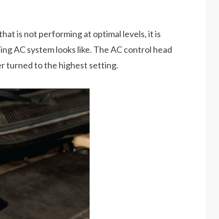
t is not performing at optimal levels, it is
ing AC system looks like. The AC control head
 turned to the highest setting.