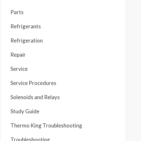
Parts
Refrigerants
Refrigeration
Repair
Service
Service Procedures
Solenoids and Relays
Study Guide
Thermo King Troubleshooting
Troubleshooting