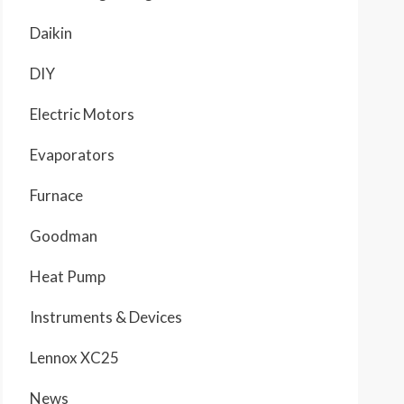
Daikin
DIY
Electric Motors
Evaporators
Furnace
Goodman
Heat Pump
Instruments & Devices
Lennox XC25
News