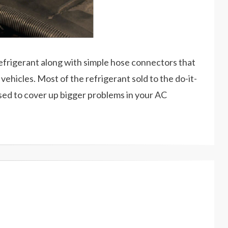
refrigerant along with simple hose connectors that
vehicles. Most of the refrigerant sold to the do-it-
sed to cover up bigger problems in your AC