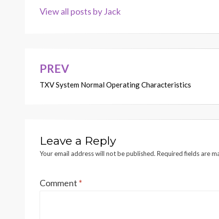
View all posts by Jack
PREV
Post
TXV System Normal Operating Characteristics
navigation
Leave a Reply
Your email address will not be published.
Required fields are 
Comment
*