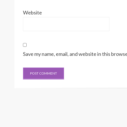
Website
Save my name, email, and website in this browse