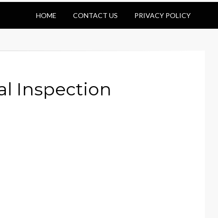
HOME
CONTACT US
PRIVACY POLICY
l Inspection