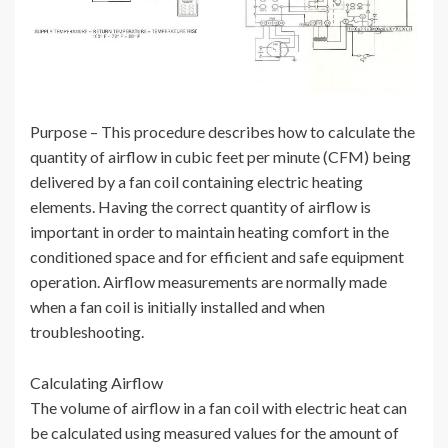
Purpose – This procedure describes how to calculate the
quantity of airflow in cubic feet per minute (CFM) being
delivered by a fan coil containing electric heating
elements. Having the correct quantity of airflow is
important in order to maintain heating comfort in the
conditioned space and for efficient and safe equipment
operation. Airflow measurements are normally made
when a fan coil is initially installed and when
troubleshooting.
Calculating Airflow
The volume of airflow in a fan coil with electric heat can
be calculated using measured values for the amount of