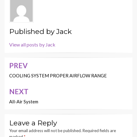
Published by
Jack
View all posts by Jack
PREV
Post
navigation
COOLING SYSTEM PROPER AIRFLOW RANGE
NEXT
All-Air System
Leave a Reply
Your email address will not be published.
Required fields are
marked
*