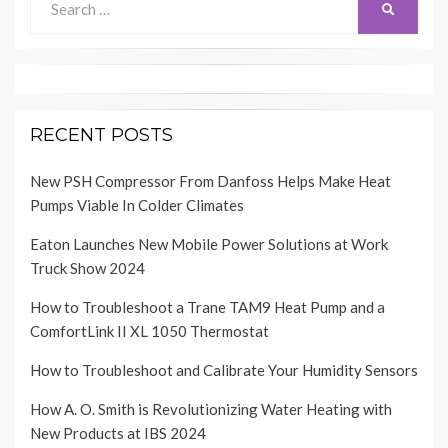
SEARCH
for:
RECENT POSTS
New PSH Compressor From Danfoss Helps Make Heat
Pumps Viable In Colder Climates
Eaton Launches New Mobile Power Solutions at Work
Truck Show 2024
How to Troubleshoot a Trane TAM9 Heat Pump and a
ComfortLink II XL 1050 Thermostat
How to Troubleshoot and Calibrate Your Humidity Sensors
How A. O. Smith is Revolutionizing Water Heating with
New Products at IBS 2024