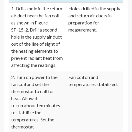
1. Drill a hole in the return
Holes drilled in the supply
air duct near the fan coil
and return air ducts in
as shown in Figure
preparation for
SP-15-2. Drill a second
measurement.
hole in the supply air duct
out of the line of sight of
the heating elements to
prevent radiant heat from
affecting the readings.
2. Turn on power to the
Fan coil on and
fan coil and set the
temperatures stabilized.
thermostat to call for
heat. Allow it
to run about ten minutes
to stabilize the
temperatures. Set the
thermostat