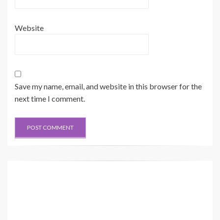
Website
Save my name, email, and website in this browser for the
next time I comment.