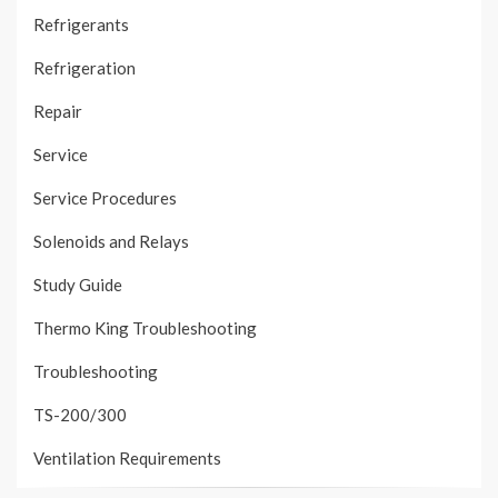
Refrigerants
Refrigeration
Repair
Service
Service Procedures
Solenoids and Relays
Study Guide
Thermo King Troubleshooting
Troubleshooting
TS-200/300
Ventilation Requirements