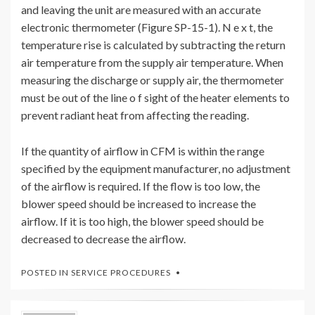
and leaving the unit are measured with an accurate
electronic thermometer (Figure SP-15-1). N e x t, the
temperature rise is calculated by subtracting the return
air temperature from the supply air temperature. When
measuring the discharge or supply air, the thermometer
must be out of the line o f sight of the heater elements to
prevent radiant heat from affecting the reading.
If the quantity of airflow in CFM is within the range
specified by the equipment manufacturer, no adjustment
of the airflow is required. If the flow is too low, the
blower speed should be increased to increase the
airflow. If it is too high, the blower speed should be
decreased to decrease the airflow.
POSTED IN
SERVICE PROCEDURES