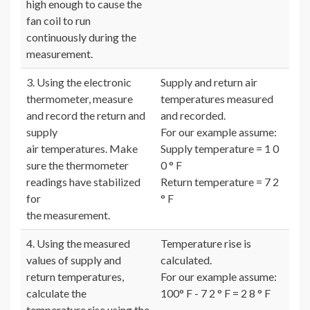
high enough to cause the
fan coil to run
continuously during the
measurement.
3. Using the electronic
Supply and return air
thermometer, measure
temperatures measured
and record the return and
and recorded.
supply
For our example assume:
air temperatures. Make
Supply temperature = 1 0
sure the thermometer
0 ° F
readings have stabilized
Return temperature = 7 2
for
° F
the measurement.
4. Using the measured
Temperature rise is
values of supply and
calculated.
return temperatures,
For our example assume:
calculate the
100° F - 7 2 ° F = 2 8 ° F
temperature rise using the