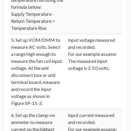
formula below:
Supply Temperature -
Return Temperature =
Temperature Rise
5. Set up VOM/DMM to
Input voltage measured
measure AC volts. Select
and recorded.
a range high enough to
For our example assume:
measure the fan coil input
The measured input
voltage. At the unit
voltage is 2 3 0 volts.
disconnect box or unit
terminal board, measure
and record the input
voltage as shown in
Figure SP-15-3.
6. Set up the clamp-on
Input current measured
ammeter to measure
and recorded.
current on the highest
For our example assume: