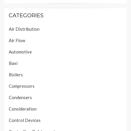
CATEGORIES
Air Distribution
Air Flow
Automotive
Baxi
Boilers
Compressors
Condensers
Consideration
Control Devices