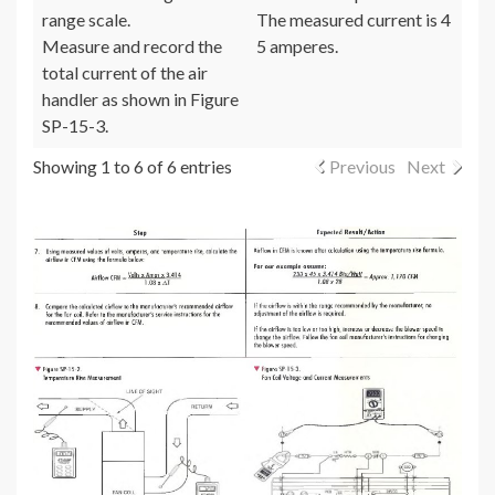
range scale.
The measured current is 4
Measure and record the
5 amperes.
total current of the air
handler as shown in Figure
SP-15-3.
Showing 1 to 6 of 6 entries
Previous
Next