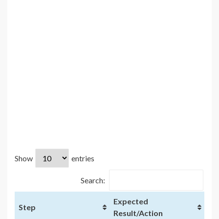
Show
entries
Search:
Expected
Step
Result/Action