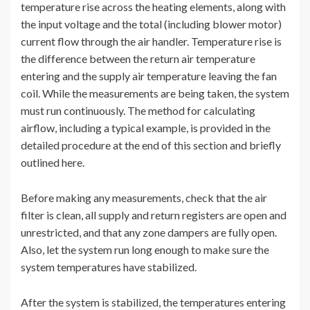
temperature rise across the heating elements, along with
the input voltage and the total (including blower motor)
current flow through the air handler. Temperature rise is
the difference between the return air temperature
entering and the supply air temperature leaving the fan
coil. While the measurements are being taken, the system
must run continuously. The method for calculating
airflow, including a typical example, is provided in the
detailed procedure at the end of this section and briefly
outlined here.
Before making any measurements, check that the air
filter is clean, all supply and return registers are open and
unrestricted, and that any zone dampers are fully open.
Also, let the system run long enough to make sure the
system temperatures have stabilized.
After the system is stabilized, the temperatures entering