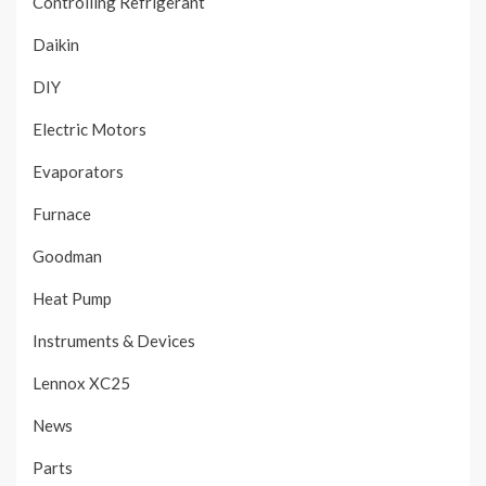
Controlling Refrigerant
Daikin
DIY
Electric Motors
Evaporators
Furnace
Goodman
Heat Pump
Instruments & Devices
Lennox XC25
News
Parts