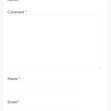
Comment
*
Name
*
Email
*