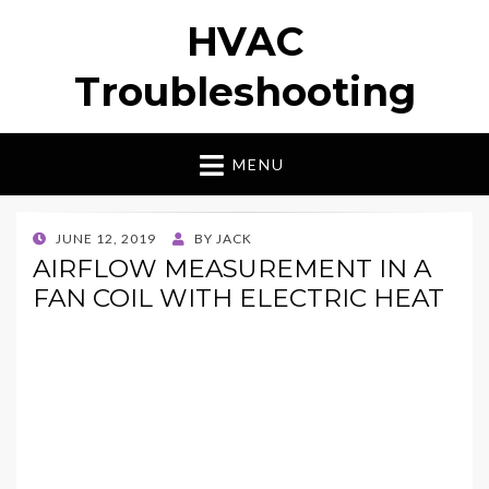
HVAC
Troubleshooting
MENU
POSTED
JUNE 12, 2019
BY
JACK
ON
AIRFLOW MEASUREMENT IN A
FAN COIL WITH ELECTRIC HEAT