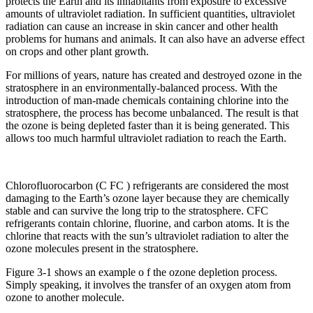
protects the Earth and its inhabitants from exposure to excessive
amounts of ultraviolet radiation. In sufficient quantities, ultraviolet
radiation can cause an increase in skin cancer and other health
problems for humans and animals. It can also have an adverse effect
on crops and other plant growth.
For millions of years, nature has created and destroyed ozone in the
stratosphere in an environmentally-balanced process. With the
introduction of man-made chemicals containing chlorine into the
stratosphere, the process has become unbalanced. The result is that
the ozone is being depleted faster than it is being generated. This
allows too much harmful ultraviolet radiation to reach the Earth.
Chlorofluorocarbon (C FC ) refrigerants are considered the most
damaging to the Earth’s ozone layer because they are chemically
stable and can survive the long trip to the stratosphere. CFC
refrigerants contain chlorine, fluorine, and carbon atoms. It is the
chlorine that reacts with the sun’s ultraviolet radiation to alter the
ozone molecules present in the stratosphere.
Figure 3-1 shows an example o f the ozone depletion process.
Simply speaking, it involves the transfer of an oxygen atom from
ozone to another molecule.