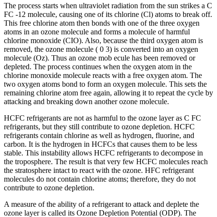
The process starts when ultraviolet radiation from the sun strikes a C
FC -12 molecule, causing one of its chlorine (Cl) atoms to break off.
This free chlorine atom then bonds with one of the three oxygen
atoms in an ozone molecule and forms a molecule of harmful
chlorine monoxide (CIO). Also, because the third oxygen atom is
removed, the ozone molecule ( 0 3) is converted into an oxygen
molecule (Oz). Thus an ozone mob ecule has been removed or
depleted. The process continues when the oxygen atom in the
chlorine monoxide molecule reacts with a free oxygen atom. The
two oxygen atoms bond to form an oxygen molecule. This sets the
remaining chlorine atom free again, allowing it to repeat the cycle by
attacking and breaking down another ozone molecule.
HCFC refrigerants are not as harmful to the ozone layer as C FC
refrigerants, but they still contribute to ozone depletion. HCFC
refrigerants contain chlorine as well as hydrogen, fluorine, and
carbon. It is the hydrogen in HCFCs that causes them to be less
stable. This instability allows HCFC refrigerants to decompose in
the troposphere. The result is that very few HCFC molecules reach
the stratosphere intact to react with the ozone. HFC refrigerant
molecules do not contain chlorine atoms; therefore, they do not
contribute to ozone depletion.
A measure of the ability of a refrigerant to attack and deplete the
ozone layer is called its Ozone Depletion Potential (ODP). The