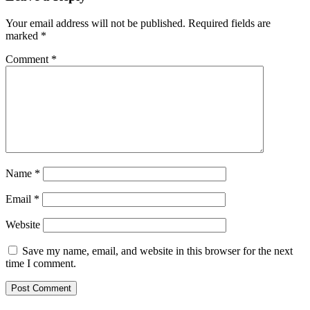
Your email address will not be published.
Required fields are
marked
*
Comment
*
Name
*
Email
*
Website
Save my name, email, and website in this browser for the next
time I comment.