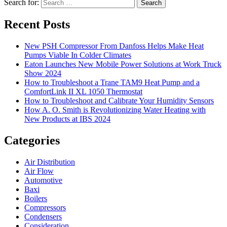
Search for:
Search
Recent Posts
New PSH Compressor From Danfoss Helps Make Heat
Pumps Viable In Colder Climates
Eaton Launches New Mobile Power Solutions at Work Truck
Show 2024
How to Troubleshoot a Trane TAM9 Heat Pump and a
ComfortLink II XL 1050 Thermostat
How to Troubleshoot and Calibrate Your Humidity Sensors
How A. O. Smith is Revolutionizing Water Heating with
New Products at IBS 2024
Categories
Air Distribution
Air Flow
Automotive
Baxi
Boilers
Compressors
Condensers
Consideration