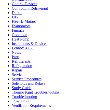
Control Devices
Controlling Refrigerant
Daikin
DIY
Electric Motors
Evaporators
Furnace
Goodman
Heat Pump
Instruments & Devices
Lennox XC25
News
Parts
Refrigerants
Refrigeration
Repair
Service
Service Procedures
Solenoids and Relays
Study Guide
Thermo King Troubleshooting
Troubleshooting
TS-200/300
Ventilation Requirements