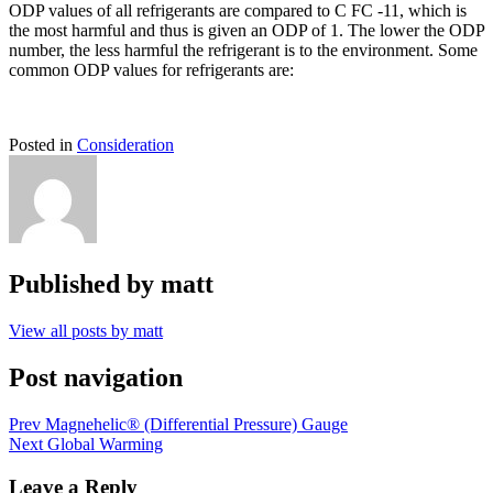
ODP values of all refrigerants are compared to C FC -11, which is
the most harmful and thus is given an ODP of 1. The lower the ODP
number, the less harmful the refrigerant is to the environment. Some
common ODP values for refrigerants are:
Posted in
Consideration
Published by
matt
View all posts by matt
Post navigation
Prev
Magnehelic® (Differential Pressure) Gauge
Next
Global Warming
Leave a Reply