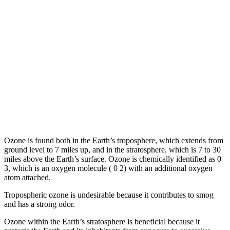
Ozone is found both in the Earth’s troposphere, which extends from
ground level to 7 miles up, and in the stratosphere, which is 7 to 30
miles above the Earth’s surface. Ozone is chemically identified as 0
3, which is an oxygen molecule ( 0 2) with an additional oxygen
atom attached.
Tropospheric ozone is undesirable because it contributes to smog
and has a strong odor.
Ozone within the Earth’s stratosphere is beneficial because it