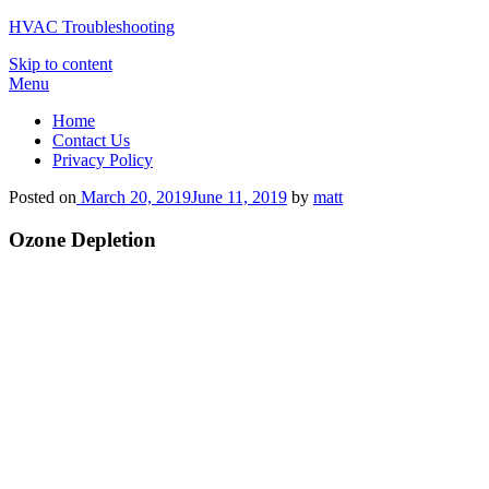
HVAC Troubleshooting
Skip to content
Menu
Home
Contact Us
Privacy Policy
Posted on
March 20, 2019
June 11, 2019
by
matt
Ozone Depletion