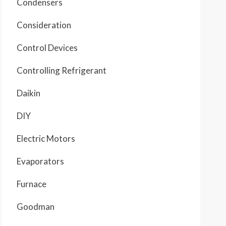
Condensers
Consideration
Control Devices
Controlling Refrigerant
Daikin
DIY
Electric Motors
Evaporators
Furnace
Goodman