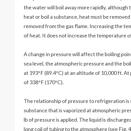
the water will boil away more rapidly, although
heat or boil a substance, heat must be removed 
removed from the gas flame. Increasing the te
of heat. It does not increase the temperature o
A change in pressure will affect the boiling poi
sea level, the atmospheric pressure and the boi
at 193°F (89.4°C) at an altitude of 10,000 ft. At
of 338°F (170°C).
The relationship of pressure to refrigeration is
substance that is vaporized at atmospheric pre
lb of pressure is applied. The liquid is discharg
long coil of tubing to the atmosphere (see Fig. 4