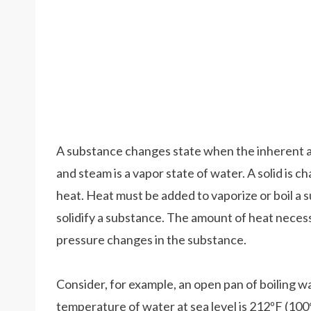
A substance changes state when the inherent amou
and steam is a vapor state of water. A solid is ch
heat. Heat must be added to vaporize or boil a s
solidify a substance. The amount of heat neces
pressure changes in the substance.
Consider, for example, an open pan of boiling w
temperature of water at sea level is 212ºF (10