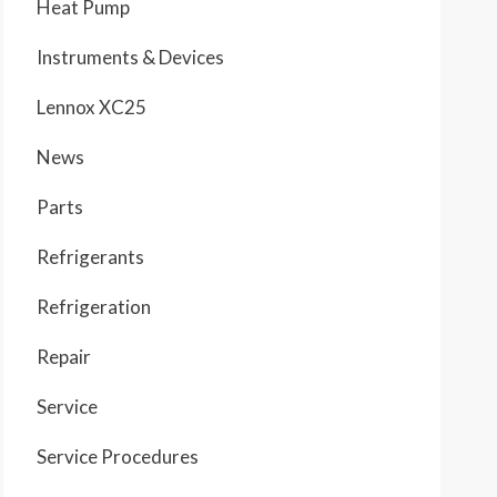
Heat Pump
Instruments & Devices
Lennox XC25
News
Parts
Refrigerants
Refrigeration
Repair
Service
Service Procedures