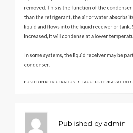
removed. This is the function of the condenser 
than the refrigerant, the air or water absorbs it
liquid and flows into the liquid receiver or tank
increased, it will condense at a lower temperat
In some systems, the liquid receiver may be par
condenser.
POSTED IN
REFRIGERATION
TAGGED
REFRIGERATION 
Published by
admin