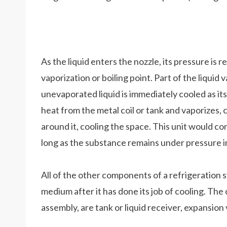
As the liquid enters the nozzle, its pressure is 
vaporization or boiling point. Part of the liquid 
unevaporated liquid is immediately cooled as its
heat from the metal coil or tank and vaporizes, 
around it, cooling the space. This unit would co
long as the substance remains under pressure in
All of the other components of a refrigeration 
medium after it has done its job of cooling. The 
assembly, are tank or liquid receiver, expansion