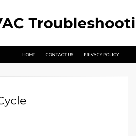
AC Troubleshoot
HOME
CONTACT US
PRIVACY POLICY
Cycle