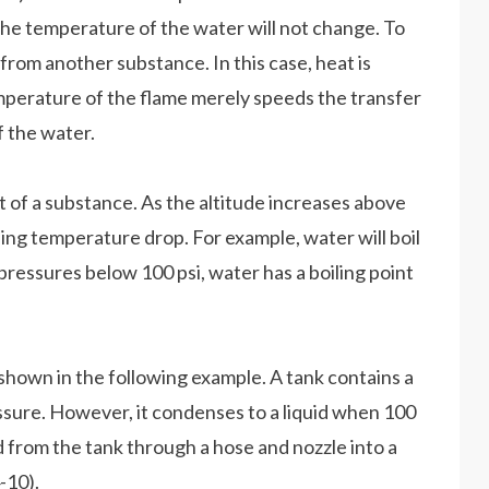
 the temperature of the water will not change. To
from another substance. In this case, heat is
mperature of the flame merely speeds the transfer
f the water.
nt of a substance. As the altitude increases above
ling temperature drop. For example, water will boil
 pressures below 100 psi, water has a boiling point
 shown in the following example. A tank contains a
ssure. However, it condenses to a liquid when 100
ed from the tank through a hose and nozzle into a
-10).