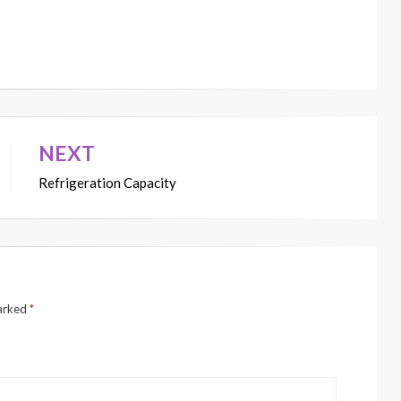
NEXT
Refrigeration Capacity
marked
*