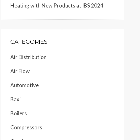
Heating with New Products at IBS 2024
CATEGORIES
Air Distribution
Air Flow
Automotive
Baxi
Boilers
Compressors