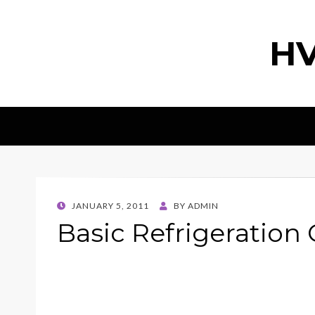
HV
POSTED
JANUARY 5, 2011
BY
ADMIN
ON
Basic Refrigeration 