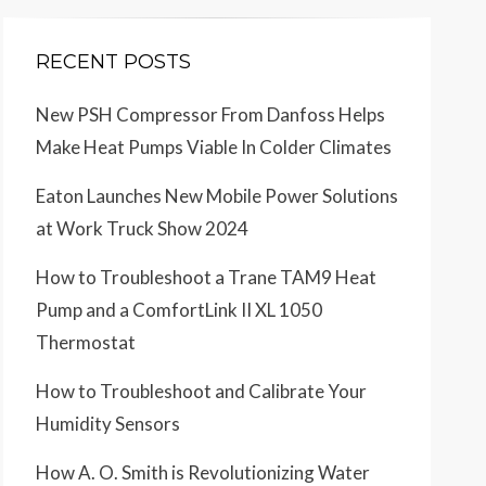
RECENT POSTS
New PSH Compressor From Danfoss Helps
Make Heat Pumps Viable In Colder Climates
Eaton Launches New Mobile Power Solutions
at Work Truck Show 2024
How to Troubleshoot a Trane TAM9 Heat
Pump and a ComfortLink II XL 1050
Thermostat
How to Troubleshoot and Calibrate Your
Humidity Sensors
How A. O. Smith is Revolutionizing Water