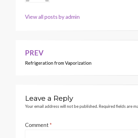
View all posts by admin
PREV
Post
Refrigeration from Vaporization
navigation
Leave a Reply
Your email address will not be published.
Required fields are 
Comment
*