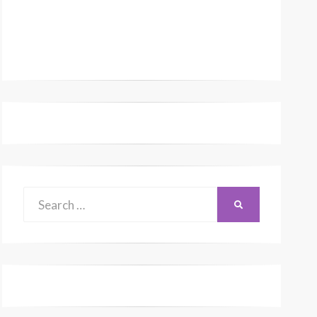
Search
SEARCH
for: