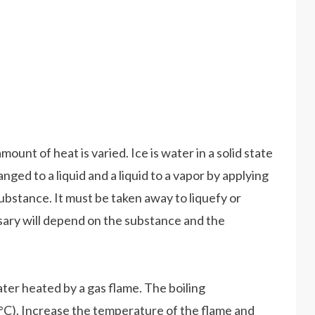
nt of heat is varied. Ice is water in a solid state
anged to a liquid and a liquid to a vapor by applying
ubstance. It must be taken away to liquefy or
sary will depend on the substance and the
ater heated by a gas flame. The boiling
0°C). Increase the temperature of the flame and