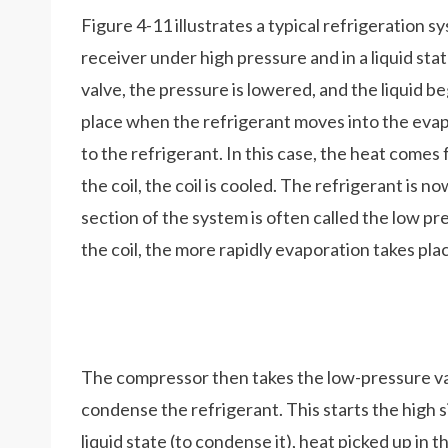
Figure 4-11 illustrates a typical refrigeration sy
receiver under high pressure and in a liquid st
valve, the pressure is lowered, and the liquid 
place when the refrigerant moves into the evap
to the refrigerant. In this case, the heat comes
the coil, the coil is cooled. The refrigerant is
section of the system is often called the low p
the coil, the more rapidly evaporation takes pl
The compressor then takes the low-pressure vap
condense the refrigerant. This starts the high s
liquid state (to condense it), heat picked up in