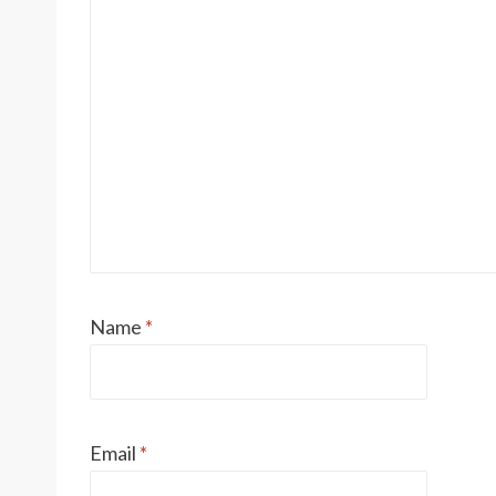
Name
*
Email
*