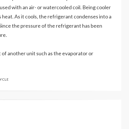
used with an air- or watercooled coil. Being cooler
s heat. As it cools, the refrigerant condenses into a
. Since the pressure of the refrigerant has been
ure.
t of another unit such as the evaporator or
CYCLE