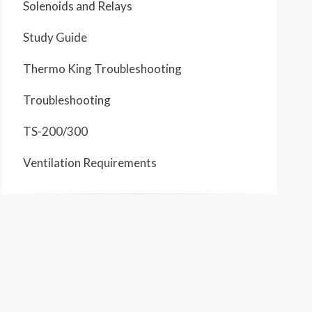
Solenoids and Relays
Study Guide
Thermo King Troubleshooting
Troubleshooting
TS-200/300
Ventilation Requirements