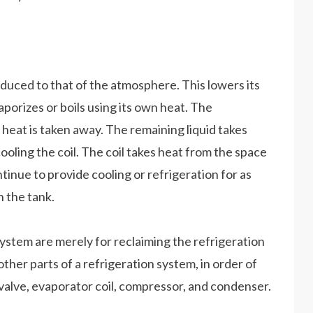
reduced to that of the atmosphere. This lowers its
vaporizes or boils using its own heat. The
 heat is taken away. The remaining liquid takes
cooling the coil. The coil takes heat from the space
ntinue to provide cooling or refrigeration for as
 the tank.
system are merely for reclaiming the refrigeration
other parts of a refrigeration system, in order of
 valve, evaporator coil, compressor, and condenser.