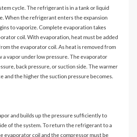
stem cycle. The refrigerant is in a tank or liquid
ate. When the refrigerant enters the expansion
begins to vaporize. Complete evaporation takes
orator coil. With evaporation, heat must be added
 from the evaporator coil. As heat is removed from
 now a vapor under low pressure. The evaporator
ressure, back pressure, or suction side. The warmer
ace and the higher the suction pressure becomes.
or and builds up the pressure sufficiently to
ide of the system. To return the refrigerant to a
 the evaporator coil and the compressor must be