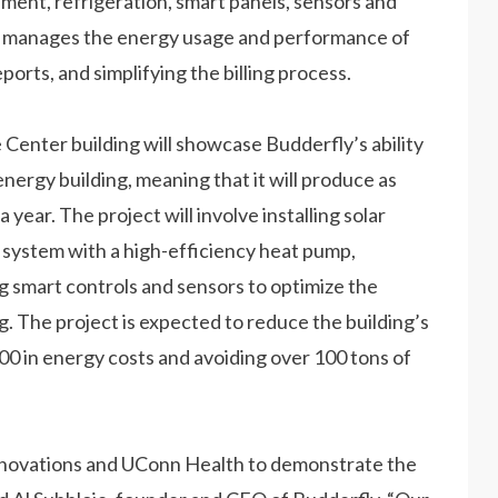
ment, refrigeration, smart panels, sensors and
and manages the energy usage and performance of
ports, and simplifying the billing process.
Center building will showcase Budderfly’s ability
 energy building, meaning that it will produce as
year. The project will involve installing solar
 system with a high-efficiency heat pump,
g smart controls and sensors to optimize the
. The project is expected to reduce the building’s
0 in energy costs and avoiding over 100 tons of
Innovations and UConn Health to demonstrate the