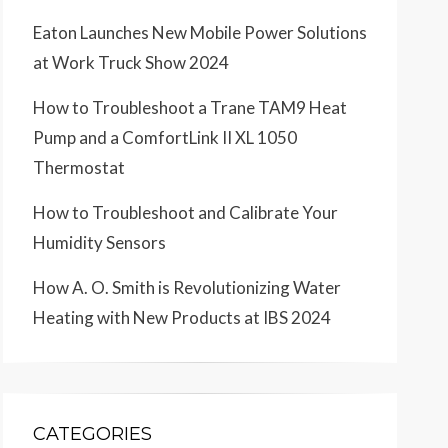
Eaton Launches New Mobile Power Solutions
at Work Truck Show 2024
How to Troubleshoot a Trane TAM9 Heat
Pump and a ComfortLink II XL 1050
Thermostat
How to Troubleshoot and Calibrate Your
Humidity Sensors
How A. O. Smith is Revolutionizing Water
Heating with New Products at IBS 2024
CATEGORIES