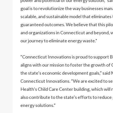
power and potential of our energy solution,” sa
goal is to revolutionize the way businesses man
scalable, and sustainable model that eliminates 
guaranteed outcomes. We believe that this pilot 
and organizations in Connecticut and beyond, w
our journey to eliminate energy waste.”
“Connecticut Innovations is proud to support B
aligns with our mission to foster the growth 
the state’s economic development goals,” said
Connecticut Innovations. “We are excited to see
Health’s Child Care Center building, which will n
also contribute to the state’s efforts to redu
energy solutions.”