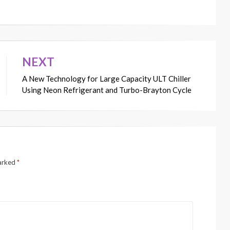
NEXT
A New Technology for Large Capacity ULT Chiller
Using Neon Refrigerant and Turbo-Brayton Cycle
marked
*