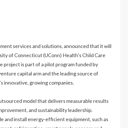
ent services and solutions, announced that it will
rsity of Connecticut (UConn) Health’s Child Care
 project is part of a pilot program funded by
venture capital arm and the leading source of
’s innovative, growing companies.
outsourced model that delivers measurable results
improvement, and sustainability leadership.
e and install energy-efficient equipment, such as