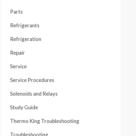
Parts
Refrigerants
Refrigeration
Repair
Service
Service Procedures
Solenoids and Relays
Study Guide
Thermo King Troubleshooting
Troubleshooting