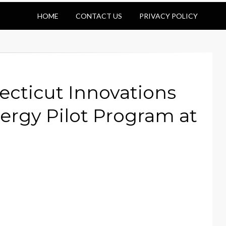
HOME
CONTACT US
PRIVACY POLICY
ecticut Innovations
ergy Pilot Program at