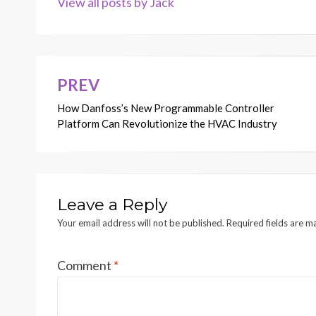
View all posts by Jack
PREV
Post
How Danfoss’s New Programmable Controller
navigation
Platform Can Revolutionize the HVAC Industry
Leave a Reply
Your email address will not be published.
Required fields are 
Comment
*