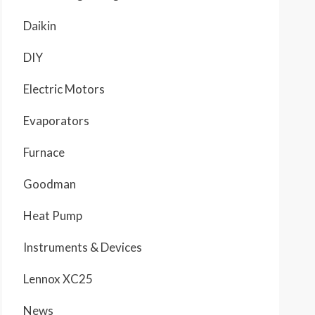
Daikin
DIY
Electric Motors
Evaporators
Furnace
Goodman
Heat Pump
Instruments & Devices
Lennox XC25
News