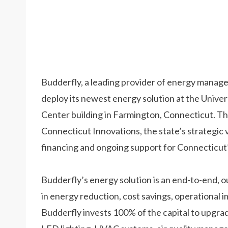
Budderfly, a leading provider of energy managem
deploy its newest energy solution at the Unive
Center building in Farmington, Connecticut. The
Connecticut Innovations, the state’s strategic 
financing and ongoing support for Connecticut
Budderfly’s energy solution is an end-to-end, 
in energy reduction, cost savings, operational 
Budderfly invests 100% of the capital to upgrad