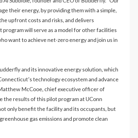
id Al Subbloie, founder and CEO of Budderfly. “Our
age their energy, by providing them with a simple,
the upfront costs and risks, and delivers
program will serve as a model for other facilities
ho want to achieve net-zero energy and join us in
udderfly and its innovative energy solution, which
of Connecticut’s technology ecosystem and advance
 Matthew McCooe, chief executive officer of
 the results of this pilot program at UConn
ot only benefit the facility and its occupants, but
ce greenhouse gas emissions and promote clean