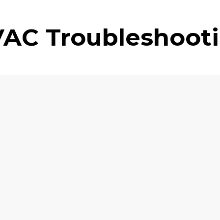
AC Troubleshoot