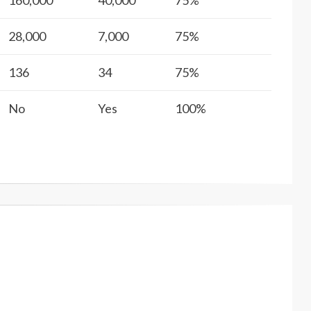
160,000
40,000
75%
28,000
7,000
75%
136
34
75%
No
Yes
100%