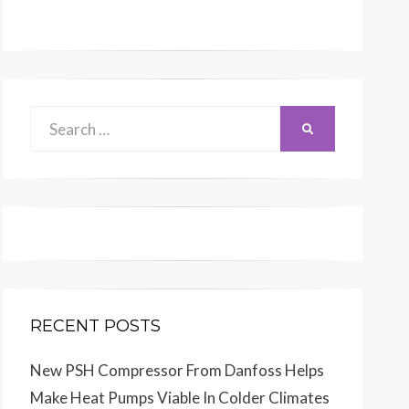
Search
SEARCH
for:
RECENT POSTS
New PSH Compressor From Danfoss Helps
Make Heat Pumps Viable In Colder Climates