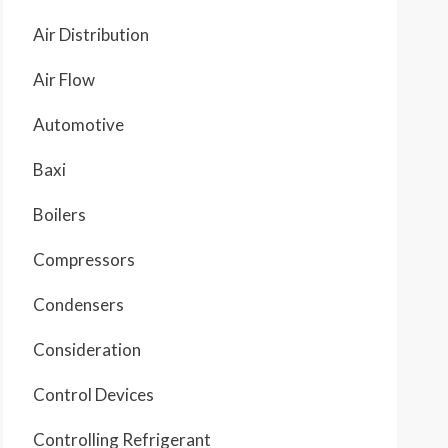
Air Distribution
Air Flow
Automotive
Baxi
Boilers
Compressors
Condensers
Consideration
Control Devices
Controlling Refrigerant