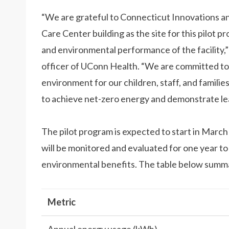
“We are grateful to Connecticut Innovations an
Care Center building as the site for this pilot 
and environmental performance of the facility,
officer of UConn Health. “We are committed to 
environment for our children, staff, and famili
to achieve net-zero energy and demonstrate lead
The pilot program is expected to start in Marc
will be monitored and evaluated for one year to
environmental benefits. The table below summar
Metric