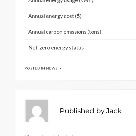
Annual energy usage (kWh)
Annual energy cost ($)
Annual carbon emissions (tons)
Net-zero energy status
POSTED IN
NEWS
Published by
Jack