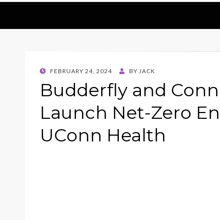
POSTED
FEBRUARY 24, 2024
BY
JACK
ON
Budderfly and Conn
Launch Net-Zero En
UConn Health