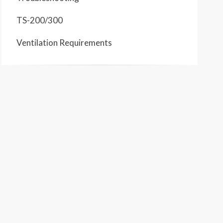
TS-200/300
Ventilation Requirements