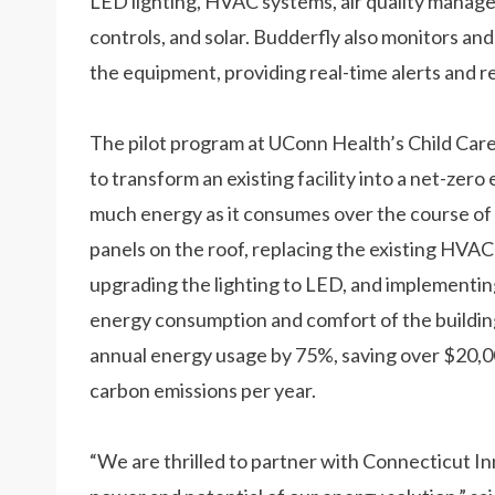
LED lighting, HVAC systems, air quality manage
controls, and solar. Budderfly also monitors 
the equipment, providing real-time alerts and re
The pilot program at UConn Health’s Child Care 
to transform an existing facility into a net-zero
much energy as it consumes over the course of a 
panels on the roof, replacing the existing HVAC
upgrading the lighting to LED, and implementin
energy consumption and comfort of the building
annual energy usage by 75%, saving over $20,00
carbon emissions per year.
“We are thrilled to partner with Connecticut 