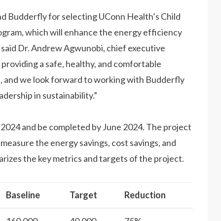
d Budderfly for selecting UConn Health’s Child
program, which will enhance the energy efficiency
” said Dr. Andrew Agwunobi, chief executive
providing a safe, healthy, and comfortable
es, and we look forward to working with Budderfly
ership in sustainability.”
h 2024 and be completed by June 2024. The project
 measure the energy savings, cost savings, and
izes the key metrics and targets of the project.
Baseline
Target
Reduction